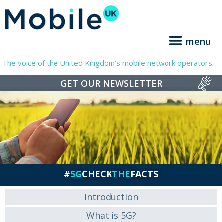
menu
The voice of the United Kingdom’s mobile network operators.
GET OUR NEWSLETTER
#
5G
CHECK
THE
FACTS
Introduction
What is 5G?