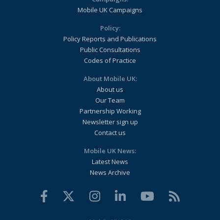
Mobile UK Campaigns
Policy:
Policy Reports and Publications
Public Consultations
Codes of Practice
About Mobile UK:
About us
Our Team
Partnership Working
Newsletter sign up
Contact us
Mobile UK News:
Latest News
News Archive