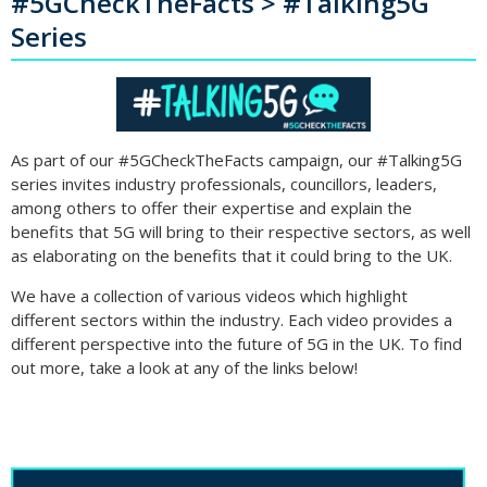
#5GCheckTheFacts > #Talking5G
Series
As part of our #5GCheckTheFacts campaign, our #Talking5G
series invites industry professionals, councillors, leaders,
among others to offer their expertise and explain the
benefits that 5G will bring to their respective sectors, as well
as elaborating on the benefits that it could bring to the UK.
We have a collection of various videos which highlight
different sectors within the industry. Each video provides a
different perspective into the future of 5G in the UK. To find
out more, take a look at any of the links below!