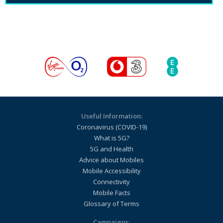
Useful Information:
Coronavirus (COVID-19)
What is 5G?
5G and Health
Advice about Mobiles
Mobile Accessibility
Connectivity
Mobile Facts
Glossary of Terms
Campaigns: