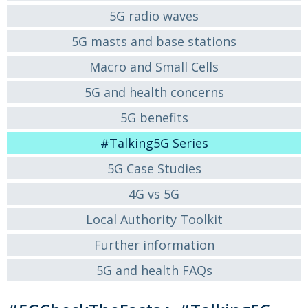
5G radio waves
5G masts and base stations
Macro and Small Cells
5G and health concerns
5G benefits
#Talking5G Series
5G Case Studies
4G vs 5G
Local Authority Toolkit
Further information
5G and health FAQs