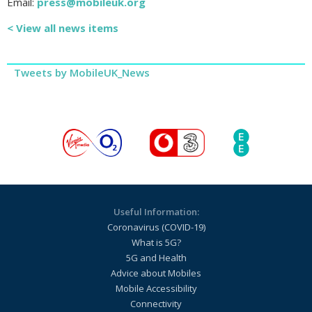
Email:
press@mobileuk.org
< View all news items
Tweets by MobileUK_News
Useful Information:
Coronavirus (COVID-19)
What is 5G?
5G and Health
Advice about Mobiles
Mobile Accessibility
Connectivity