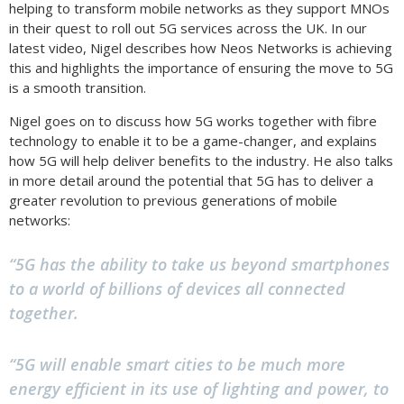
helping to transform mobile networks as they support MNOs
in their quest to roll out 5G services across the UK. In our
latest video, Nigel describes how Neos Networks is achieving
this and highlights the importance of ensuring the move to 5G
is a smooth transition.
Nigel goes on to discuss how 5G works together with fibre
technology to enable it to be a game-changer, and explains
how 5G will help deliver benefits to the industry. He also talks
in more detail around the potential that 5G has to deliver a
greater revolution to previous generations of mobile
networks:
“5G has the ability to take us beyond smartphones
to a world of billions of devices all connected
together.
“5G will enable smart cities to be much more
energy efficient in its use of lighting and power, to