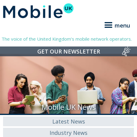
menu
The voice of the United Kingdom’s mobile network operators.
GET OUR NEWSLETTER
Mobile UK News
Latest News
Industry News