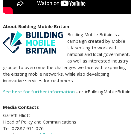
About Building Mobile Britain
Building Mobile Britain is a
campaign created by Mobile
UK seeking to work with
national and local government,
as well as interested industry
groups to overcome the challenges we face with expanding
the existing mobile networks, while also developing
innovative services for customers.
See here for further information
- or #BuildingMobileBritain
Media Contacts
Gareth Elliott
Head of Policy and Communications
Tel: 07887 911 076