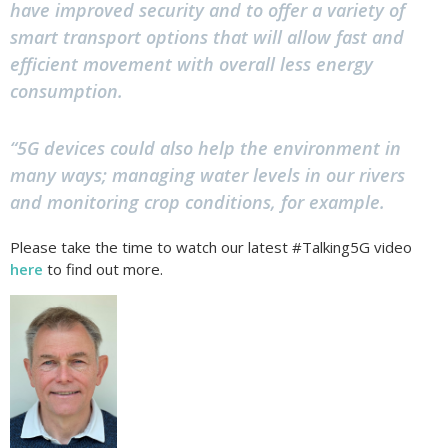
have improved security and to offer a variety of
smart transport options that will allow fast and
efficient movement with overall less energy
consumption.
“5G devices could also help the environment in
many ways; managing water levels in our rivers
and monitoring crop conditions, for example.
Please take the time to watch our latest #Talking5G video
here
to find out more.