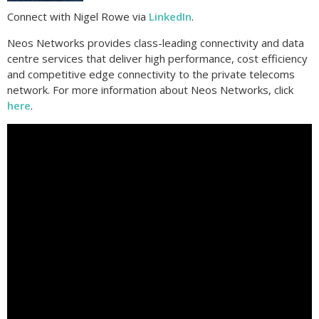
Connect with Nigel Rowe via
LinkedIn
.
Neos Networks provides class-leading connectivity and data
centre services that deliver high performance, cost efficiency
and competitive edge connectivity to the private telecoms
network. For more information about Neos Networks, click
here
.