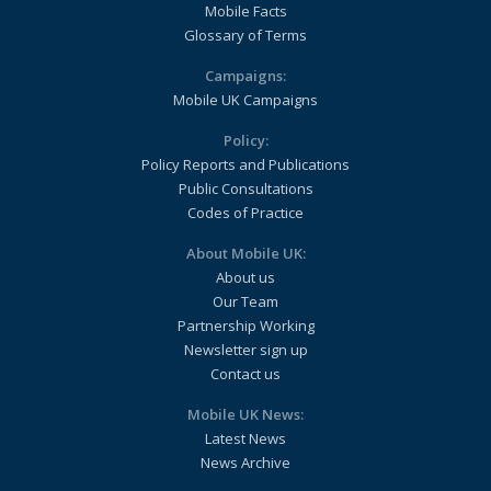
Mobile Facts
Glossary of Terms
Campaigns:
Mobile UK Campaigns
Policy:
Policy Reports and Publications
Public Consultations
Codes of Practice
About Mobile UK:
About us
Our Team
Partnership Working
Newsletter sign up
Contact us
Mobile UK News:
Latest News
News Archive