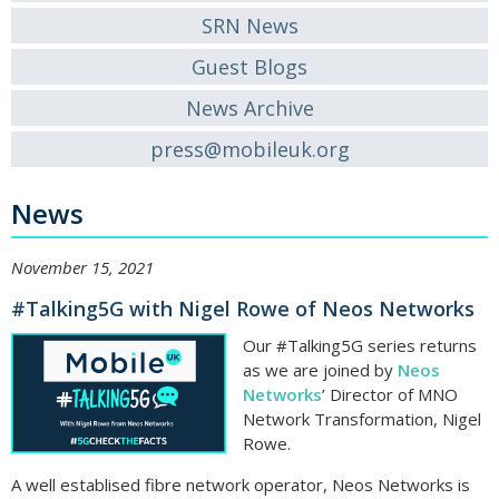
SRN News
Guest Blogs
News Archive
press@mobileuk.org
News
November 15, 2021
#Talking5G with Nigel Rowe of Neos Networks
Our #Talking5G series returns
as we are joined by
Neos
Networks
’ Director of MNO
Network Transformation, Nigel
Rowe.
A well establised fibre network operator, Neos Networks is