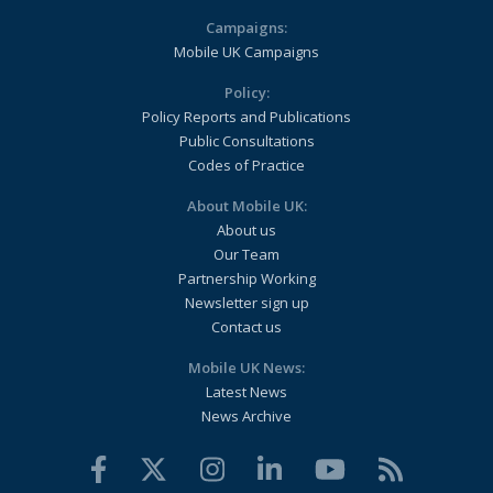
Campaigns:
Mobile UK Campaigns
Policy:
Policy Reports and Publications
Public Consultations
Codes of Practice
About Mobile UK:
About us
Our Team
Partnership Working
Newsletter sign up
Contact us
Mobile UK News:
Latest News
News Archive