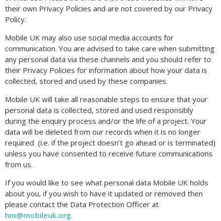
their own Privacy Policies and are not covered by our Privacy
Policy.
Mobile UK may also use social media accounts for
communication. You are advised to take care when submitting
any personal data via these channels and you should refer to
their Privacy Policies for information about how your data is
collected, stored and used by these companies.
Mobile UK will take all reasonable steps to ensure that your
personal data is collected, stored and used responsibly
during the enquiry process and/or the life of a project. Your
data will be deleted from our records when it is no longer
required (i.e. if the project doesn’t go ahead or is terminated)
unless you have consented to receive future communications
from us.
If you would like to see what personal data Mobile UK holds
about you, if you wish to have it updated or removed then
please contact the Data Protection Officer at
hm@mobileuk.org
.