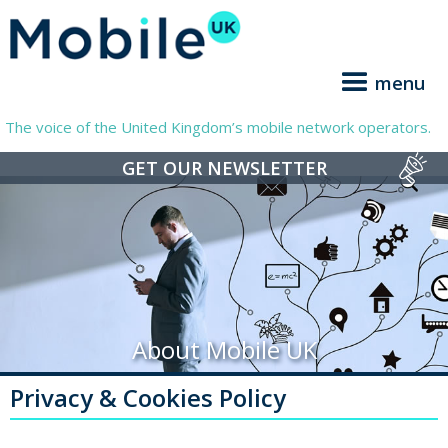
menu
The voice of the United Kingdom’s mobile network operators.
GET OUR NEWSLETTER
About Mobile UK
Privacy & Cookies Policy