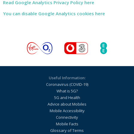
Read Google Analytics Privacy Policy here
You can disable Google Analytics cookies here
Useful Information:
Coronavirus (COVID-19)
What is 5G?
5G and Health
Advice about Mobiles
Mobile Accessibility
Connectivity
Mobile Facts
Glossary of Terms