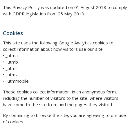
This Privacy Policy was updated on 01 August 2018 to comply
with GDPR legislation from 25 May 2018.
Cookies
This site uses the following Google Analytics cookies to
collect information about how visitors use our site:
• _utma
• _utmb
• _utmc
• _utmz
• _utmmobile
These cookies collect information, in an anonymous form,
including the number of visitors to the site, where visitors
have come to the site from and the pages they visited.
By continuing to browse the site, you are agreeing to our use
of cookies.