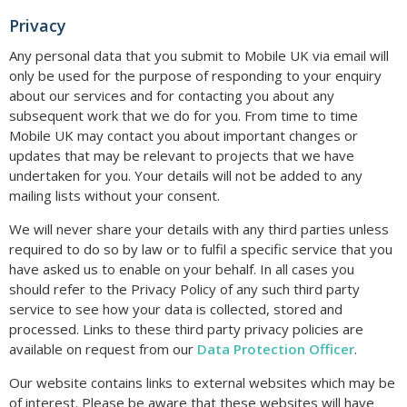
Privacy
Any personal data that you submit to Mobile UK via email will
only be used for the purpose of responding to your enquiry
about our services and for contacting you about any
subsequent work that we do for you. From time to time
Mobile UK may contact you about important changes or
updates that may be relevant to projects that we have
undertaken for you. Your details will not be added to any
mailing lists without your consent.
We will never share your details with any third parties unless
required to do so by law or to fulfil a specific service that you
have asked us to enable on your behalf. In all cases you
should refer to the Privacy Policy of any such third party
service to see how your data is collected, stored and
processed. Links to these third party privacy policies are
available on request from our
Data Protection Officer
.
Our website contains links to external websites which may be
of interest. Please be aware that these websites will have