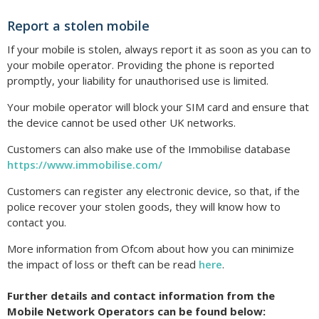
Report a stolen mobile
If your mobile is stolen, always report it as soon as you can to
your mobile operator. Providing the phone is reported
promptly, your liability for unauthorised use is limited.
Your mobile operator will block your SIM card and ensure that
the device cannot be used other UK networks.
Customers can also make use of the Immobilise database
https://www.immobilise.com/
Customers can register any electronic device, so that, if the
police recover your stolen goods, they will know how to
contact you.
More information from Ofcom about how you can minimize
the impact of loss or theft can be read
here
.
Further details and contact information from the
Mobile Network Operators can be found below: