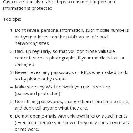
Customers can also take steps to ensure that personal
information is protected
Top tips:
Don’t reveal personal information, such mobile numbers
and your address on the public areas of social
networking sites
Back-up regularly, so that you don’t lose valuable
content, such as photographs, if your mobile is lost or
damaged
Never reveal any passwords or PINs when asked to do
so by phone or by e-mail
Make sure any Wi-fi network you use is secure
(password protected)
Use strong passwords, change them from time to time,
and don’t tell anyone what they are.
Do not open e-mails with unknown links or attachments
(even from people you know). They may contain viruses
or malware.