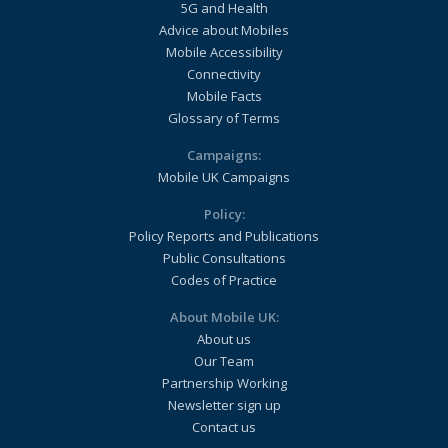
5G and Health
Advice about Mobiles
Mobile Accessibility
Connectivity
Mobile Facts
Glossary of Terms
Campaigns:
Mobile UK Campaigns
Policy:
Policy Reports and Publications
Public Consultations
Codes of Practice
About Mobile UK:
About us
Our Team
Partnership Working
Newsletter sign up
Contact us