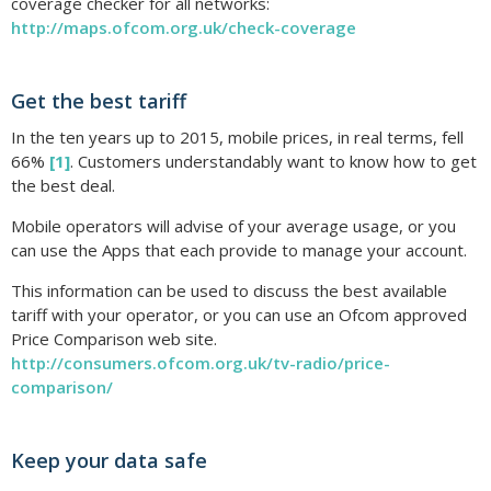
coverage checker for all networks:
http://maps.ofcom.org.uk/check-coverage
Get the best tariff
In the ten years up to 2015, mobile prices, in real terms, fell
66%
[1]
. Customers understandably want to know how to get
the best deal.
Mobile operators will advise of your average usage, or you
can use the Apps that each provide to manage your account.
This information can be used to discuss the best available
tariff with your operator, or you can use an Ofcom approved
Price Comparison web site.
http://consumers.ofcom.org.uk/tv-radio/price-
comparison/
Keep your data safe