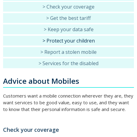
> Check your coverage
> Get the best tariff
> Keep your data safe
> Protect your children
> Report a stolen mobile
> Services for the disabled
Advice about Mobiles
Customers want a mobile connection wherever they are, they
want services to be good value, easy to use, and they want
to know that their personal information is safe and secure.
Check your coverage