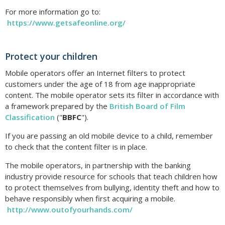
For more information go to:
https://www.getsafeonline.org/
Protect your children
Mobile operators offer an Internet filters to protect
customers under the age of 18 from age inappropriate
content. The mobile operator sets its filter in accordance with
a framework prepared by the
British Board of Film
Classification
("
BBFC
").
If you are passing an old mobile device to a child, remember
to check that the content filter is in place.
The mobile operators, in partnership with the banking
industry provide resource for schools that teach children how
to protect themselves from bullying, identity theft and how to
behave responsibly when first acquiring a mobile.
http://www.outofyourhands.com/