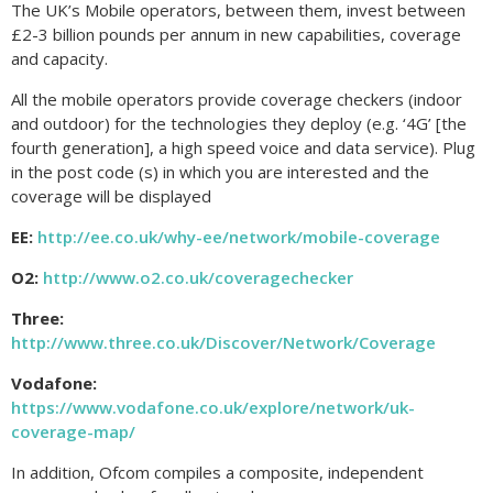
The UK’s Mobile operators, between them, invest between
£2-3 billion pounds per annum in new capabilities, coverage
and capacity.
All the mobile operators provide coverage checkers (indoor
and outdoor) for the technologies they deploy (e.g. ‘4G’ [the
fourth generation], a high speed voice and data service). Plug
in the post code (s) in which you are interested and the
coverage will be displayed
EE:
http://ee.co.uk/why-ee/network/mobile-coverage
O2:
http://www.o2.co.uk/coveragechecker
Three:
http://www.three.co.uk/Discover/Network/Coverage
Vodafone:
https://www.vodafone.co.uk/explore/network/uk-
coverage-map/
In addition, Ofcom compiles a composite, independent