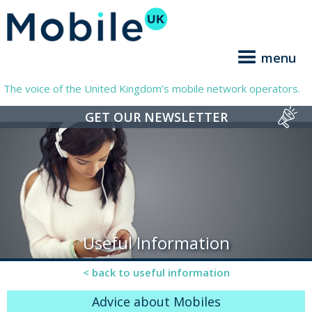
menu
The voice of the United Kingdom’s mobile network operators.
GET OUR NEWSLETTER
Useful Information
< back to useful information
Advice about Mobiles