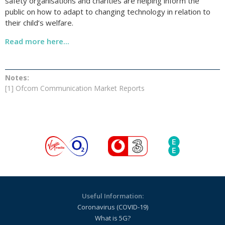
safety organisations and charities are helping inform the
public on how to adapt to changing technology in relation to
their child’s welfare.
Read more here...
Notes:
[1]
Ofcom Communication Market Reports
Useful Information:
Coronavirus (COVID-19)
What is 5G?