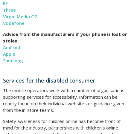
EE
Three
Virgin Media O2
Vodafone
Advice from the manufacturers if your phone is lost or
stolen:
Android
Apple
Samsung
Services for the disabled consumer
The mobile operators work with a number of organisations
supporting services for accessibility. Information can be
readily found on their individual websites or guidance given
from the in-store teams.
Safety awareness for children online has become front of
mind for the industry, partnerships with children’s online