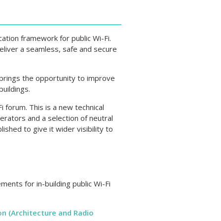
ation framework for public Wi-Fi.
deliver a seamless, safe and secure
 brings the opportunity to improve
buildings.
 forum. This is a new technical
erators and a selection of neutral
ished to give it wider visibility to
ments for in-building public Wi-Fi
on (Architecture and Radio