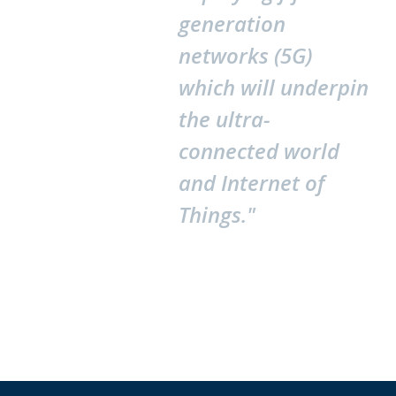
generation
networks (5G)
which will underpin
the ultra-
connected world
and Internet of
Things."