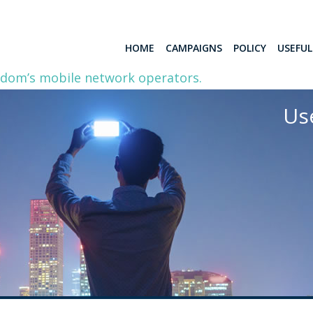
HOME
CAMPAIGNS
POLICY
USEFU
gdom’s mobile network operators.
Us