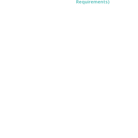
Requirements)