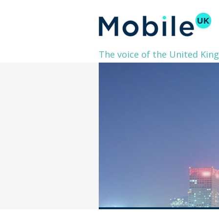
The voice of the United Kin