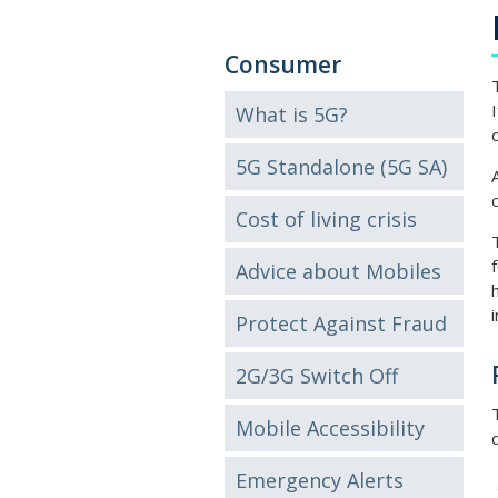
Consumer
What is 5G?
5G Standalone (5G SA)
Cost of living crisis
Advice about Mobiles
Protect Against Fraud
2G/3G Switch Off
Mobile Accessibility
Emergency Alerts