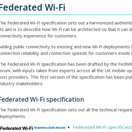
Federated Wi-Fi
The Federated Wi-Fi specification sets out a harmonized authentic
Its aim is to describe how Wi-Fi can be architected so that it can 
connectivity experience for customers.
Adding public connectivity to existing and new Wi-Fi deployments
connection reliability and connection speeds for customers inside 
The Federated Wi-Fi specification has been drafted by the FedWiFi
forum, with inputs taken from experts across all the UK mobile op
host providers. This first version of the specification has been publ
industry stakeholders.
Federated Wi-Fi specification
The Federated Wi-Fi specification sets out all the technical require
deployments.
Federated Wi-Fi specificati