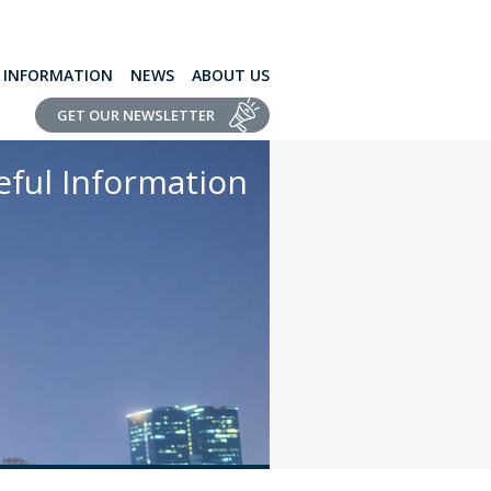
L INFORMATION
NEWS
ABOUT US
GET OUR NEWSLETTER
eful Information