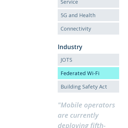
Service
5G and Health
Connectivity
Industry
JOTS
Federated Wi-Fi
Building Safety Act
"Mobile operators
are currently
deploying fifth-