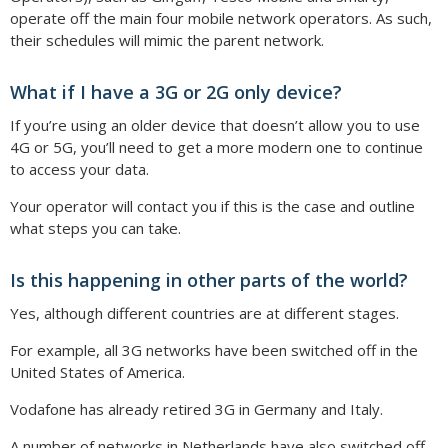
operate off the main four mobile network operators. As such,
their schedules will mimic the parent network.
What if I have a 3G or 2G only device?
If you’re using an older device that doesn’t allow you to use
4G or 5G, you’ll need to get a more modern one to continue
to access your data.
Your operator will contact you if this is the case and outline
what steps you can take.
Is this happening in other parts of the world?
Yes, although different countries are at different stages.
For example, all 3G networks have been switched off in the
United States of America.
Vodafone has already retired 3G in Germany and Italy.
A number of networks in Netherlands have also switched off