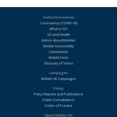
Useful Information:
Coronavirus (COVID-19)
What is 5G?
5G and Health
Advice about Mobiles
Mobile Accessibility
Connectivity
Mobile Facts
Glossary of Terms
Campaigns:
Mobile UK Campaigns
Policy:
Policy Reports and Publications
Public Consultations
Codes of Practice
About Mobile UK: