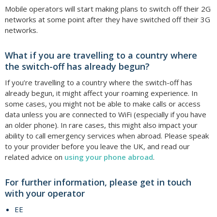
Mobile operators will start making plans to switch off their 2G
networks at some point after they have switched off their 3G
networks.
What if you are travelling to a country where
the switch-off has already begun?
If you’re travelling to a country where the switch-off has
already begun, it might affect your roaming experience. In
some cases, you might not be able to make calls or access
data unless you are connected to WiFi (especially if you have
an older phone). In rare cases, this might also impact your
ability to call emergency services when abroad. Please speak
to your provider before you leave the UK, and read our
related advice on
using your phone abroad
.
For further information, please get in touch
with your operator
EE