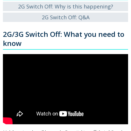
2G Switch Off: Why is this happening?
2G Switch Off: Q&A
2G/3G Switch Off: What you need to
know