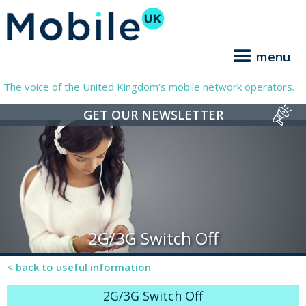
menu
The voice of the United Kingdom’s mobile network operators.
GET OUR NEWSLETTER
2G/3G Switch Off
< back to useful information
2G/3G Switch Off