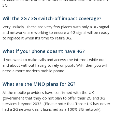
3G.
Will the 2G / 3G switch-off impact coverage?
Very unlikely. There are very few places with only a 3G signal
and networks are working to ensure a 4G signal will be ready
to replace it when it’s time to retire 3G.
What if your phone doesn’t have 4G?
If you want to make calls and access the internet while out
and about without having to rely on public WiFi, then you will
need a more modern mobile phone.
What are the MNO plans for 2G?
All the mobile providers have confirmed with the UK
government that they do not plan to offer their 2G and 3G
services beyond 2033. (Please note that Three UK has never
had a 2G network as it launched as a 100% 3G network).