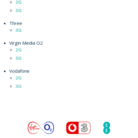
2G
3G
Three
3G
Virgin Media O2
2G
3G
Vodafone
2G
3G