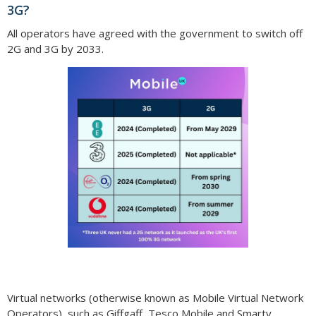
3G?
All operators have agreed with the government to switch off
2G and 3G by 2033.
Virtual networks (otherwise known as Mobile Virtual Network
Operators), such as Giffgaff, Tesco Mobile and Smarty,