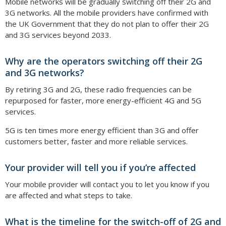
Mobile networks will be gradually switching off their 2G and
3G networks. All the mobile providers have confirmed with
the UK Government that they do not plan to offer their 2G
and 3G services beyond 2033.
Why are the operators switching off their 2G
and 3G networks?
By retiring 3G and 2G, these radio frequencies can be
repurposed for faster, more energy-efficient 4G and 5G
services.
5G is ten times more energy efficient than 3G and offer
customers better, faster and more reliable services.
Your provider will tell you if you’re affected
Your mobile provider will contact you to let you know if you
are affected and what steps to take.
What is the timeline for the switch-off of 2G and