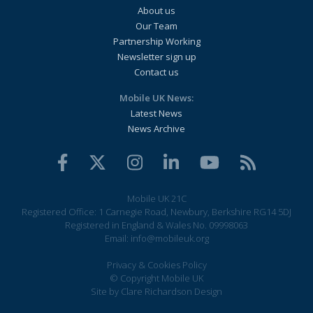
About us
Our Team
Partnership Working
Newsletter sign up
Contact us
Mobile UK News:
Latest News
News Archive
Mobile UK 21C
Registered Office: 1 Carnegie Road, Newbury, Berkshire RG14 5DJ
Registered in England & Wales No. 09998063
Email:
info@mobileuk.org
Privacy & Cookies Policy
© Copyright Mobile UK
Site by
Clare Richardson Design