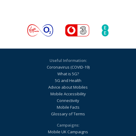
Useful Information:
Coronavirus (COVID-19)
What is 5G?
5G and Health
Advice about Mobiles
Mobile Accessibility
Connectivity
Mobile Facts
Glossary of Terms
Campaigns:
Mobile UK Campaigns