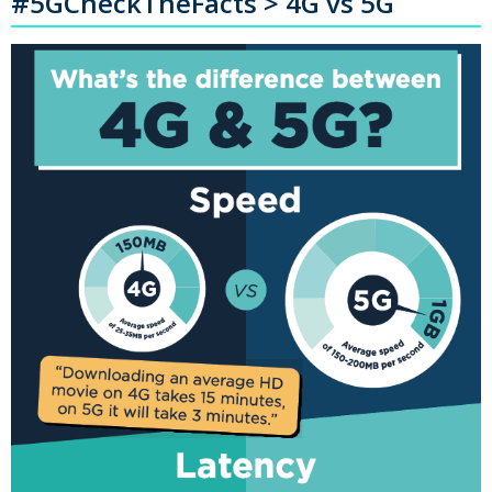
#5GCheckTheFacts > 4G vs 5G