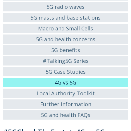
5G radio waves
5G masts and base stations
Macro and Small Cells
5G and health concerns
5G benefits
#Talking5G Series
5G Case Studies
4G vs 5G
Local Authority Toolkit
Further information
5G and health FAQs