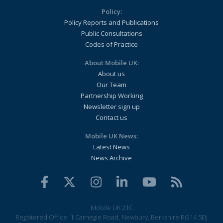
Policy:
Policy Reports and Publications
Public Consultations
Codes of Practice
About Mobile UK:
About us
Our Team
Partnership Working
Newsletter sign up
Contact us
Mobile UK News:
Latest News
News Archive
Mobile UK 21C
Registered Office: 1 Carnegie Road, Newbury, Berkshire RG14 5DJ