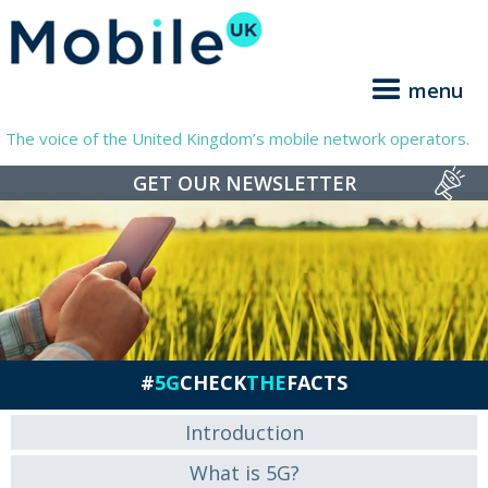
menu
The voice of the United Kingdom’s mobile network operators.
GET OUR NEWSLETTER
#
5G
CHECK
THE
FACTS
Introduction
What is 5G?