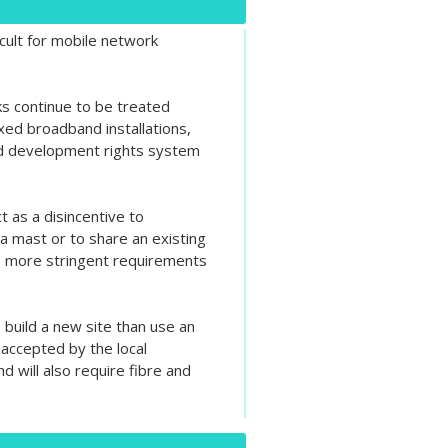
cult for mobile network
s continue to be treated
ixed broadband installations,
ed development rights system
t as a disincentive to
a mast or to share an existing
es more stringent requirements
 build a new site than use an
 accepted by the local
 will also require fibre and