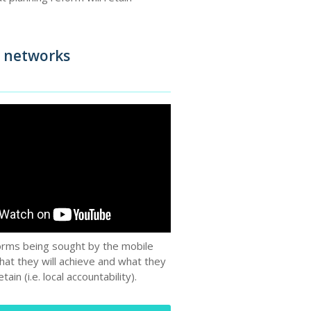
e networks
orms being sought by the mobile
hat they will achieve and what they
retain (i.e. local accountability).