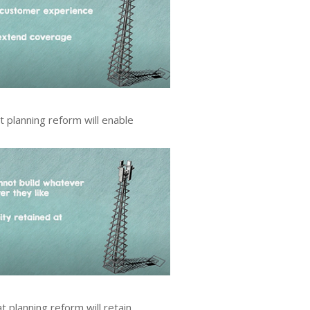
 planning reform will enable
 planning reform will retain