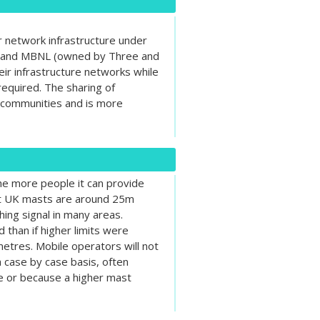
r network infrastructure under
) and MBNL (owned by Three and
eir infrastructure networks while
equired. The sharing of
n communities and is more
the more people it can provide
ost UK masts are around 25m
hing signal in many areas.
than if higher limits were
etres. Mobile operators will not
a case by case basis, often
te or because a higher mast