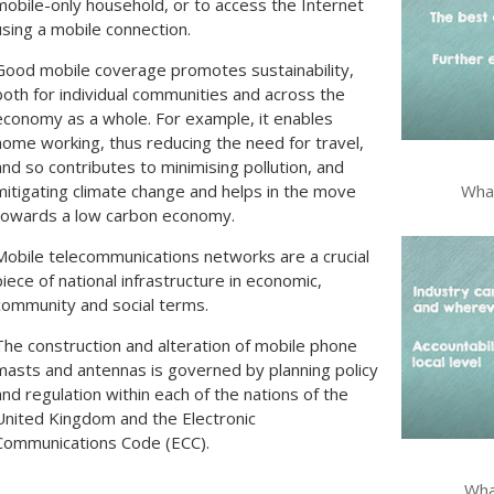
mobile-only household, or to access the Internet
using a mobile connection.
Good mobile coverage promotes sustainability,
both for individual communities and across the
economy as a whole. For example, it enables
home working, thus reducing the need for travel,
and so contributes to minimising pollution, and
What
mitigating climate change and helps in the move
towards a low carbon economy.
Mobile telecommunications networks are a crucial
piece of national infrastructure in economic,
community and social terms.
The construction and alteration of mobile phone
masts and antennas is governed by planning policy
and regulation within each of the nations of the
United Kingdom and the Electronic
Communications Code (ECC).
What