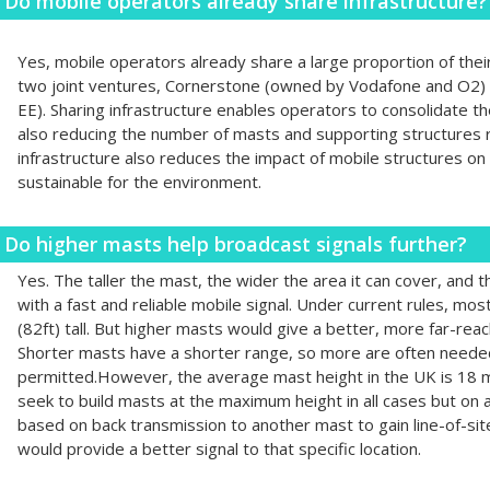
Do mobile operators already share infrastructure?
Yes, mobile operators already share a large proportion of thei
two joint ventures, Cornerstone (owned by Vodafone and O2
EE). Sharing infrastructure enables operators to consolidate th
also reducing the number of masts and supporting structures r
infrastructure also reduces the impact of mobile structures o
sustainable for the environment.
Do higher masts help broadcast signals further?
Yes. The taller the mast, the wider the area it can cover, and 
with a fast and reliable mobile signal. Under current rules, m
(82ft) tall. But higher masts would give a better, more far-reac
Shorter masts have a shorter range, so more are often needed 
permitted.However, the average mast height in the UK is 18 m
seek to build masts at the maximum height in all cases but on 
based on back transmission to another mast to gain line-of-si
would provide a better signal to that specific location.