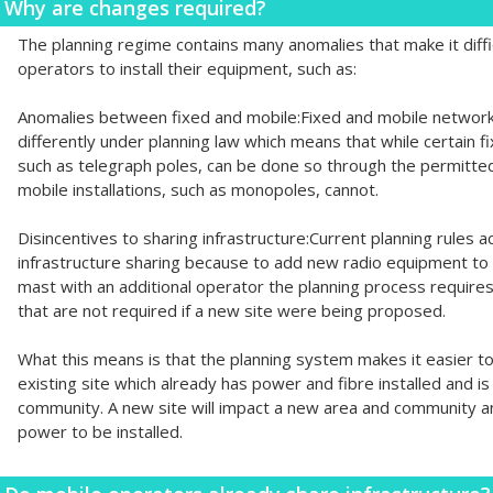
Why are changes required?
The planning regime contains many anomalies that make it diffi
operators to install their equipment, such as:
Anomalies between fixed and mobile:Fixed and mobile network
differently under planning law which means that while certain f
such as telegraph poles, can be done so through the permitt
mobile installations, such as monopoles, cannot.
Disincentives to sharing infrastructure:Current planning rules ac
infrastructure sharing because to add new radio equipment to 
mast with an additional operator the planning process requir
that are not required if a new site were being proposed.
What this means is that the planning system makes it easier to
existing site which already has power and fibre installed and is
community. A new site will impact a new area and community and
power to be installed.