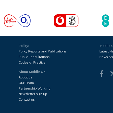
Policy:
Mobile 
Policy Reports and Publications
Latest N
Public Consultations
News Ar
Codes of Practice
About Mobile UK:
About us
Our Team
Partnership Working
Newsletter sign up
Contact us