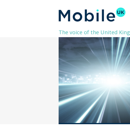
The voice of the United Kin