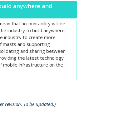
 build anywhere and
ean that accountability will be
 the industry to build anywhere
e industry to create more
of masts and supporting
nsolidating and sharing between
oviding the latest technology
f mobile infrastructure on the
r revision. To be updated.)