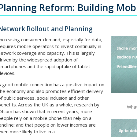
Planning Reform: Building Mobi
Network Rollout and Planning
Increasing consumer demand, especially for data,
requires mobile operators to invest continually in
network coverage and capacity. This is largely
driven by the widespread adoption of
smartphones and the rapid uptake of tablet
devices.
A good mobile connection has a positive impact on
the economy and also promotes efficient delivery
of public services, social inclusion and other
benefits. Across the UK as a whole, research by
What
Ofcom has shown that in recent years, more
people rely on a mobile phone than rely on a
landline; and that people on lower incomes are
even more likely to live in a