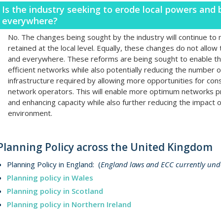
Is the industry seeking to erode local powers and
everywhere?
No. The changes being sought by the industry will continue to m
retained at the local level. Equally, these changes do not allow
and everywhere. These reforms are being sought to enable th
efficient networks while also potentially reducing the number 
infrastructure required by allowing more opportunities for co
network operators. This will enable more optimum networks pr
and enhancing capacity while also further reducing the impact o
environment.
Planning Policy across the United Kingdom
Planning Policy in England: (
England laws and ECC currently unde
Planning policy in Wales
Planning policy in Scotland
Planning policy in Northern Ireland