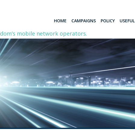
HOME
CAMPAIGNS
POLICY
USEFU
gdom’s mobile network operators.