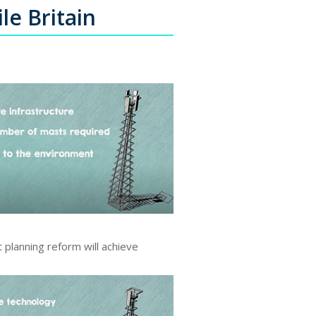
le Britain
 planning reform will achieve