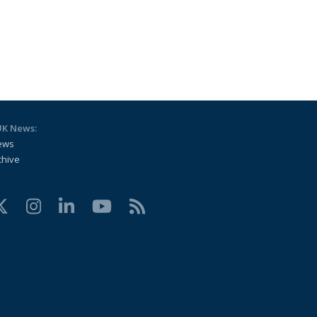
UK News:
ews
chive