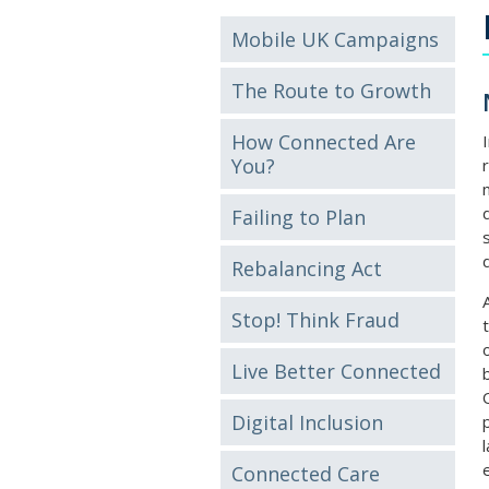
Mobile UK Campaigns
The Route to Growth
How Connected Are
You?
Failing to Plan
Rebalancing Act
Stop! Think Fraud
Live Better Connected
Digital Inclusion
Connected Care