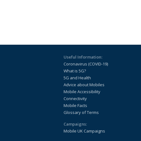
Useful Information:
Coronavirus (COVID-19)
What is 5G?
5G and Health
Advice about Mobiles
Mobile Accessibility
Connectivity
Mobile Facts
Glossary of Terms
Campaigns:
Mobile UK Campaigns