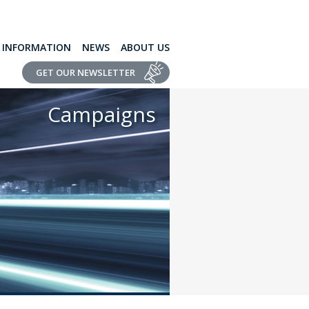
L INFORMATION
NEWS
ABOUT US
GET OUR NEWSLETTER
Campaigns