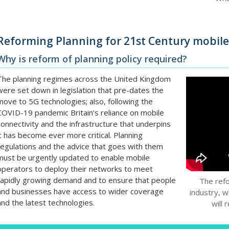
Reforming Planning for 21st Century mobil
Why is reform of planning policy required?
The planning regimes across the United Kingdom
were set down in legislation that pre-dates the
move to 5G technologies; also, following the
COVID-19 pandemic Britain’s reliance on mobile
connectivity and the infrastructure that underpins
it has become ever more critical. Planning
regulations and the advice that goes with them
must be urgently updated to enable mobile
operators to deploy their networks to meet
rapidly growing demand and to ensure that people
The ref
and businesses have access to wider coverage
industry, w
and the latest technologies.
will 