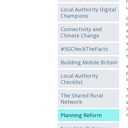
Local Authority Digital
Champions
Connectivity and
Climate Change
#5GCheckTheFacts
Building Mobile Britain
Local Authority
Checklist
The Shared Rural
Network
Planning Reform