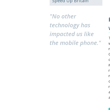
Speed Up Britain
"No other
technology has
impacted us like
the mobile phone."