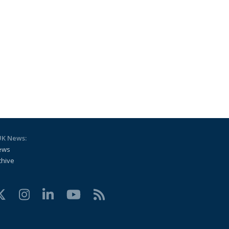
UK News:
ews
chive