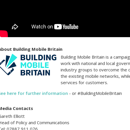
About Building Mobile Britain
Building Mobile Britain is a campa
work with national and local gover
industry groups to overcome the 
the existing mobile networks, whil
services for customers.
See here for further information
- or #BuildingMobileBritain
Media Contacts
Gareth Elliott
Head of Policy and Communications
Tel: 07887 911 076