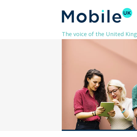
The voice of the United Kin