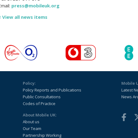
Email:
press@mobileuk.org
< View all news items
Policy:
Mobile 
Policy Reports and Publications
Latest N
Public Consultations
News Ar
Codes of Practice
About Mobile UK:
About us
Our Team
Partnership Working