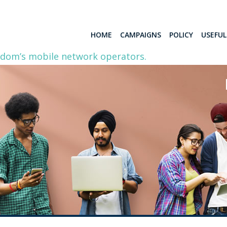
HOME
CAMPAIGNS
POLICY
USEFU
gdom’s mobile network operators.