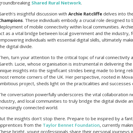
groundbreaking
Shared Rural Network
.
Gareth's insightful discussion with
Archie Ratcliffe
delves into th
Champions
. These individuals embody a crucial role designed to
deployment of mobile connectivity within local communities. Arch
act as a vital bridge between local government and the industry, f
empowering individuals with essential digital skills, ultimately maki
the digital divide.
Then, turn your attention to the critical topic of rural connectivity
Gareth. Lucie, whose organisation is instrumental in delivering th
unique insights into the significant strides being made to bring r
most remote corners of the UK. Her perspective, rooted in Mova's 
ambitious project, sheds light on the practicalities and successes 
The conversation powerfully underscores the vital collaboratio
industry, and local communities to truly bridge the digital divide 
increasingly connected world.
But the insights don't stop there. Prepare to be inspired by a fan
apprentices from the
Taylor Bennet Foundation
, currently maki
These bright, young professionals share their personal journeys 