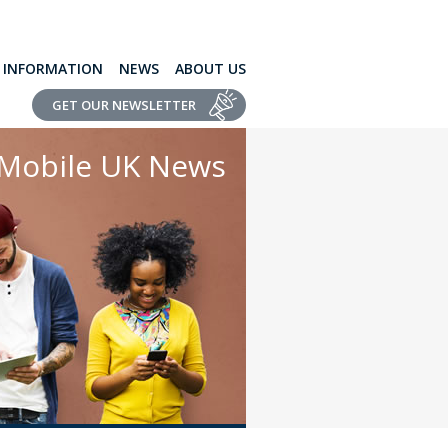
L INFORMATION
NEWS
ABOUT US
GET OUR NEWSLETTER
Mobile UK News