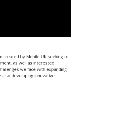
ign created by Mobile UK seeking to
nment, as well as interested
challenges we face with expanding
e also developing innovative