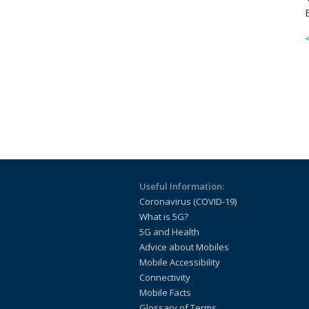
Useful Information:
Coronavirus (COVID-19)
What is 5G?
5G and Health
Advice about Mobiles
Mobile Accessibility
Connectivity
Mobile Facts
Glossary of Terms