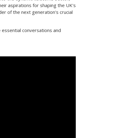
heir aspirations for shaping the UK's
der of the next generation's crucial
 essential conversations and