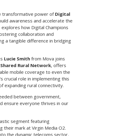
e transformative power of
Digital
 build awareness and accelerate the
ie explores how Digital Champions
ostering collaboration and
ng a tangible difference in bridging
 as
Lucie Smith
from Mova joins
e
Shared Rural Network
, offers
eliable mobile coverage to even the
crucial role in implementing this
of expanding rural connectivity.
n needed between government,
and ensure everyone thrives in our
tastic segment featuring
ng their mark at Virgin Media O2.
into the dynamic telecoms sector,