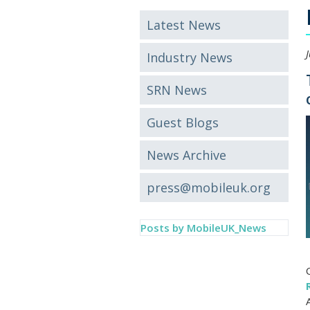
Latest News
Industry News
SRN News
Guest Blogs
News Archive
press@mobileuk.org
Posts by MobileUK_News