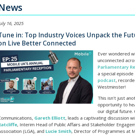
News
July 16, 2025
Tune in: Top Industry Voices Unpack the Fut
on Live Better Connected
Ever wondered wh
unconnected acros
Parliamentary R
a special episode
podcast
, recorde
Westminster!
This isn't just ano
opportunity to hea
our digital future
Communications,
Gareth Elliott
, leads a captivating discussion w
Ratcliffe
, Interim Head of Public Affairs and Stakeholder Engag
Association (LGA), and
Lucie Smith
, Director of Programmes at Mo