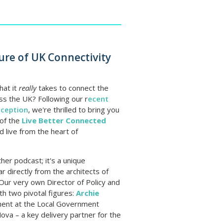
ure of UK Connectivity
at it
really
takes to connect the
s the UK? Following our r
ecent
eception
, we're thrilled to bring you
 of the
Live Better Connected
d live from the heart of
ther podcast; it's a unique
r directly from the architects of
. Our very own Director of Policy and
ith two pivotal figures:
Archie
ement at the Local Government
va – a key delivery partner for the