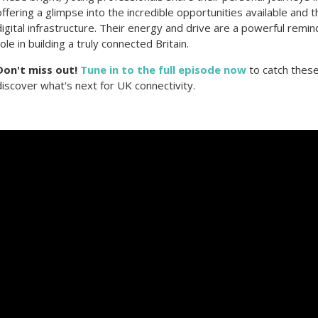
offering a glimpse into the incredible opportunities available and t
digital infrastructure. Their energy and drive are a powerful remin
role in building a truly connected Britain.
Don't miss out!
Tune in to the full episode now
to catch these
discover what's next for UK connectivity.