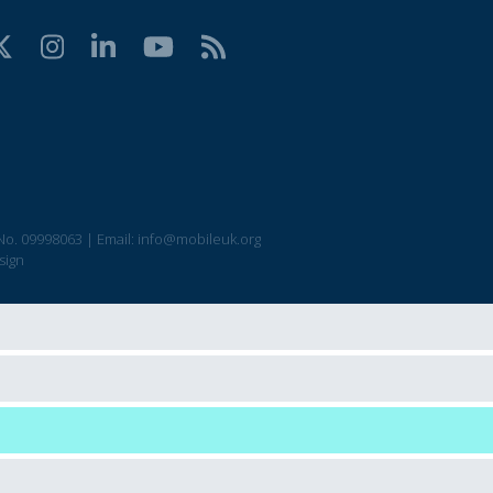
No. 09998063
|
Email:
info@mobileuk.org
sign