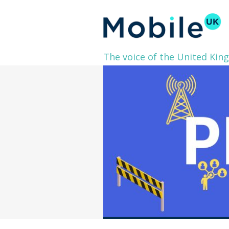
The voice of the United Kin