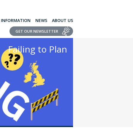
L INFORMATION
NEWS
ABOUT US
GET OUR NEWSLETTER
Failing to Plan