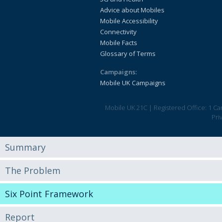
Advice about Mobiles
Mobile Accessibility
Connectivity
Mobile Facts
Glossary of Terms
Campaigns:
Mobile UK Campaigns
Mobile UK 21C
|
Registered Office: 1 C
Pri
Summary
The Problem
Six Point Framework
Report