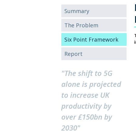
Summary
The Problem
Six Point Framework
Report
"The shift to 5G
alone is projected
to increase UK
productivity by
over £150bn by
2030"