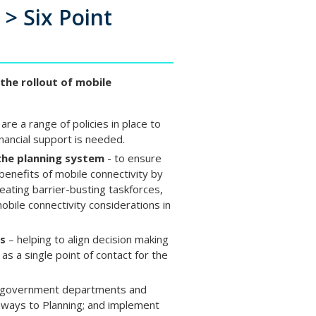
l > Six Point
the rollout of mobile
are a range of policies in place to
inancial support is needed.
the planning system
- to ensure
 benefits of mobile connectivity by
reating barrier-busting taskforces,
obile connectivity considerations in
ss
– helping to align decision making
 as a single point of contact for the
s, government departments and
hways to Planning; and implement