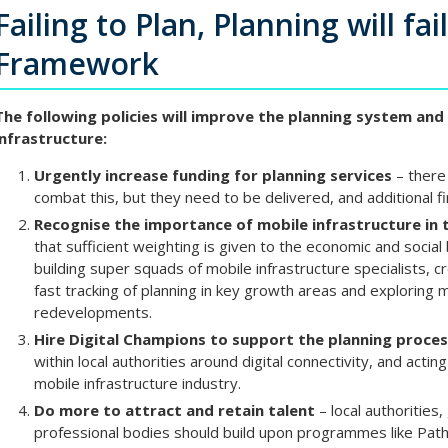
Failing to Plan, Planning will fai
Framework
The following policies will improve the planning system and 
infrastructure:
Urgently increase funding for planning services
– there 
combat this, but they need to be delivered, and additional f
Recognise the importance of mobile infrastructure in 
that sufficient weighting is given to the economic and social
building super squads of mobile infrastructure specialists, c
fast tracking of planning in key growth areas and exploring m
redevelopments.
Hire Digital Champions to support the planning proce
within local authorities around digital connectivity, and acting
mobile infrastructure industry.
Do more to attract and retain talent
– local authoritie
professional bodies should build upon programmes like Pat