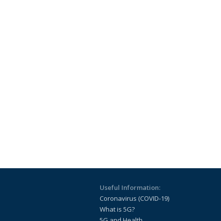
Useful Information:
Coronavirus (COVID-19)
What is 5G?
5G and Health