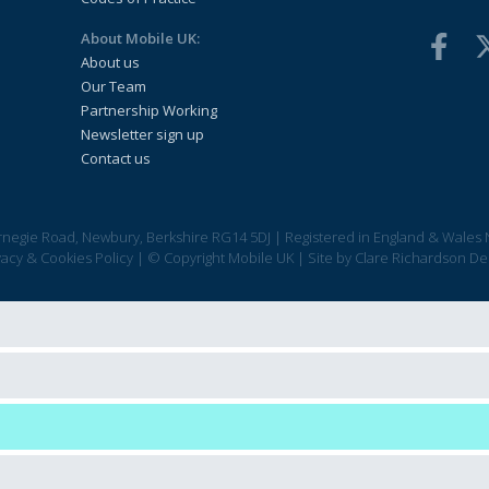
About Mobile UK:
About us
Our Team
Partnership Working
Newsletter sign up
Contact us
arnegie Road, Newbury, Berkshire RG14 5DJ
|
Registered in England & Wales 
vacy & Cookies Policy
|
© Copyright Mobile UK
|
Site by
Clare Richardson De