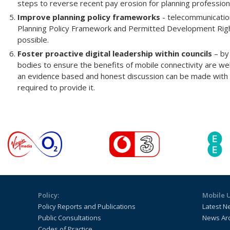
steps to reverse recent pay erosion for planning professional
Improve planning policy frameworks
- telecommunication
Planning Policy Framework and Permitted Development Rig
possible.
Foster proactive digital leadership within councils
– by
bodies to ensure the benefits of mobile connectivity are we
an evidence based and honest discussion can be made with r
required to provide it.
Policy:
Mobile 
Policy Reports and Publications
Latest N
Public Consultations
News Ar
Codes of Practice