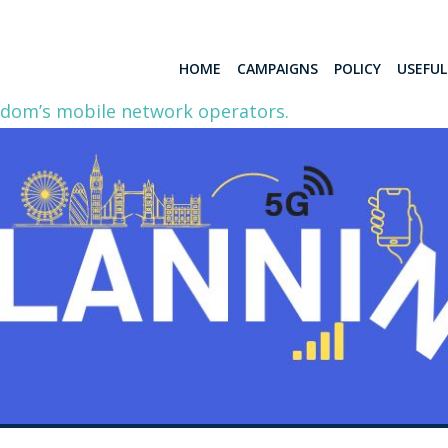
HOME
CAMPAIGNS
POLICY
USEFU
gdom’s mobile network operators.