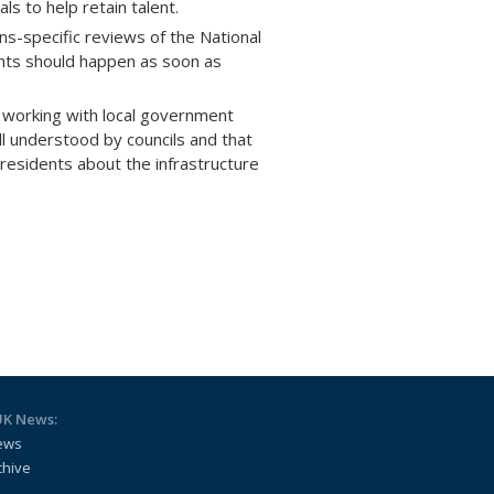
s to help retain talent.
s-specific reviews of the National
hts should happen as soon as
 working with local government
ll understood by councils and that
esidents about the infrastructure
UK News:
ews
chive