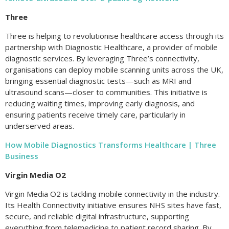
Three
Three is helping to revolutionise healthcare access through its
partnership with Diagnostic Healthcare, a provider of mobile
diagnostic services. By leveraging Three’s connectivity,
organisations can deploy mobile scanning units across the UK,
bringing essential diagnostic tests—such as MRI and
ultrasound scans—closer to communities. This initiative is
reducing waiting times, improving early diagnosis, and
ensuring patients receive timely care, particularly in
underserved areas.
How Mobile Diagnostics Transforms Healthcare | Three
Business
Virgin Media O2
Virgin Media O2 is tackling mobile connectivity in the industry.
Its Health Connectivity initiative ensures NHS sites have fast,
secure, and reliable digital infrastructure, supporting
everything from telemedicine to patient record sharing. By