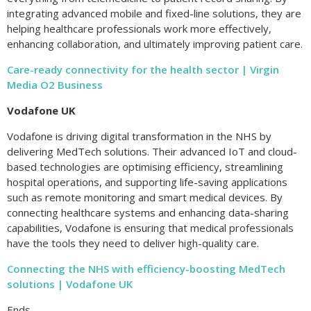
integrating advanced mobile and fixed-line solutions, they are
helping healthcare professionals work more effectively,
enhancing collaboration, and ultimately improving patient care.
Care-ready connectivity for the health sector | Virgin
Media O2 Business
Vodafone UK
Vodafone is driving digital transformation in the NHS by
delivering MedTech solutions. Their advanced IoT and cloud-
based technologies are optimising efficiency, streamlining
hospital operations, and supporting life-saving applications
such as remote monitoring and smart medical devices. By
connecting healthcare systems and enhancing data-sharing
capabilities, Vodafone is ensuring that medical professionals
have the tools they need to deliver high-quality care.
Connecting the NHS with efficiency-boosting MedTech
solutions | Vodafone UK
Ends