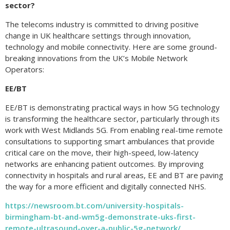
sector?
The telecoms industry is committed to driving positive
change in UK healthcare settings through innovation,
technology and mobile connectivity. Here are some ground-
breaking innovations from the UK’s Mobile Network
Operators:
EE/BT
EE/BT is demonstrating practical ways in how 5G technology
is transforming the healthcare sector, particularly through its
work with West Midlands 5G. From enabling real-time remote
consultations to supporting smart ambulances that provide
critical care on the move, their high-speed, low-latency
networks are enhancing patient outcomes. By improving
connectivity in hospitals and rural areas, EE and BT are paving
the way for a more efficient and digitally connected NHS.
https://newsroom.bt.com/university-hospitals-
birmingham-bt-and-wm5g-demonstrate-uks-first-
remote-ultrasound-over-a-public-5g-network/