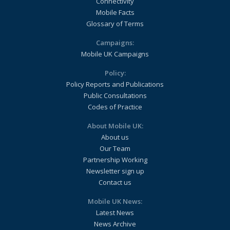
Connectivity
Mobile Facts
Glossary of Terms
Campaigns:
Mobile UK Campaigns
Policy:
Policy Reports and Publications
Public Consultations
Codes of Practice
About Mobile UK:
About us
Our Team
Partnership Working
Newsletter sign up
Contact us
Mobile UK News:
Latest News
News Archive