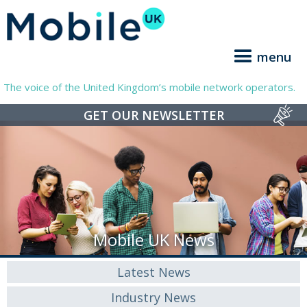
menu
The voice of the United Kingdom’s mobile network operators.
GET OUR NEWSLETTER
Mobile UK News
Latest News
Industry News