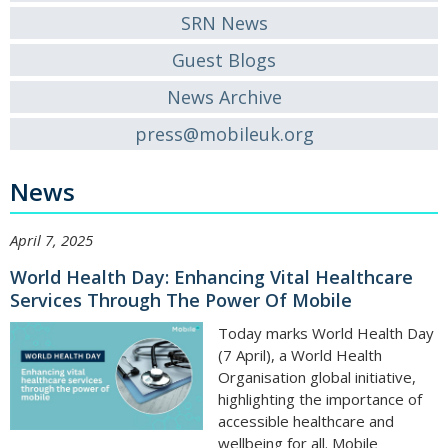
SRN News
Guest Blogs
News Archive
press@mobileuk.org
News
April 7, 2025
World Health Day: Enhancing Vital Healthcare
Services Through The Power Of Mobile
Today marks World Health Day
(7 April), a World Health
Organisation global initiative,
highlighting the importance of
accessible healthcare and
wellbeing for all. Mobile