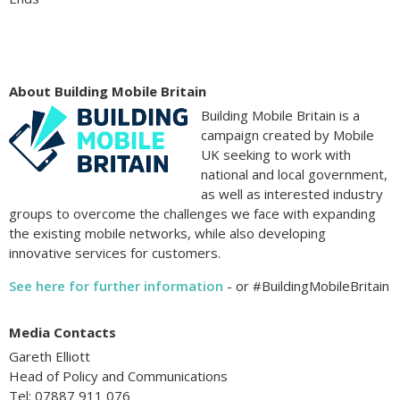
About Building Mobile Britain
Building Mobile Britain is a
campaign created by Mobile
UK seeking to work with
national and local government,
as well as interested industry
groups to overcome the challenges we face with expanding
the existing mobile networks, while also developing
innovative services for customers.
See here for further information
- or #BuildingMobileBritain
Media Contacts
Gareth Elliott
Head of Policy and Communications
Tel: 07887 911 076