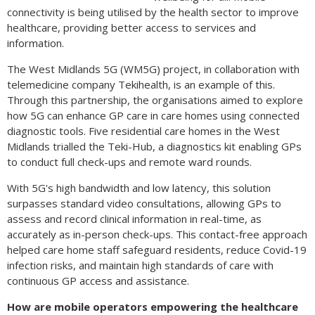
connectivity is being utilised by the health sector to improve
healthcare, providing better access to services and
information.
The West Midlands 5G (WM5G) project, in collaboration with
telemedicine company Tekihealth, is an example of this.
Through this partnership, the organisations aimed to explore
how 5G can enhance GP care in care homes using connected
diagnostic tools. Five residential care homes in the West
Midlands trialled the Teki-Hub, a diagnostics kit enabling GPs
to conduct full check-ups and remote ward rounds.
With 5G's high bandwidth and low latency, this solution
surpasses standard video consultations, allowing GPs to
assess and record clinical information in real-time, as
accurately as in-person check-ups. This contact-free approach
helped care home staff safeguard residents, reduce Covid-19
infection risks, and maintain high standards of care with
continuous GP access and assistance.
How are mobile operators empowering the healthcare