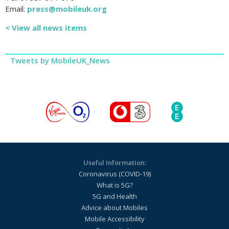
Email:
press@mobileuk.org
< View all news items
Tweets by MobileUK_News
Useful Information:
Coronavirus (COVID-19)
What is 5G?
5G and Health
Advice about Mobiles
Mobile Accessibility