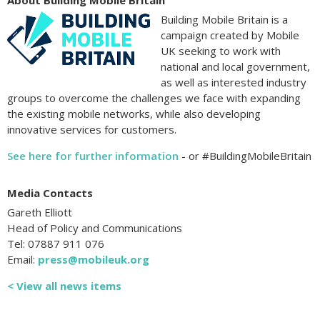
About Building Mobile Britain
Building Mobile Britain is a
campaign created by Mobile
UK seeking to work with
national and local government,
as well as interested industry
groups to overcome the challenges we face with expanding
the existing mobile networks, while also developing
innovative services for customers.
See here for further information
- or #BuildingMobileBritain
Media Contacts
Gareth Elliott
Head of Policy and Communications
Tel: 07887 911 076
Email:
press@mobileuk.org
< View all news items