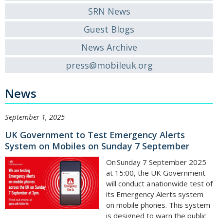
SRN News
Guest Blogs
News Archive
press@mobileuk.org
News
September 1, 2025
UK Government to Test Emergency Alerts
System on Mobiles on Sunday 7 September
On Sunday 7 September 2025
at 15:00, the UK Government
will conduct a nationwide test of
its Emergency Alerts system
on mobile phones. This system
is designed to warn the public