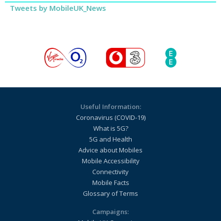
Tweets by MobileUK_News
Useful Information:
Coronavirus (COVID-19)
What is 5G?
5G and Health
Advice about Mobiles
Mobile Accessibility
Connectivity
Mobile Facts
Glossary of Terms
Campaigns: