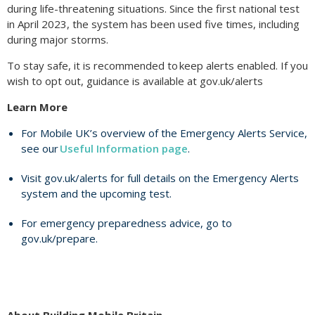
during life-threatening situations. Since the first national test
in April 2023, the system has been used five times, including
during major storms.
To stay safe, it is recommended to keep alerts enabled. If you
wish to opt out, guidance is available at gov.uk/alerts
Learn More
For Mobile UK’s overview of the Emergency Alerts Service,
see our
Useful Information page
.
Visit gov.uk/alerts for full details on the Emergency Alerts
system and the upcoming test.
For emergency preparedness advice, go to
gov.uk/prepare.