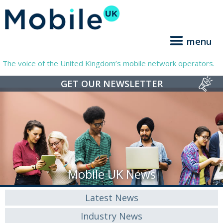
menu
The voice of the United Kingdom’s mobile network operators.
GET OUR NEWSLETTER
Mobile UK News
Latest News
Industry News