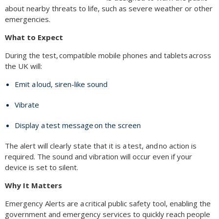
about nearby threats to life, such as severe weather or other
emergencies.
What to Expect
During the test, compatible mobile phones and tablets across
the UK will:
Emit a loud, siren-like sound
Vibrate
Display a test message on the screen
The alert will clearly state that it is a test, and no action is
required. The sound and vibration will occur even if your
device is set to silent.
Why It Matters
Emergency Alerts are a critical public safety tool, enabling the
government and emergency services to quickly reach people