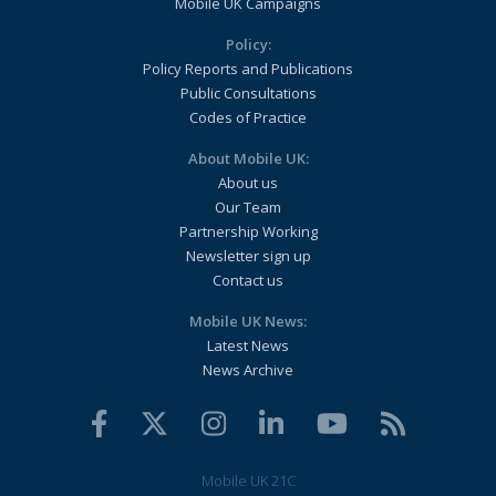
Mobile UK Campaigns
Policy:
Policy Reports and Publications
Public Consultations
Codes of Practice
About Mobile UK:
About us
Our Team
Partnership Working
Newsletter sign up
Contact us
Mobile UK News:
Latest News
News Archive
Mobile UK 21C