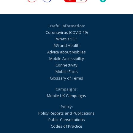
Useful Information:
Coronavirus (COVID-19)
What is 5G?
5G and Health
Advice about Mobiles
Mobile Accessibility
Connectivity
Mobile Facts
Glossary of Terms
Campaigns:
Mobile UK Campaigns
Policy:
Policy Reports and Publications
Public Consultations
Codes of Practice