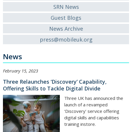
SRN News
Guest Blogs
News Archive
press@mobileuk.org
News
February 15, 2023
Three Relaunches ‘Discovery’ Capability,
Offering Skills to Tackle Digital Divide
Three UK has announced the
launch of a revamped
‘Discovery’ service offering
digital skills and capabilities
training instore.