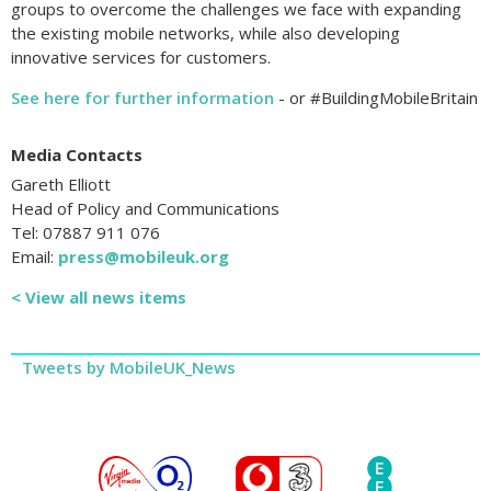
groups to overcome the challenges we face with expanding
the existing mobile networks, while also developing
innovative services for customers.
See here for further information
- or #BuildingMobileBritain
Media Contacts
Gareth Elliott
Head of Policy and Communications
Tel: 07887 911 076
Email:
press@mobileuk.org
< View all news items
Tweets by MobileUK_News