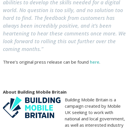
abilities to develop the skills needed for a digital
world. No question is too silly, and no solution too
hard to find. The feedback from customers has
always been incredibly positive, and it’s been
heartening to hear these comments once more. We
look forward to rolling this out further over the
coming months.”
Three’s original press release can be found
here
.
About Building Mobile Britain
Building Mobile Britain is a
campaign created by Mobile
UK seeking to work with
national and local government,
as well as interested industry