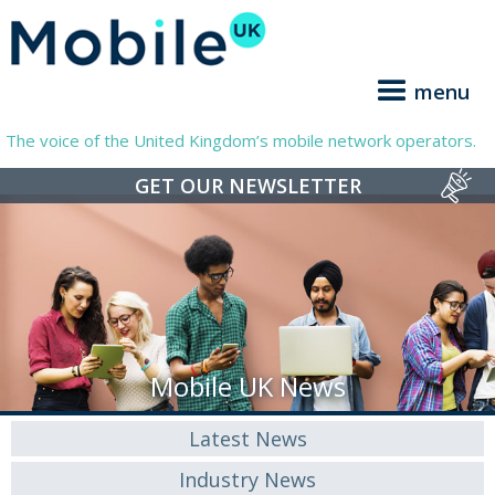
menu
The voice of the United Kingdom’s mobile network operators.
GET OUR NEWSLETTER
Mobile UK News
Latest News
Industry News