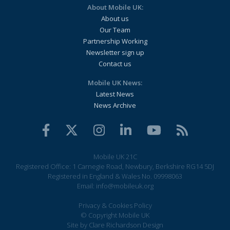
About Mobile UK:
About us
Our Team
Partnership Working
Newsletter sign up
Contact us
Mobile UK News:
Latest News
News Archive
Mobile UK 21C
Registered Office: 1 Carnegie Road, Newbury, Berkshire RG14 5DJ
Registered in England & Wales No. 09998063
Email:
info@mobileuk.org
Privacy & Cookies Policy
© Copyright Mobile UK
Site by
Clare Richardson Design