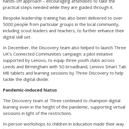
hands-off approach – encouraging attendees to take the
practical steps needed while they are guided through it.
Bespoke leadership training has also been delivered to over
5000 people from particular groups in the local community,
including scout leaders and teachers, to further enhance their
digital skill set.
In December, the Discovery team also helped to launch Three
UK’s Connected Communities campaign; a pilot initiative
supported by Lenovo, to equip three youth clubs across
Leeds and Birmingham with 5G broadband, Lenovo Smart Tab
M8 tablets and learning sessions by Three Discovery to help
tackle the digital divide.
Pandemic-induced hiatus
The Discovery team at Three continued to champion digital
learning even in the height of the pandemic, supporting virtual
sessions in light of the restrictions.
In-person workshops to children in education made their way