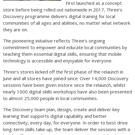
First launched as a concept
store before being rolled out nationwide in 2017, Three’s
Discovery programme delivers digital training for local
communities of all ages and abilities, no matter what network
they are on.
The pioneering initiative reflects Three’s ongoing
commitment to empower and educate local communities by
teaching them essential digital skills, ensuring that mobile
technology is accessible and enjoyable for everyone.
Three’s stores kicked off the first phase of the relaunch in
June and all stores have joined since. Over 14,000 Discovery
sessions have been given instore since the relaunch, whilst
nearly 1000 digital skills workshops have also been presented
to almost 25,000 people in local communities.
The Discovery team plan, design, create and deliver key
learning that supports digital capability and better
connectivity, every day, for everyone. In order to best drive
long-term skills take-up, the team deliver the sessions with a