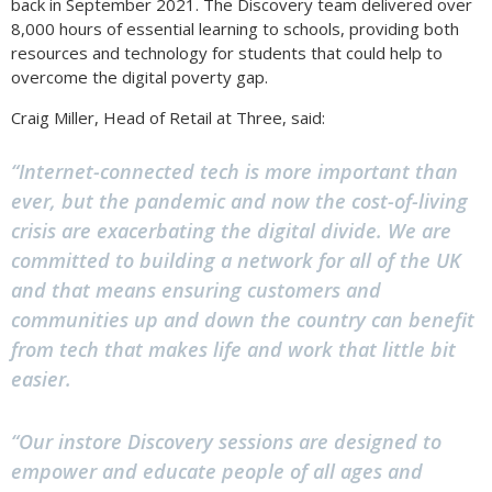
back in September 2021. The Discovery team delivered over
8,000 hours of essential learning to schools, providing both
resources and technology for students that could help to
overcome the digital poverty gap.
Craig Miller, Head of Retail at Three, said:
“Internet-connected tech is more important than
ever, but the pandemic and now the cost-of-living
crisis are exacerbating the digital divide. We are
committed to building a network for all of the UK
and that means ensuring customers and
communities up and down the country can benefit
from tech that makes life and work that little bit
easier.
“Our instore Discovery sessions are designed to
empower and educate people of all ages and