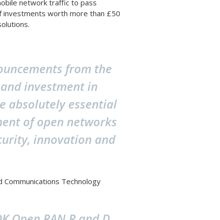
bile network traffic to pass
of investments worth more than £50
solutions.
nouncements from the
 and investment in
e absolutely essential
pment of open networks
curity, innovation and
and Communications Technology
-ROK Open RAN R and D