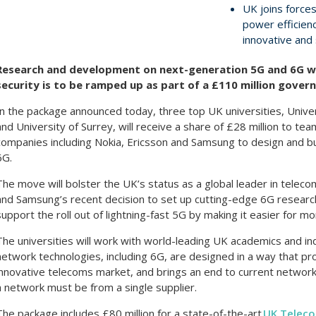
UK joins forces
power efficienc
innovative and
Research and development on next-generation 5G and 6G w
security is to be ramped up as part of a £110 million gove
In the package announced today, three top UK universities, Univers
and University of Surrey, will receive a share of £28 million to t
companies including Nokia, Ericsson and Samsung to design and bu
6G.
The move will bolster the UK’s status as a global leader in telec
and Samsung’s recent decision to set up cutting-edge 6G research c
support the roll out of lightning-fast 5G by making it easier for m
The universities will work with world-leading UK academics and in
network technologies, including 6G, are designed in a way that 
innovative telecoms market, and brings an end to current network
a network must be from a single supplier.
The package includes £80 million for a state-of-the-art
UK Telec