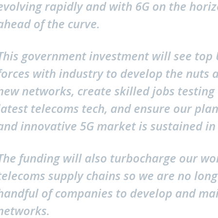
evolving rapidly and with 6G on the hori
ahead of the curve.
This government investment will see top U
forces with industry to develop the nuts
new networks, create skilled jobs testing 
latest telecoms tech, and ensure our plan
and innovative 5G market is sustained in 
The funding will also turbocharge our wo
telecoms supply chains so we are no long
handful of companies to develop and mai
networks.