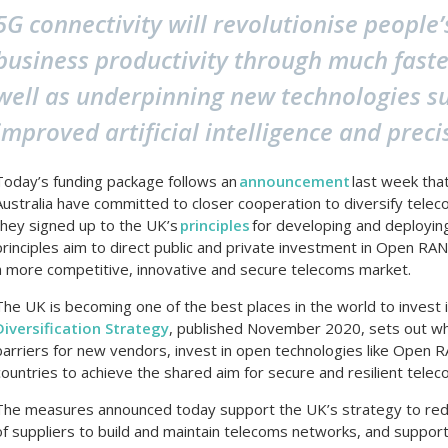
5G connectivity will revolutionise people’
business productivity through much faste
well as underpinning new technologies suc
improved artificial intelligence and preci
Today’s funding package follows an
announcement
last week tha
Australia have committed to closer cooperation to diversify teleco
they signed up to the UK’s
principles
for developing and deployi
principles aim to direct public and private investment in Open RAN 
a more competitive, innovative and secure telecoms market.
The UK is becoming one of the best places in the world to invest
Diversification Strategy
, published November 2020, sets out w
barriers for new vendors, invest in open technologies like Open 
countries to achieve the shared aim for secure and resilient telec
The measures announced today support the UK’s strategy to redu
of suppliers to build and maintain telecoms networks, and suppor