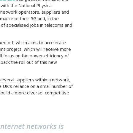
ith the National Physical
le network operators, suppliers and
mance of their 5G and, in the
 of specialised jobs in telecoms and
ked off, which aims to accelerate
t project, which will receive more
ll focus on the power efficiency of
ack the roll out of this new
veral suppliers within a network,
e UK’s reliance on a small number of
o build a more diverse, competitive
nternet networks is