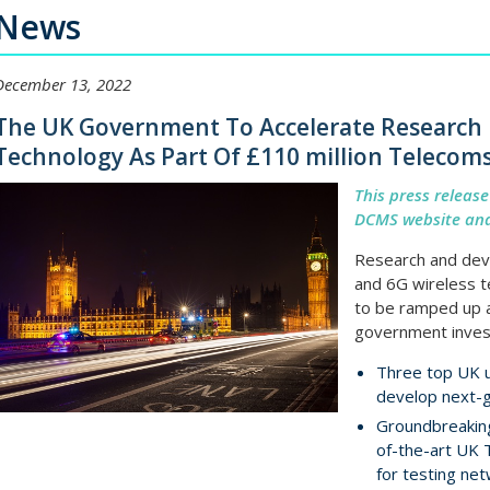
News
December 13, 2022
The UK Government To Accelerate Research 
Technology As Part Of £110 million Telecom
This press releas
DCMS website and
Research and dev
and 6G wireless t
to be ramped up a
government inves
Three top UK u
develop next-
Groundbreaking
of-the-art UK 
for testing ne