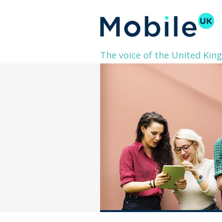
The voice of the United Kin