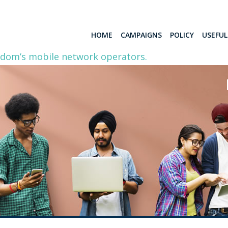
HOME
CAMPAIGNS
POLICY
USEFU
gdom’s mobile network operators.