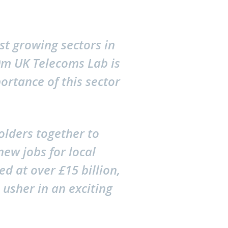
st growing sectors in
80m UK Telecoms Lab is
portance of this sector
olders together to
new jobs for local
d at over £15 billion,
 usher in an exciting