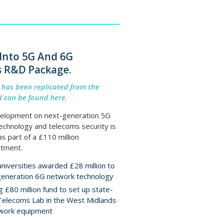
Into 5G And 6G
s R&D Package.
e has been replicated from the
 can be found here.
elopment on next-generation 5G
echnology and telecoms security is
s part of a £110 million
tment.
niversities awarded £28 million to
generation 6G network technology
 £80 million fund to set up state-
Telecoms Lab in the West Midlands
twork equipment