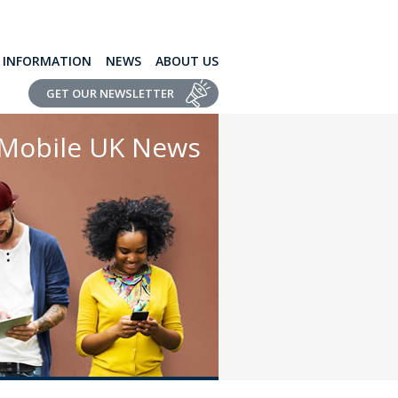
L INFORMATION
NEWS
ABOUT US
GET OUR NEWSLETTER
Mobile UK News