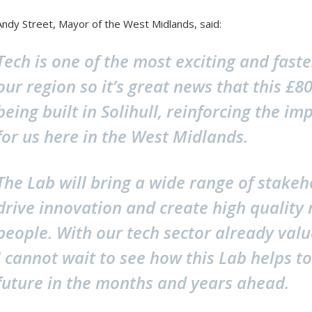
Andy Street, Mayor of the West Midlands, said:
Tech is one of the most exciting and faste
our region so it’s great news that this £
being built in Solihull, reinforcing the im
for us here in the West Midlands.
The Lab will bring a wide range of stakeh
drive innovation and create high quality 
people. With our tech sector already value
I cannot wait to see how this Lab helps to
future in the months and years ahead.