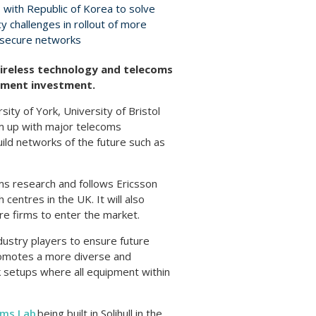
 with Republic of Korea to solve
y challenges in rollout of more
 secure networks
ireless technology and telecoms
rnment investment.
ity of York, University of Bristol
eam up with major telecoms
ild networks of the future such as
oms research and follows Ericsson
entres in the UK. It will also
ore firms to enter the market.
dustry players to ensure future
promotes a more diverse and
 setups where all equipment within
oms Lab
being built in Solihull in the