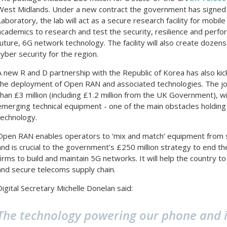
West Midlands. Under a new contract the government has signed w
Laboratory, the lab will act as a secure research facility for mobi
academics to research and test the security, resilience and perfor
future, 6G network technology. The facility will also create dozens
cyber security for the region.
A new R and D partnership with the Republic of Korea has also kic
the deployment of Open RAN and associated technologies. The join
than £3 million (including £1.2 million from the UK Government), wi
emerging technical equipment - one of the main obstacles holding b
technology.
Open RAN enables operators to ‘mix and match’ equipment from se
and is crucial to the government’s £250 million strategy to end th
firms to build and maintain 5G networks. It will help the country t
and secure telecoms supply chain.
Digital Secretary Michelle Donelan said:
The technology powering our phone and i