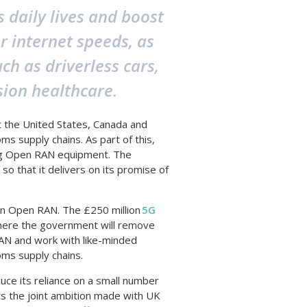
s daily lives and boost
r internet speeds, as
h as driverless cars,
sion healthcare.
t the United States, Canada and
ms supply chains. As part of this,
ng Open RAN equipment. The
so that it delivers on its promise of
 in Open RAN. The £250 million
5G
here the government will remove
RAN and work with like-minded
oms supply chains.
ce its reliance on a small number
ts the joint ambition made with UK