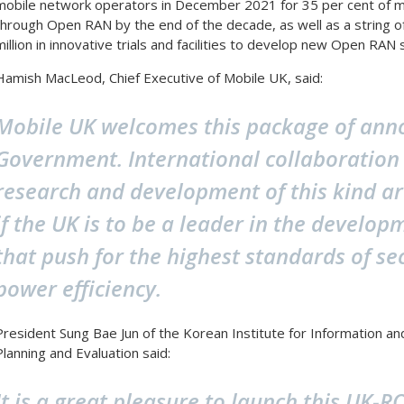
mobile network operators in December 2021 for 35 per cent of mo
through Open RAN by the end of the decade, as well as a string 
million in innovative trials and facilities to develop new Open RAN 
Hamish MacLeod, Chief Executive of Mobile UK, said:
Mobile UK welcomes this package of an
Government. International collaboration
research and development of this kind ar
if the UK is to be a leader in the develo
that push for the highest standards of se
power efficiency.
President Sung Bae Jun of the Korean Institute for Information 
Planning and Evaluation said:
It is a great pleasure to launch this UK