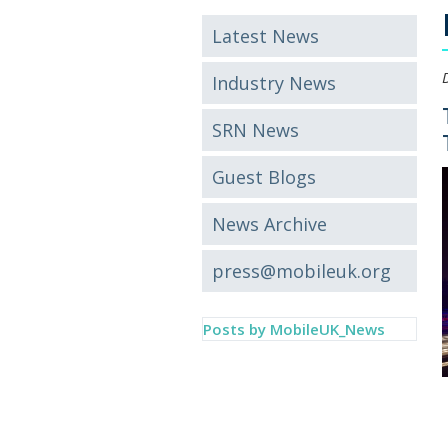
Latest News
Industry News
SRN News
Guest Blogs
News Archive
press@mobileuk.org
Posts by MobileUK_News