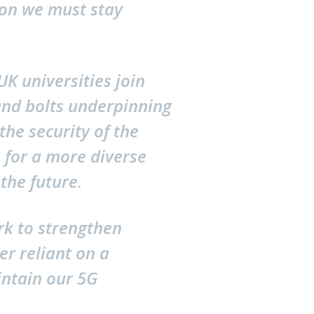
zon we must stay
K universities join
 and bolts underpinning
the security of the
 for a more diverse
the future.
rk to strengthen
er reliant on a
ntain our 5G