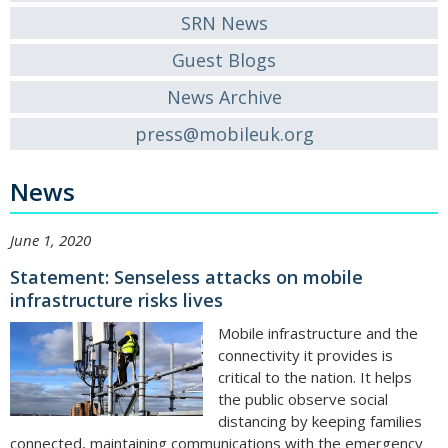
SRN News
Guest Blogs
News Archive
press@mobileuk.org
News
June 1, 2020
Statement: Senseless attacks on mobile
infrastructure risks lives
Mobile infrastructure and the
connectivity it provides is
critical to the nation. It helps
the public observe social
distancing by keeping families
connected, maintaining communications with the emergency