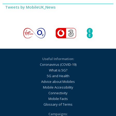
Tweets by MobileUK_News
Useful Information:
Coronavirus (COVID-19)
What is 5G?
5G and Health
Advice about Mobiles
Mobile Accessibility
Connectivity
Mobile Facts
Glossary of Terms
Campaigns: