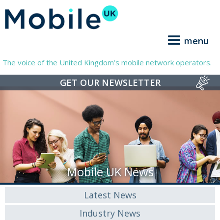
menu
The voice of the United Kingdom’s mobile network operators.
GET OUR NEWSLETTER
Mobile UK News
Latest News
Industry News