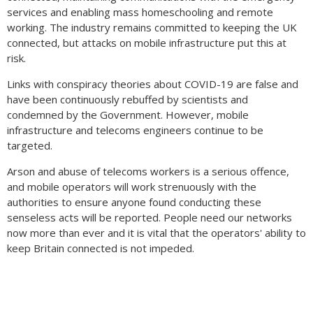
services and enabling mass homeschooling and remote
working. The industry remains committed to keeping the UK
connected, but attacks on mobile infrastructure put this at
risk.
Links with conspiracy theories about COVID-19 are false and
have been continuously rebuffed by scientists and
condemned by the Government. However, mobile
infrastructure and telecoms engineers continue to be
targeted.
Arson and abuse of telecoms workers is a serious offence,
and mobile operators will work strenuously with the
authorities to ensure anyone found conducting these
senseless acts will be reported. People need our networks
now more than ever and it is vital that the operators' ability to
keep Britain connected is not impeded.