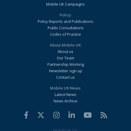
Mobile UK Campaigns
Policy:
Policy Reports and Publications
Public Consultations
Codes of Practice
About Mobile UK:
About us
Our Team
Partnership Working
Newsletter sign up
Contact us
Mobile UK News:
Latest News
News Archive
Mobile UK 21C