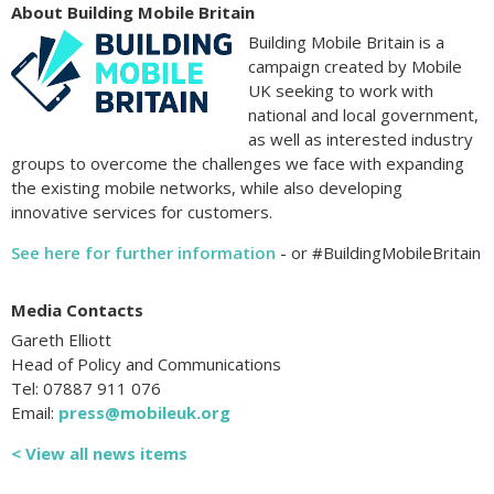
About Building Mobile Britain
Building Mobile Britain is a
campaign created by Mobile
UK seeking to work with
national and local government,
as well as interested industry
groups to overcome the challenges we face with expanding
the existing mobile networks, while also developing
innovative services for customers.
See here for further information
- or #BuildingMobileBritain
Media Contacts
Gareth Elliott
Head of Policy and Communications
Tel: 07887 911 076
Email:
press@mobileuk.org
< View all news items