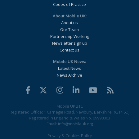
Codes of Practice
About Mobile UK:
About us
Our Team
Partnership Working
Newsletter sign up
Contact us
Mobile UK News:
Latest News
News Archive
Mobile UK 21C
Registered Office: 1 Carnegie Road, Newbury, Berkshire RG14 5DJ
Registered in England & Wales No. 09998063
Email:
info@mobileuk.org
Privacy & Cookies Policy