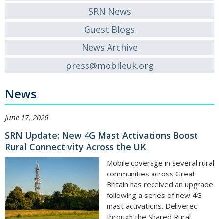
SRN News
Guest Blogs
News Archive
press@mobileuk.org
News
June 17, 2026
SRN Update: New 4G Mast Activations Boost
Rural Connectivity Across the UK
Mobile coverage in several rural
communities across Great
Britain has received an upgrade
following a series of new 4G
mast activations. Delivered
through the Shared Rural