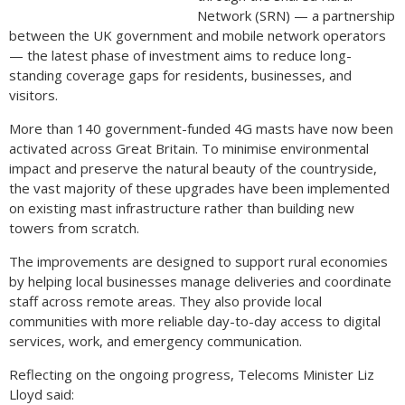
Network (SRN) — a partnership
between the UK government and mobile network operators
— the latest phase of investment aims to reduce long-
standing coverage gaps for residents, businesses, and
visitors.
More than 140 government-funded 4G masts have now been
activated across Great Britain. To minimise environmental
impact and preserve the natural beauty of the countryside,
the vast majority of these upgrades have been implemented
on existing mast infrastructure rather than building new
towers from scratch.
The improvements are designed to support rural economies
by helping local businesses manage deliveries and coordinate
staff across remote areas. They also provide local
communities with more reliable day-to-day access to digital
services, work, and emergency communication.
Reflecting on the ongoing progress, Telecoms Minister Liz
Lloyd said: