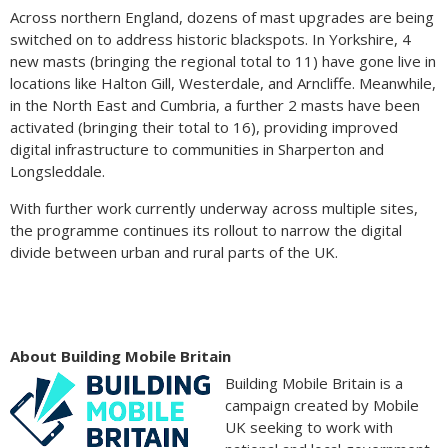
Across northern England, dozens of mast upgrades are being
switched on to address historic blackspots. In Yorkshire, 4
new masts (bringing the regional total to 11) have gone live in
locations like Halton Gill, Westerdale, and Arncliffe. Meanwhile,
in the North East and Cumbria, a further 2 masts have been
activated (bringing their total to 16), providing improved
digital infrastructure to communities in Sharperton and
Longsleddale.
With further work currently underway across multiple sites,
the programme continues its rollout to narrow the digital
divide between urban and rural parts of the UK.
About Building Mobile Britain
Building Mobile Britain is a
campaign created by Mobile
UK seeking to work with