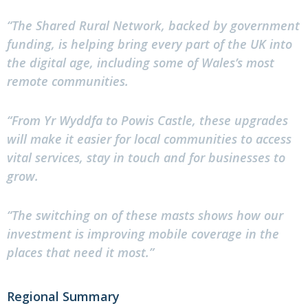
“The Shared Rural Network, backed by government
funding, is helping bring every part of the UK into
the digital age, including some of Wales’s most
remote communities.
“From Yr Wyddfa to Powis Castle, these upgrades
will make it easier for local communities to access
vital services, stay in touch and for businesses to
grow.
“The switching on of these masts shows how our
investment is improving mobile coverage in the
places that need it most.”
Regional Summary