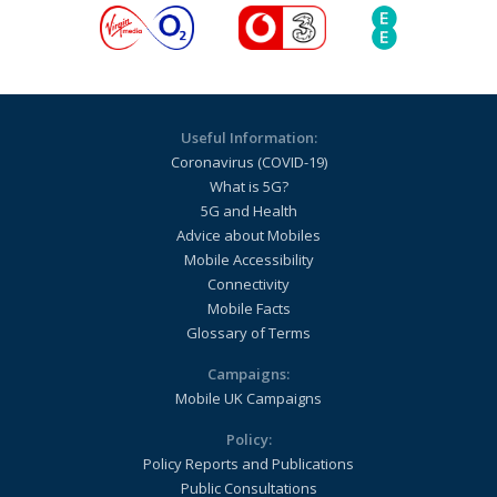
Useful Information:
Coronavirus (COVID-19)
What is 5G?
5G and Health
Advice about Mobiles
Mobile Accessibility
Connectivity
Mobile Facts
Glossary of Terms
Campaigns:
Mobile UK Campaigns
Policy:
Policy Reports and Publications
Public Consultations