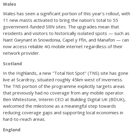
Wales
Wales has seen a significant portion of this year's rollout, with
11 new masts activated to bring the nation's total to 55
government-funded SRN sites. The upgrades mean that
residents and visitors to historically isolated spots — such as
Nant Gwynant in Snowdonia, Capel y Ffin, and Manafon — can
now access reliable 4G mobile internet regardless of their
network provider.
Scotland
In the Highlands, a new "Total Not Spot" (TNS) site has gone
live at Scardroy, situated roughly 45km west of Inverness.
The TNS portion of the programme explicitly targets areas
that previously had no coverage from any mobile operator.
Ben Whitestone, Interim CEO at Building Digital UK (BDUK),
welcomed the milestone as a meaningful step towards
reducing coverage gaps and supporting local economies in
hard-to-reach areas.
England