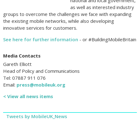
national and local government,
as well as interested industry
groups to overcome the challenges we face with expanding
the existing mobile networks, while also developing
innovative services for customers.
See here for further information
- or #BuildingMobileBritain
Media Contacts
Gareth Elliott
Head of Policy and Communications
Tel: 07887 911 076
Email:
press@mobileuk.org
< View all news items
Tweets by MobileUK_News