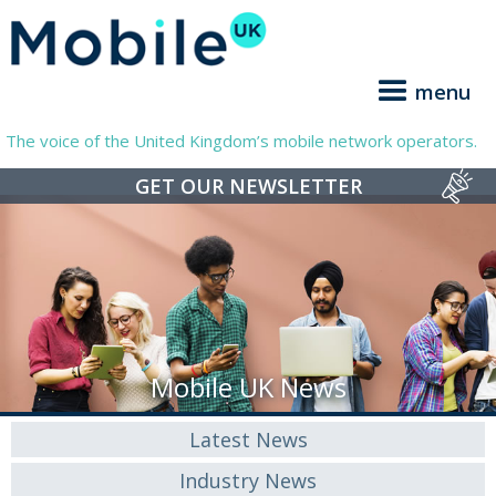
menu
The voice of the United Kingdom’s mobile network operators.
GET OUR NEWSLETTER
Mobile UK News
Latest News
Industry News