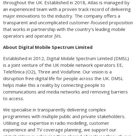
throughout the UK. Established in 2018, Atlas is managed by
an experienced team with a proven track record of delivering
major innovations to the industry. The company offers a
transparent and uncomplicated customer-focused proposition
that works in partnership with the country’s leading mobile
operators and operator JVs.
About Digital Mobile Spectrum Limited
Established in 2012, Digital Mobile Spectrum Limited (DMSL)
is a joint venture of the UK mobile network operators EE,
Telefónica (O2), Three and Vodafone. Our vision is a
disruption free digital life for people across the UK. DMSL
helps make this a reality by connecting people to
communications and media networks and removing barriers
to access.
We specialise in transparently delivering complex
programmes with multiple public and private stakeholders.
Utilising our expertise in radio modelling, customer
experience and TV coverage planning, we support our