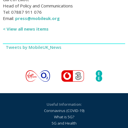
Head of Policy and Communications
Tel: 07887 911 076
Email:
press@mobileuk.org
< View all news items
Tweets by MobileUK_News
Useful Information:
Coronavirus (COVID-19)
What is 5G?
5G and Health