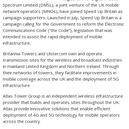
Spectrum Limited (DMSL), a joint venture of the UK mobile
network operators (MNOs), have joined Speed Up Britain as
campaign supporters. Launched in July, Speed Up Britain is a
campaign calling for the Government to reform the Electronic
Communications Code (“the Code”), legislation that was
intended to assist the rapid deployment of mobile
infrastructure.
Britannia Towers and Ulstercom own and operate
transmission sites for the wireless and broadcast industries
in mainland United Kingdom and Northern Ireland. Through
their networks of towers, they facilitate improvements in
mobile coverage across the UK and the deployment of 5G
infrastructure.
Atlas Tower Group is an independent wireless infrastructure
provider that builds and operates sites throughout the UK.
Atlas provide innovative solutions that enable efficient
deployment of 4G and 5G technology for mobile operators
across the country.