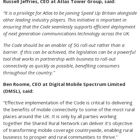
Russell Jeffries, CEO at Atlas Tower Group, said:
“It is a privilege for Atlas to be joining Speed Up Britain alongside
other leading industry players. This initiative is important in
ensuring that the Code seamlessly supports efficient deployment
of next generation communications technology across the UK.
The Code should be an enabler of 5G roll-out rather than a
barrier. If this can be achieved, the legislation can be a powerful
tool that works in partnership with business to roll-out
connectivity as quickly as possible, benefiting consumers
throughout the country.”
Ben Roome, CEO at Digital Mobile Spectrum Limited
(DMSL), said:
“Effective implementation of the Code is critical to delivering
the benefits of mobile connectivity to some of the most rural
places around the UK. It is only by all parties working
together the Shared Rural Network can deliver it’s objective
of transforming mobile coverage countrywide, enabling rural
business to prosper and rural communities to thrive.”