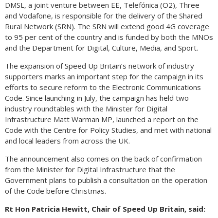
DMSL, a joint venture between EE, Telefónica (O2), Three
and Vodafone, is responsible for the delivery of the Shared
Rural Network (SRN). The SRN will extend good 4G coverage
to 95 per cent of the country and is funded by both the MNOs
and the Department for Digital, Culture, Media, and Sport.
The expansion of Speed Up Britain’s network of industry
supporters marks an important step for the campaign in its
efforts to secure reform to the Electronic Communications
Code. Since launching in July, the campaign has held two
industry roundtables with the Minister for Digital
Infrastructure Matt Warman MP, launched a report on the
Code with the Centre for Policy Studies, and met with national
and local leaders from across the UK.
The announcement also comes on the back of confirmation
from the Minister for Digital Infrastructure that the
Government plans to publish a consultation on the operation
of the Code before Christmas.
Rt Hon Patricia Hewitt, Chair of Speed Up Britain, said: