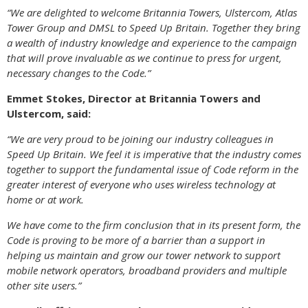
“We are delighted to welcome Britannia Towers, Ulstercom, Atlas
Tower Group and DMSL to Speed Up Britain. Together they bring
a wealth of industry knowledge and experience to the campaign
that will prove invaluable as we continue to press for urgent,
necessary changes to the Code.”
Emmet Stokes, Director at Britannia Towers and
Ulstercom, said:
“We are very proud to be joining our industry colleagues in
Speed Up Britain. We feel it is imperative that the industry comes
together to support the fundamental issue of Code reform in the
greater interest of everyone who uses wireless technology at
home or at work.
We have come to the firm conclusion that in its present form, the
Code is proving to be more of a barrier than a support in
helping us maintain and grow our tower network to support
mobile network operators, broadband providers and multiple
other site users.”