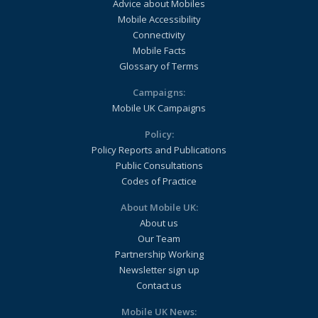
Advice about Mobiles
Mobile Accessibility
Connectivity
Mobile Facts
Glossary of Terms
Campaigns:
Mobile UK Campaigns
Policy:
Policy Reports and Publications
Public Consultations
Codes of Practice
About Mobile UK:
About us
Our Team
Partnership Working
Newsletter sign up
Contact us
Mobile UK News: