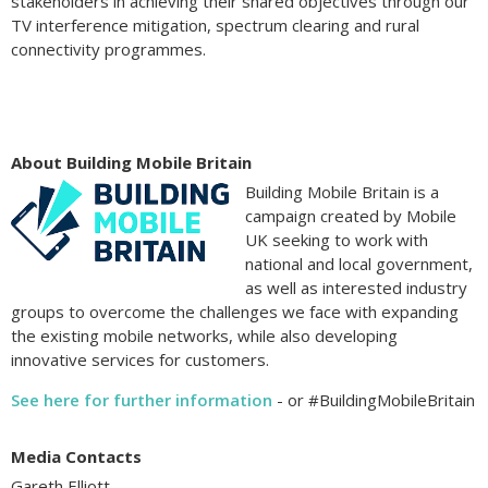
stakeholders in achieving their shared objectives through our
TV interference mitigation, spectrum clearing and rural
connectivity programmes.
About Building Mobile Britain
Building Mobile Britain is a
campaign created by Mobile
UK seeking to work with
national and local government,
as well as interested industry
groups to overcome the challenges we face with expanding
the existing mobile networks, while also developing
innovative services for customers.
See here for further information
- or #BuildingMobileBritain
Media Contacts
Gareth Elliott