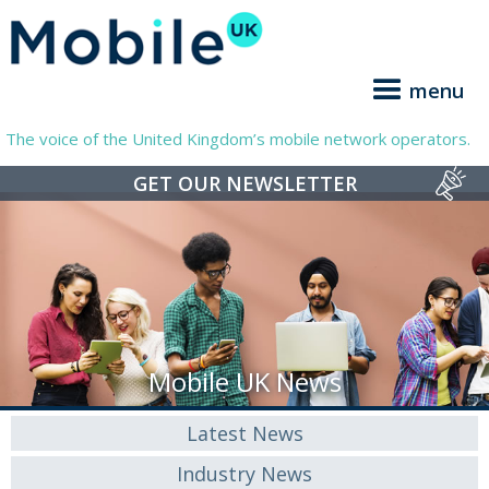
menu
The voice of the United Kingdom’s mobile network operators.
GET OUR NEWSLETTER
Mobile UK News
Latest News
Industry News