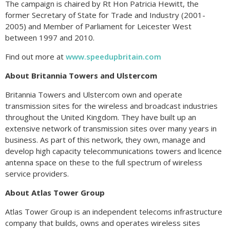
The campaign is chaired by Rt Hon Patricia Hewitt, the
former Secretary of State for Trade and Industry (2001-
2005) and Member of Parliament for Leicester West
between 1997 and 2010.
Find out more at
www.speedupbritain.com
About Britannia Towers and Ulstercom
Britannia Towers and Ulstercom own and operate
transmission sites for the wireless and broadcast industries
throughout the United Kingdom. They have built up an
extensive network of transmission sites over many years in
business. As part of this network, they own, manage and
develop high capacity telecommunications towers and licence
antenna space on these to the full spectrum of wireless
service providers.
About Atlas Tower Group
Atlas Tower Group is an independent telecoms infrastructure
company that builds, owns and operates wireless sites