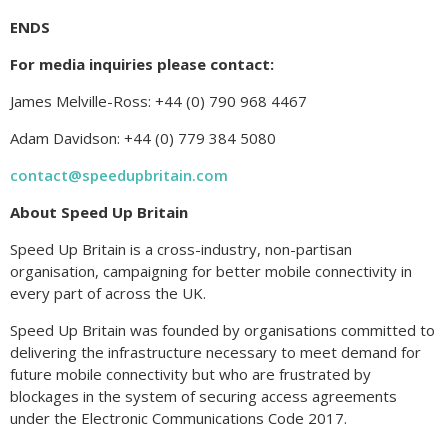
ENDS
For media inquiries please contact:
James Melville-Ross: +44 (0) 790 968 4467
Adam Davidson: +44 (0) 779 384 5080
contact@speedupbritain.com
About Speed Up Britain
Speed Up Britain is a cross-industry, non-partisan
organisation, campaigning for better mobile connectivity in
every part of across the UK.
Speed Up Britain was founded by organisations committed to
delivering the infrastructure necessary to meet demand for
future mobile connectivity but who are frustrated by
blockages in the system of securing access agreements
under the Electronic Communications Code 2017.