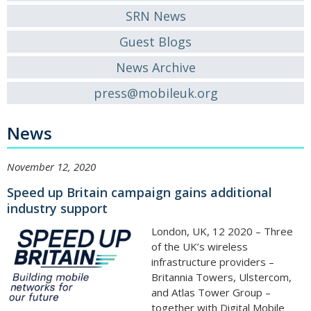
SRN News
Guest Blogs
News Archive
press@mobileuk.org
News
November 12, 2020
Speed up Britain campaign gains additional
industry support
London, UK, 12 2020 – Three
of the UK’s wireless
infrastructure providers –
Britannia Towers, Ulstercom,
and Atlas Tower Group –
together with Digital Mobile