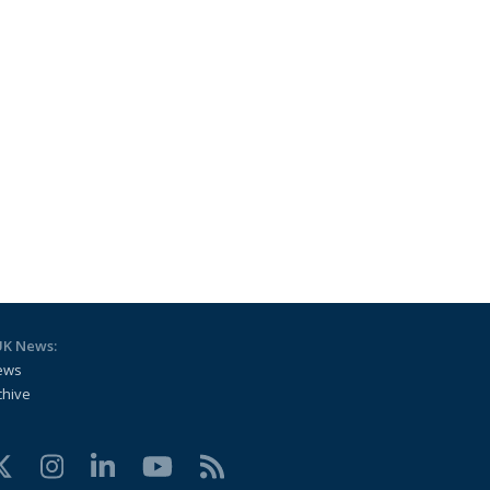
UK News:
ews
chive