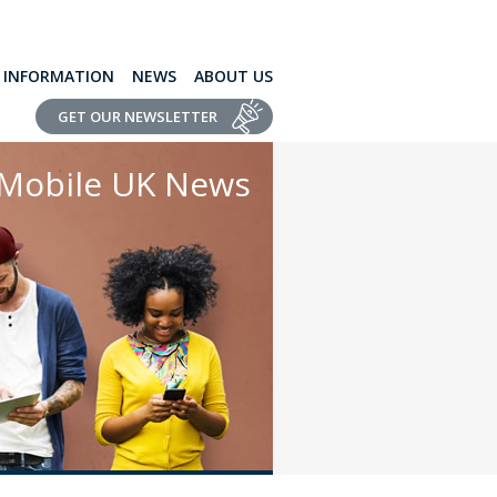
L INFORMATION
NEWS
ABOUT US
GET OUR NEWSLETTER
Mobile UK News