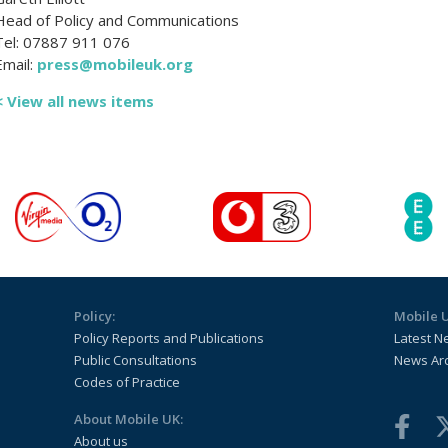
Head of Policy and Communications
Tel: 07887 911 076
Email:
press@mobileuk.org
< View all news items
Policy:
Mobile 
Policy Reports and Publications
Latest N
Public Consultations
News Ar
Codes of Practice
About Mobile UK:
About us