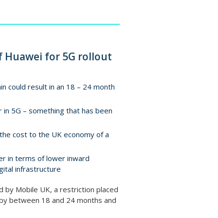
f Huawei for 5G rollout
ain could result in an 18 – 24 month
der in 5G – something that has been
the cost to the UK economy of a
fer in terms of lower inward
ital infrastructure
by Mobile UK, a restriction placed
ch by between 18 and 24 months and