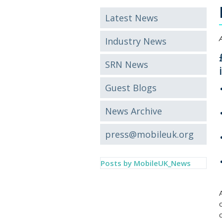
Latest News
Industry News
SRN News
Guest Blogs
News Archive
press@mobileuk.org
Posts by MobileUK_News