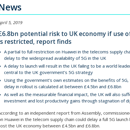
News
April 5, 2019
£6.8bn potential risk to UK economy if use o
is restricted, report finds
A partial to full restriction on Huawei in the telecoms supply ch
delay to the widespread availability of 5G in the UK
A delay to launch will result in the UK failing to be a world lea
central to the UK government’s 5G strategy
Using the government’s own estimates on the benefits of 5G, 
delay in rollout is calculated at between £4.5bn and £6.8bn
As well as the measurable financial impact, the UK will also suf
investment and lost productivity gains through stagnation of dig
According to an independent report from Assembly, commissioned 
on Huawei in the telecom supply chain could delay a full 5G laun
cost the UK economy between £4.5bn and £6.8bn.