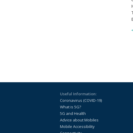
Useful Information:
Coronavirus (COVID-19)
What is 5G?
5G and Health
Advice about Mobiles
Mobile Accessibility