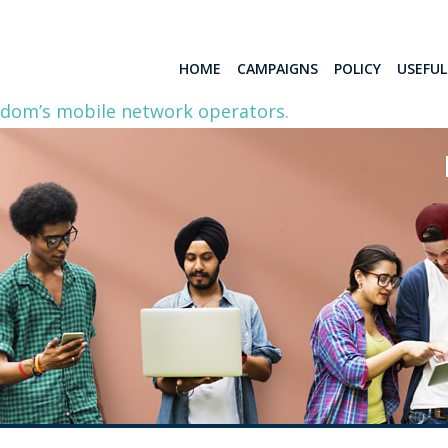
HOME
CAMPAIGNS
POLICY
USEFU
gdom’s mobile network operators.