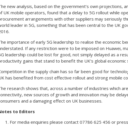
The new analysis, based on the government’s own projections, an
of UK mobile operators, found that a delay to 5G rollout while op
procurement arrangements with other suppliers may seriously thr
world leader in 5G, something that has been central to the UK gov
2016.
The importance of early 5G leadership to realise the economic ben
understated. If any restriction were to be imposed on Huawei, ma
5G leadership could be lost for good, not simply delayed as a resul
productivity gains that stand to benefit the UK’s global economic 
Competition in the supply chain has so far been good for technol
UK has benefited from cost effective rollout and strong mobile c
The research shows that, across a number of industries which ar
connectivity, new sources of growth and innovation may be delay
consumers and a damaging effect on UK businesses.
Notes to Editors
For media enquiries please contact 07786 625 456 or pr