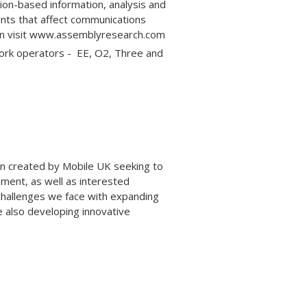
ion-based information, analysis and
nts that affect communications
ion visit www.assemblyresearch.com
work operators - EE, O2, Three and
ign created by Mobile UK seeking to
nment, as well as interested
challenges we face with expanding
e also developing innovative