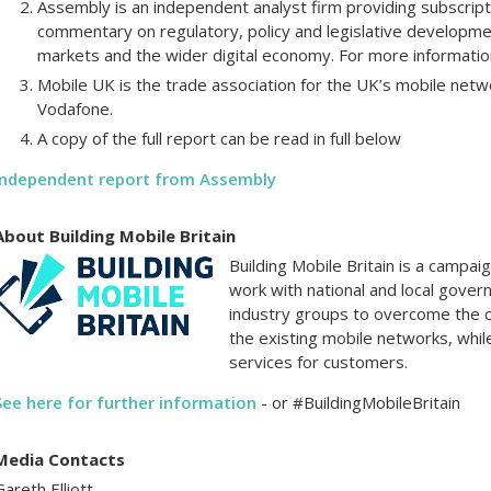
Assembly is an independent analyst firm providing subscript
commentary on regulatory, policy and legislative developme
markets and the wider digital economy. For more informat
Mobile UK is the trade association for the UK’s mobile net
Vodafone.
A copy of the full report can be read in full below
Independent report from Assembly
About Building Mobile Britain
Building Mobile Britain is a campa
work with national and local gover
industry groups to overcome the 
the existing mobile networks, whil
services for customers.
See here for further information
- or #BuildingMobileBritain
Media Contacts
Gareth Elliott