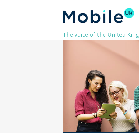
The voice of the United Kin