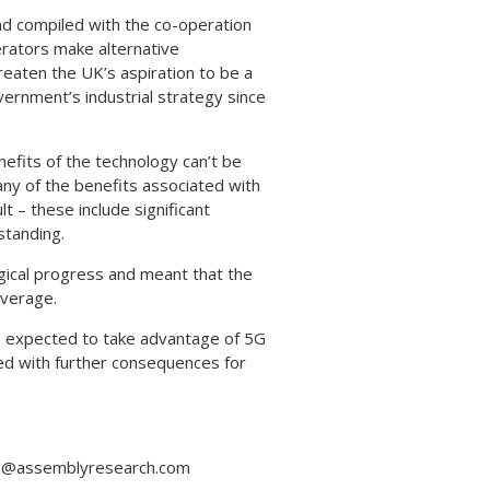
d compiled with the co-operation
erators make alternative
eaten the UK’s aspiration to be a
ernment’s industrial strategy since
efits of the technology can’t be
ny of the benefits associated with
t – these include significant
standing.
ogical progress and meant that the
overage.
e expected to take advantage of 5G
ed with further consequences for
ess@assemblyresearch.com