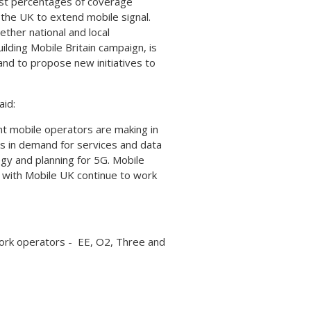
last percentages of coverage
 the UK to extend mobile signal.
ether national and local
lding Mobile Britain campaign, is
 and to propose new initiatives to
aid:
nt mobile operators are making in
s in demand for services and data
ogy and planning for 5G. Mobile
 with Mobile UK continue to work
work operators - EE, O2, Three and