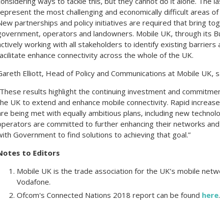
considering ways to tackle this, but they cannot do it alone. The 
represent the most challenging and economically difficult areas of
New partnerships and policy initiatives are required that bring tog
government, operators and landowners. Mobile UK, through its Bui
actively working with all stakeholders to identify existing barriers
facilitate enhance connectivity across the whole of the UK.
Gareth Elliott, Head of Policy and Communications at Mobile UK, s
“These results highlight the continuing investment and commitme
the UK to extend and enhance mobile connectivity. Rapid increase
are being met with equally ambitious plans, including new technol
operators are committed to further enhancing their networks and
with Government to find solutions to achieving that goal.”
Notes to Editors
Mobile UK is the trade association for the UK’s mobile net
Vodafone.
Ofcom's Connected Nations 2018 report can be found
here
.