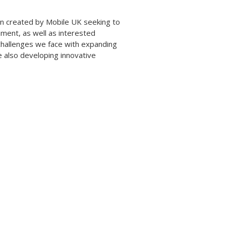
ign created by Mobile UK seeking to
nment, as well as interested
challenges we face with expanding
e also developing innovative