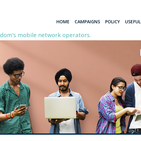
HOME
CAMPAIGNS
POLICY
USEFU
gdom’s mobile network operators.