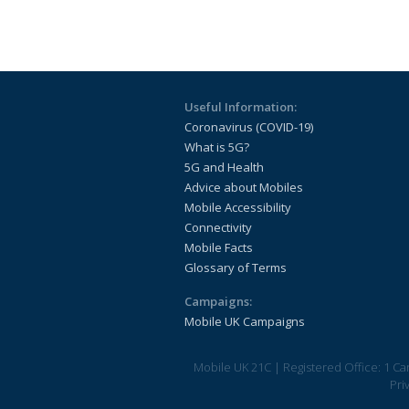
Useful Information:
Coronavirus (COVID-19)
What is 5G?
5G and Health
Advice about Mobiles
Mobile Accessibility
Connectivity
Mobile Facts
Glossary of Terms
Campaigns:
Mobile UK Campaigns
Mobile UK 21C
|
Registered Office: 1 C
Pri