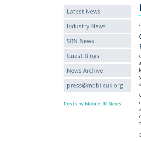
Latest News
Industry News
SRN News
Guest Blogs
News Archive
press@mobileuk.org
Posts by MobileUK_News