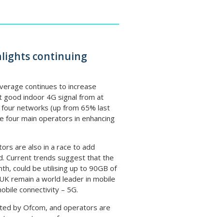
lights continuing
verage continues to increase
t good indoor 4G signal from at
l four networks (up from 65% last
e four main operators in enhancing
ors are also in a race to add
d. Current trends suggest that the
, could be utilising up to 90GB of
UK remain a world leader in mobile
obile connectivity – 5G.
ghted by Ofcom, and operators are