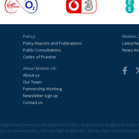
Policy:
Mobile 
Policy Reports and Publications
Latest N
Public Consultations
News Ar
Codes of Practice
About Mobile UK:
About us
Our Team
Partnership Working
Newsletter sign up
Contact us
arnegie Road, Newbury, Berkshire RG14 5DJ
|
Registered in England & Wales 
vacy & Cookies Policy
|
© Copyright Mobile UK
|
Site by
Clare Richardson De