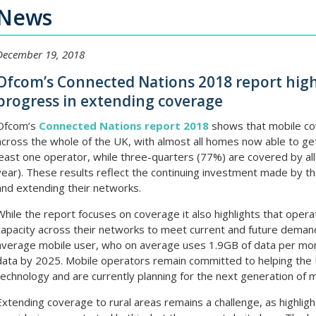
News
December 19, 2018
Ofcom’s Connected Nations 2018 report high
progress in extending coverage
Ofcom’s
Connected Nations report 2018
shows that mobile co
across the whole of the UK, with almost all homes now able to ge
least one operator, while three-quarters (77%) are covered by al
year). These results reflect the continuing investment made by th
and extending their networks.
While the report focuses on coverage it also highlights that operat
capacity across their networks to meet current and future deman
average mobile user, who on average uses 1.9GB of data per month
data by 2025. Mobile operators remain committed to helping the 
technology and are currently planning for the next generation of m
Extending coverage to rural areas remains a challenge, as highli