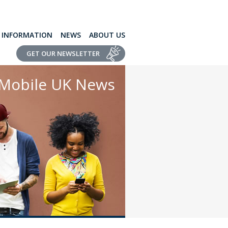
L INFORMATION
NEWS
ABOUT US
GET OUR NEWSLETTER
Mobile UK News