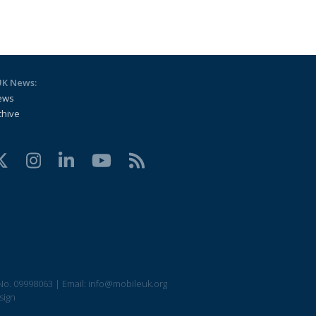
UK News:
ews
chive
No. 09998063
|
Email:
info@mobileuk.org
sign