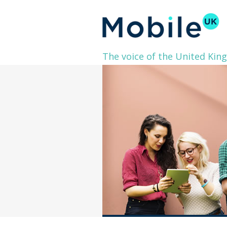
The voice of the United Kin