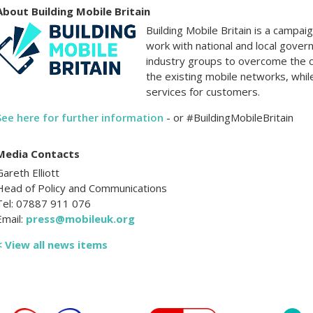
About Building Mobile Britain
Building Mobile Britain is a campa
work with national and local gover
industry groups to overcome the 
the existing mobile networks, whil
services for customers.
See here for further information
- or #BuildingMobileBritain
Media Contacts
Gareth Elliott
Head of Policy and Communications
Tel: 07887 911 076
Email:
press@mobileuk.org
< View all news items