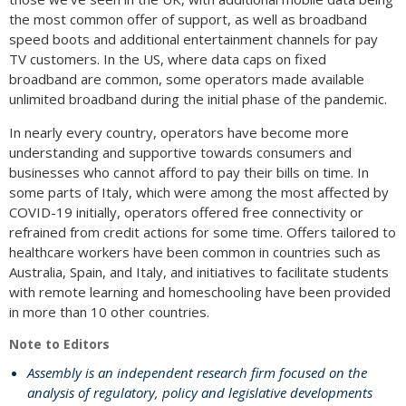
the most common offer of support, as well as broadband
speed boots and additional entertainment channels for pay
TV customers. In the US, where data caps on fixed
broadband are common, some operators made available
unlimited broadband during the initial phase of the pandemic.
In nearly every country, operators have become more
understanding and supportive towards consumers and
businesses who cannot afford to pay their bills on time. In
some parts of Italy, which were among the most affected by
COVID-19 initially, operators offered free connectivity or
refrained from credit actions for some time. Offers tailored to
healthcare workers have been common in countries such as
Australia, Spain, and Italy, and initiatives to facilitate students
with remote learning and homeschooling have been provided
in more than 10 other countries.
Note to Editors
Assembly is an independent research firm focused on the
analysis of regulatory, policy and legislative developments