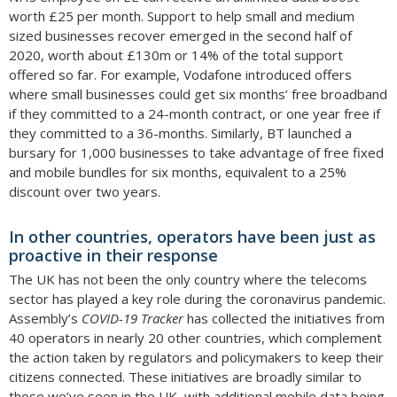
worth £25 per month. Support to help small and medium
sized businesses recover emerged in the second half of
2020, worth about £130m or 14% of the total support
offered so far. For example, Vodafone introduced offers
where small businesses could get six months’ free broadband
if they committed to a 24-month contract, or one year free if
they committed to a 36-months. Similarly, BT launched a
bursary for 1,000 businesses to take advantage of free fixed
and mobile bundles for six months, equivalent to a 25%
discount over two years.
In other countries, operators have been just as
proactive in their response
The UK has not been the only country where the telecoms
sector has played a key role during the coronavirus pandemic.
Assembly’s
COVID-19 Tracker
has collected the initiatives from
40 operators in nearly 20 other countries, which complement
the action taken by regulators and policymakers to keep their
citizens connected. These initiatives are broadly similar to
those we’ve seen in the UK, with additional mobile data being