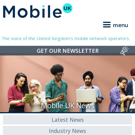
menu
The voice of the United Kingdom’s mobile network operators.
GET OUR NEWSLETTER
Mobile UK News
Latest News
Industry News