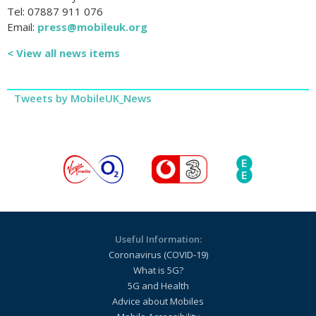
Tel: 07887 911 076
Email:
press@mobileuk.org
< View all news items
Tweets by MobileUK_News
Useful Information:
Coronavirus (COVID-19)
What is 5G?
5G and Health
Advice about Mobiles