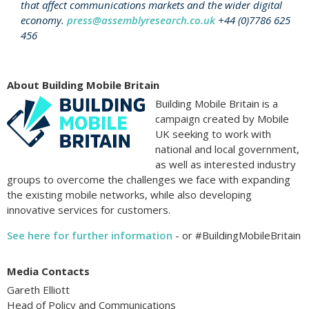
that affect communications markets and the wider digital
economy.
press@assemblyresearch.co.uk
+44 (0)7786 625
456
About Building Mobile Britain
Building Mobile Britain is a
campaign created by Mobile
UK seeking to work with
national and local government,
as well as interested industry
groups to overcome the challenges we face with expanding
the existing mobile networks, while also developing
innovative services for customers.
See here for further information
- or #BuildingMobileBritain
Media Contacts
Gareth Elliott
Head of Policy and Communications