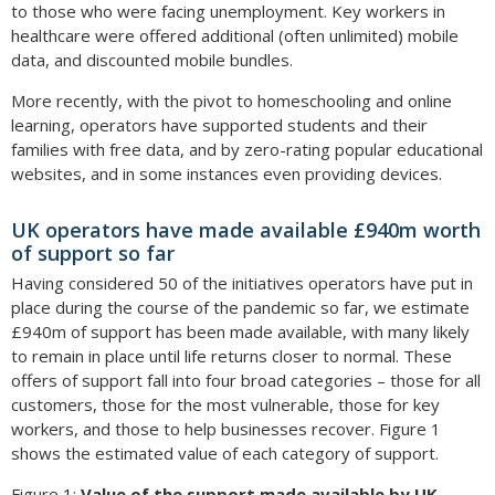
to those who were facing unemployment. Key workers in
healthcare were offered additional (often unlimited) mobile
data, and discounted mobile bundles.
More recently, with the pivot to homeschooling and online
learning, operators have supported students and their
families with free data, and by zero-rating popular educational
websites, and in some instances even providing devices.
UK operators have made available £940m worth
of support so far
Having considered 50 of the initiatives operators have put in
place during the course of the pandemic so far, we estimate
£940m of support has been made available, with many likely
to remain in place until life returns closer to normal. These
offers of support fall into four broad categories – those for all
customers, those for the most vulnerable, those for key
workers, and those to help businesses recover. Figure 1
shows the estimated value of each category of support.
Figure 1:
Value of the support made available by UK