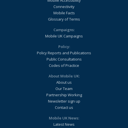
Mobile Accessibility
Connectivity
Mobile Facts
Glossary of Terms
Campaigns:
Mobile UK Campaigns
Policy:
Policy Reports and Publications
Public Consultations
Codes of Practice
About Mobile UK:
About us
Our Team
Partnership Working
Newsletter sign up
Contact us
Mobile UK News:
Latest News