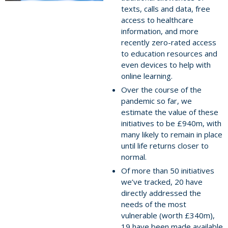
texts, calls and data, free
access to healthcare
information, and more
recently zero-rated access
to education resources and
even devices to help with
online learning.
Over the course of the
pandemic so far, we
estimate the value of these
initiatives to be £940m, with
many likely to remain in place
until life returns closer to
normal.
Of more than 50 initiatives
we’ve tracked, 20 have
directly addressed the
needs of the most
vulnerable (worth £340m),
19 have been made available