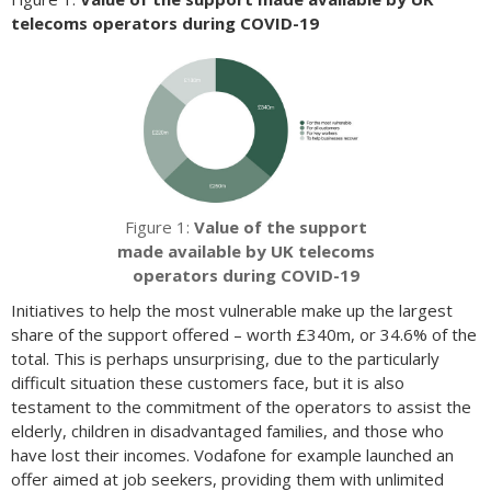
telecoms operators during COVID-19
Figure 1:
Value of the support
made available by UK telecoms
operators during COVID-19
Initiatives to help the most vulnerable make up the largest
share of the support offered – worth £340m, or 34.6% of the
total. This is perhaps unsurprising, due to the particularly
difficult situation these customers face, but it is also
testament to the commitment of the operators to assist the
elderly, children in disadvantaged families, and those who
have lost their incomes. Vodafone for example launched an
offer aimed at job seekers, providing them with unlimited