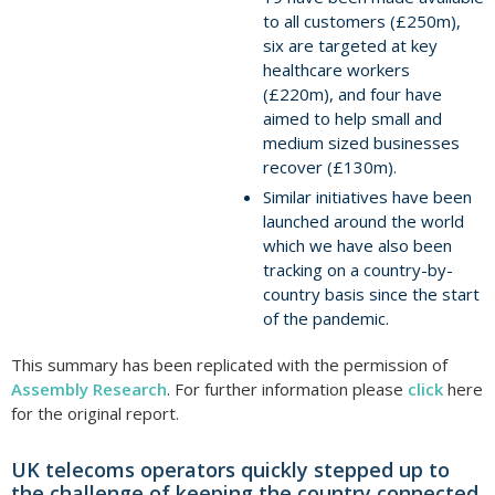
to all customers (£250m),
six are targeted at key
healthcare workers
(£220m), and four have
aimed to help small and
medium sized businesses
recover (£130m).
Similar initiatives have been
launched around the world
which we have also been
tracking on a country-by-
country basis since the start
of the pandemic.
This summary has been replicated with the permission of
Assembly Research
. For further information please
click
here
for the original report.
UK telecoms operators quickly stepped up to
the challenge of keeping the country connected