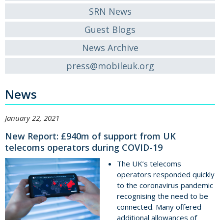
SRN News
Guest Blogs
News Archive
press@mobileuk.org
News
January 22, 2021
New Report: £940m of support from UK
telecoms operators during COVID-19
The UK’s telecoms
operators responded quickly
to the coronavirus pandemic
recognising the need to be
connected. Many offered
additional allowances of