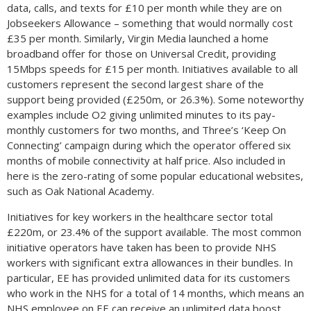
data, calls, and texts for £10 per month while they are on
Jobseekers Allowance – something that would normally cost
£35 per month. Similarly, Virgin Media launched a home
broadband offer for those on Universal Credit, providing
15Mbps speeds for £15 per month. Initiatives available to all
customers represent the second largest share of the
support being provided (£250m, or 26.3%). Some noteworthy
examples include O2 giving unlimited minutes to its pay-
monthly customers for two months, and Three’s ‘Keep On
Connecting’ campaign during which the operator offered six
months of mobile connectivity at half price. Also included in
here is the zero-rating of some popular educational websites,
such as Oak National Academy.
Initiatives for key workers in the healthcare sector total
£220m, or 23.4% of the support available. The most common
initiative operators have taken has been to provide NHS
workers with significant extra allowances in their bundles. In
particular, EE has provided unlimited data for its customers
who work in the NHS for a total of 14 months, which means an
NHS employee on EE can receive an unlimited data boost