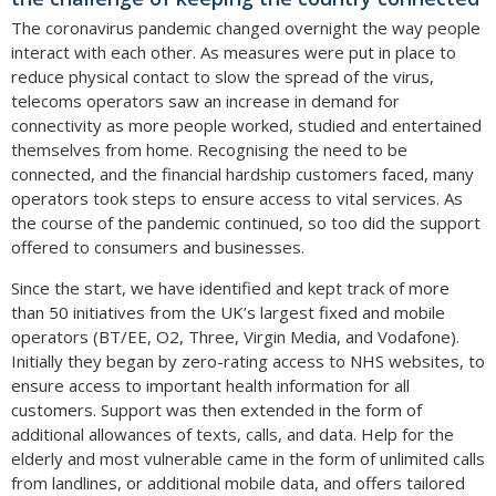
The coronavirus pandemic changed overnight the way people
interact with each other. As measures were put in place to
reduce physical contact to slow the spread of the virus,
telecoms operators saw an increase in demand for
connectivity as more people worked, studied and entertained
themselves from home. Recognising the need to be
connected, and the financial hardship customers faced, many
operators took steps to ensure access to vital services. As
the course of the pandemic continued, so too did the support
offered to consumers and businesses.
Since the start, we have identified and kept track of more
than 50 initiatives from the UK’s largest fixed and mobile
operators (BT/EE, O2, Three, Virgin Media, and Vodafone).
Initially they began by zero-rating access to NHS websites, to
ensure access to important health information for all
customers. Support was then extended in the form of
additional allowances of texts, calls, and data. Help for the
elderly and most vulnerable came in the form of unlimited calls
from landlines, or additional mobile data, and offers tailored