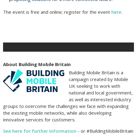
The event is free and online; register for the event
here.
About Building Mobile Britain
Building Mobile Britain is a
campaign created by Mobile
UK seeking to work with
national and local government,
as well as interested industry
groups to overcome the challenges we face with expanding
the existing mobile networks, while also developing
innovative services for customers.
See here for further information
- or #BuildingMobileBritain