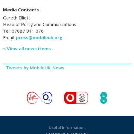
Media Contacts
Gareth Elliott
Head of Policy and Communications
Tel: 07887 911 076
Email:
press@mobileuk.org
< View all news items
Tweets by MobileUK_News
Useful Information: