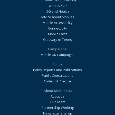
Coronavirus (COVID-19)
What is 5G?
5G and Health
Advice about Mobiles
Mobile Accessibility
Connectivity
Mobile Facts
Glossary of Terms
Campaigns:
Mobile UK Campaigns
Policy:
Policy Reports and Publications
Public Consultations
Codes of Practice
About Mobile UK:
About us
Our Team
Partnership Working
Newsletter sign up