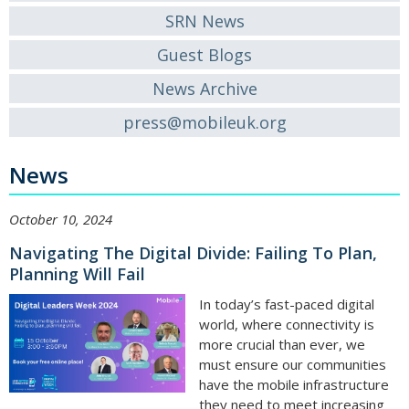
SRN News
Guest Blogs
News Archive
press@mobileuk.org
News
October 10, 2024
Navigating The Digital Divide: Failing To Plan,
Planning Will Fail
In today’s fast-paced digital
world, where connectivity is
more crucial than ever, we
must ensure our communities
have the mobile infrastructure
they need to meet increasing