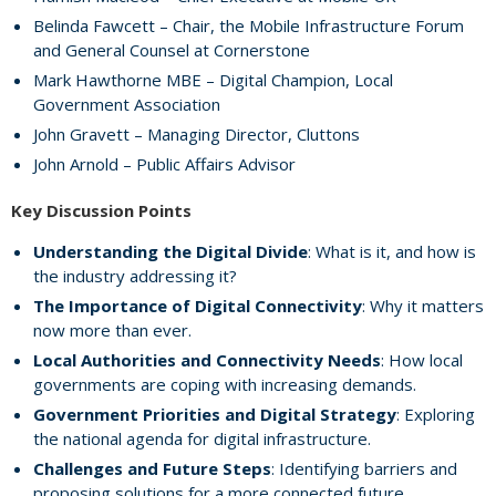
Belinda Fawcett – Chair, the Mobile Infrastructure Forum
and General Counsel at Cornerstone
Mark Hawthorne MBE – Digital Champion, Local
Government Association
John Gravett – Managing Director, Cluttons
John Arnold – Public Affairs Advisor
Key Discussion Points
Understanding the Digital Divide
: What is it, and how is
the industry addressing it?
The Importance of Digital Connectivity
: Why it matters
now more than ever.
Local Authorities and Connectivity Needs
: How local
governments are coping with increasing demands.
Government Priorities and Digital Strategy
: Exploring
the national agenda for digital infrastructure.
Challenges and Future Steps
: Identifying barriers and
proposing solutions for a more connected future.