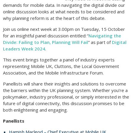
demands for mobile data. In navigating the digital divide our
online discussion looks at what needs to be considered and
why planning reform is at the heart of this debate.
Join us online next week at 3.00pm on Tuesday, 15 October
for an insightful panel discussion entitled: “
Navigating the
Divide: Failing to Plan, Planning Will Fail
” as part of
Digital
Leaders Week 2024
.
This event brings together a panel of industry experts
representing Mobile UK, Cluttons, the Local Government
Association, and the Mobile Infrastructure Forum.
Panellists will share their insights and solutions to overcome
the barriers within the UK planning system. Whether you’re a
policymaker, industry professional, or simply interested in the
future of digital connectivity, this discussion promises to be
both enlightening and engaging.
Panellists
Hamish Macleod – Chief Executive at Mobile UK