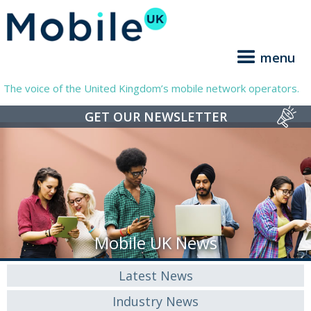
menu
The voice of the United Kingdom’s mobile network operators.
GET OUR NEWSLETTER
Mobile UK News
Latest News
Industry News