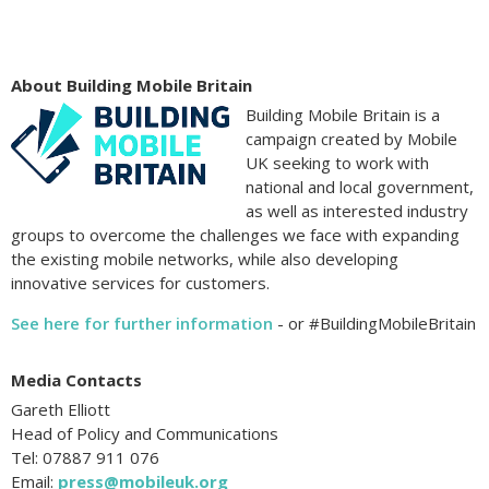
About Building Mobile Britain
Building Mobile Britain is a
campaign created by Mobile
UK seeking to work with
national and local government,
as well as interested industry
groups to overcome the challenges we face with expanding
the existing mobile networks, while also developing
innovative services for customers.
See here for further information
- or #BuildingMobileBritain
Media Contacts
Gareth Elliott
Head of Policy and Communications
Tel: 07887 911 076
Email:
press@mobileuk.org