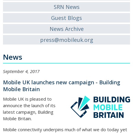
SRN News
Guest Blogs
News Archive
press@mobileuk.org
News
September 4, 2017
Mobile UK launches new campaign - Building
Mobile Britain
Mobile UK is pleased to
announce the launch of its
latest campaign, Building
Mobile Britain.
Mobile connectivity underpins much of what we do today yet