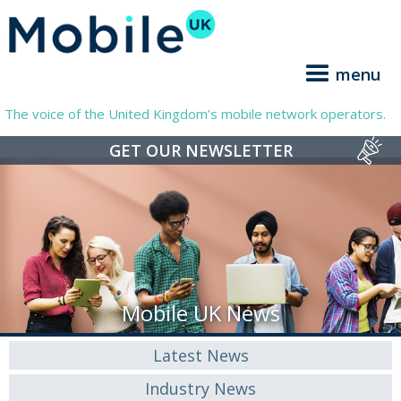
menu
The voice of the United Kingdom’s mobile network operators.
GET OUR NEWSLETTER
Mobile UK News
Latest News
Industry News