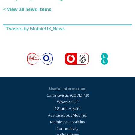
< View all news items
Tweets by MobileUK_News
Useful Information:
Coronavirus (COVID-19)
What is 5G?
5G and Health
Advice about Mobiles
Mobile Accessibility
Connectivity