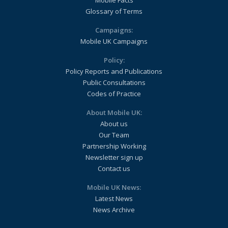
Mobile Facts
Glossary of Terms
Campaigns:
Mobile UK Campaigns
Policy:
Policy Reports and Publications
Public Consultations
Codes of Practice
About Mobile UK:
About us
Our Team
Partnership Working
Newsletter sign up
Contact us
Mobile UK News:
Latest News
News Archive