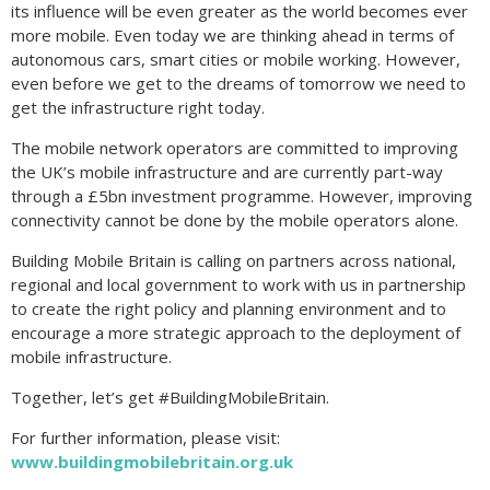
its influence will be even greater as the world becomes ever
more mobile. Even today we are thinking ahead in terms of
autonomous cars, smart cities or mobile working. However,
even before we get to the dreams of tomorrow we need to
get the infrastructure right today.
The mobile network operators are committed to improving
the UK’s mobile infrastructure and are currently part-way
through a £5bn investment programme. However, improving
connectivity cannot be done by the mobile operators alone.
Building Mobile Britain is calling on partners across national,
regional and local government to work with us in partnership
to create the right policy and planning environment and to
encourage a more strategic approach to the deployment of
mobile infrastructure.
Together, let’s get #BuildingMobileBritain.
For further information, please visit:
www.buildingmobilebritain.org.uk