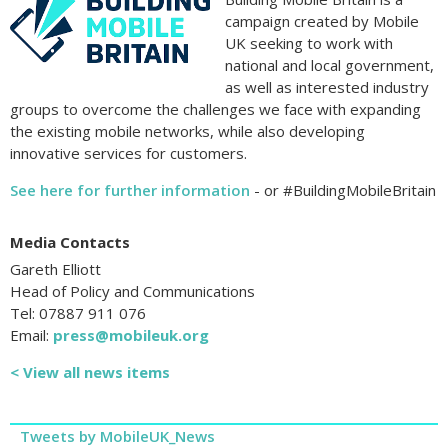
campaign created by Mobile
UK seeking to work with
national and local government,
as well as interested industry
groups to overcome the challenges we face with expanding
the existing mobile networks, while also developing
innovative services for customers.
See here for further information
- or #BuildingMobileBritain
Media Contacts
Gareth Elliott
Head of Policy and Communications
Tel: 07887 911 076
Email:
press@mobileuk.org
< View all news items
Tweets by MobileUK_News