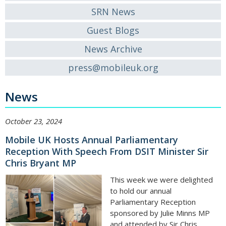
SRN News
Guest Blogs
News Archive
press@mobileuk.org
News
October 23, 2024
Mobile UK Hosts Annual Parliamentary
Reception With Speech From DSIT Minister Sir
Chris Bryant MP
This week we were delighted
to hold our annual
Parliamentary Reception
sponsored by Julie Minns MP
and attended by Sir Chris