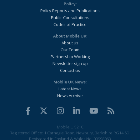
Policy:
Policy Reports and Publications
Public Consultations
Codes of Practice
About Mobile UK:
About us
Our Team
Partnership Working
Newsletter sign up
Contact us
Mobile UK News:
Latest News
News Archive
Mobile UK 21C
Registered Office: 1 Carnegie Road, Newbury, Berkshire RG14 5DJ
Registered in England & Wales No. 09998063