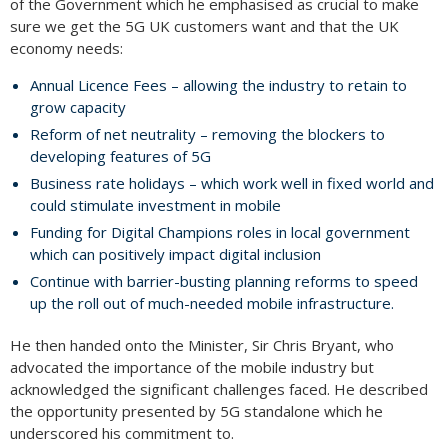
of the Government which he emphasised as crucial to make
sure we get the 5G UK customers want and that the UK
economy needs:
Annual Licence Fees – allowing the industry to retain to
grow capacity
Reform of net neutrality – removing the blockers to
developing features of 5G
Business rate holidays – which work well in fixed world and
could stimulate investment in mobile
Funding for Digital Champions roles in local government
which can positively impact digital inclusion
Continue with barrier-busting planning reforms to speed
up the roll out of much-needed mobile infrastructure.
He then handed onto the Minister, Sir Chris Bryant, who
advocated the importance of the mobile industry but
acknowledged the significant challenges faced. He described
the opportunity presented by 5G standalone which he
underscored his commitment to.