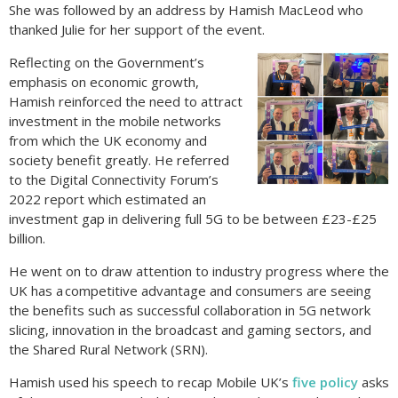
She was followed by an address by Hamish MacLeod who
thanked Julie for her support of the event.
Reflecting on the Government’s
emphasis on economic growth,
Hamish reinforced the need to attract
investment in the mobile networks
from which the UK economy and
society benefit greatly. He referred
to the Digital Connectivity Forum’s
2022 report which estimated an
investment gap in delivering full 5G to be between £23-£25
billion.
He went on to draw attention to industry progress where the
UK has a competitive advantage and consumers are seeing
the benefits such as successful collaboration in 5G network
slicing, innovation in the broadcast and gaming sectors, and
the Shared Rural Network (SRN).
Hamish used his speech to recap Mobile UK’s
five policy
asks