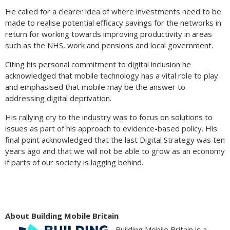
He called for a clearer idea of where investments need to be
made to realise potential efficacy savings for the networks in
return for working towards improving productivity in areas
such as the NHS, work and pensions and local government.
Citing his personal commitment to digital inclusion he
acknowledged that mobile technology has a vital role to play
and emphasised that mobile may be the answer to
addressing digital deprivation.
His rallying cry to the industry was to focus on solutions to
issues as part of his approach to evidence-based policy. His
final point acknowledged that the last Digital Strategy was ten
years ago and that we will not be able to grow as an economy
if parts of our society is lagging behind.
About Building Mobile Britain
Building Mobile Britain is a