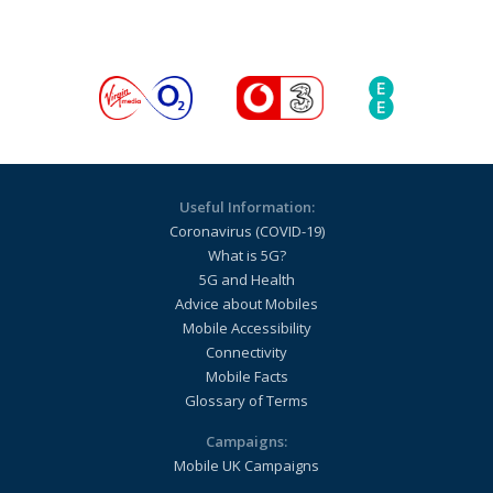
Useful Information:
Coronavirus (COVID-19)
What is 5G?
5G and Health
Advice about Mobiles
Mobile Accessibility
Connectivity
Mobile Facts
Glossary of Terms
Campaigns:
Mobile UK Campaigns