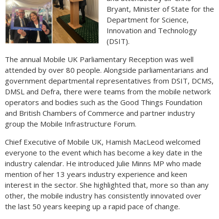
Bryant, Minister of State for the
Department for Science,
Innovation and Technology
(DSIT).
The annual Mobile UK Parliamentary Reception was well
attended by over 80 people. Alongside parliamentarians and
government departmental representatives from DSIT, DCMS,
DMSL and Defra, there were teams from the mobile network
operators and bodies such as the Good Things Foundation
and British Chambers of Commerce and partner industry
group the Mobile Infrastructure Forum.
Chief Executive of Mobile UK, Hamish MacLeod welcomed
everyone to the event which has become a key date in the
industry calendar. He introduced Julie Minns MP who made
mention of her 13 years industry experience and keen
interest in the sector. She highlighted that, more so than any
other, the mobile industry has consistently innovated over
the last 50 years keeping up a rapid pace of change.