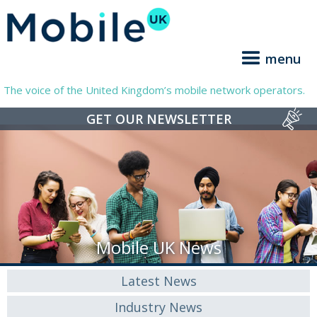
menu
The voice of the United Kingdom’s mobile network operators.
GET OUR NEWSLETTER
Mobile UK News
Latest News
Industry News