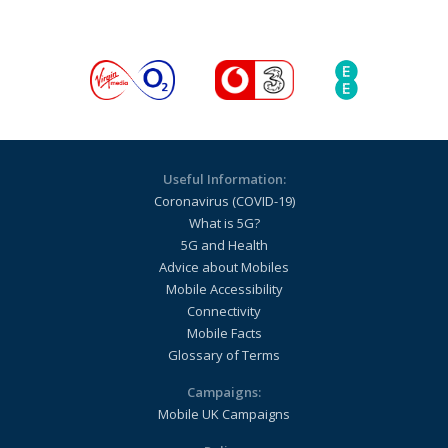
Useful Information:
Coronavirus (COVID-19)
What is 5G?
5G and Health
Advice about Mobiles
Mobile Accessibility
Connectivity
Mobile Facts
Glossary of Terms
Campaigns:
Mobile UK Campaigns