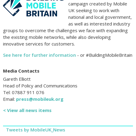
campaign created by Mobile
UK seeking to work with
national and local government,
as well as interested industry
groups to overcome the challenges we face with expanding
the existing mobile networks, while also developing
innovative services for customers.
See here for further information
- or #BuildingMobileBritain
Media Contacts
Gareth Elliott
Head of Policy and Communications
Tel: 07887 911 076
Email:
press@mobileuk.org
< View all news items
Tweets by MobileUK_News