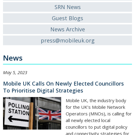
SRN News
Guest Blogs
News Archive
press@mobileuk.org
News
May 5, 2023
Mobile UK Calls On Newly Elected Councillors
To Prioritise Digital Strategies
Mobile UK, the industry body
for the UK’s Mobile Network
Operators (MNOs), is calling for
all newly elected local
councillors to put digital policy
and connectivity strategies for