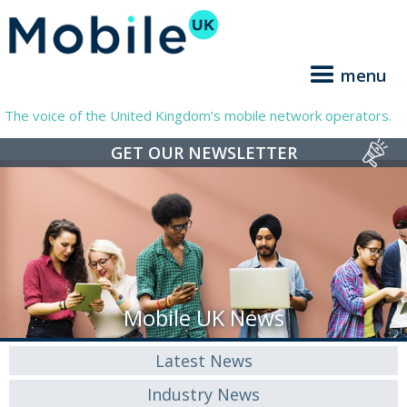
menu
The voice of the United Kingdom’s mobile network operators.
GET OUR NEWSLETTER
Mobile UK News
Latest News
Industry News