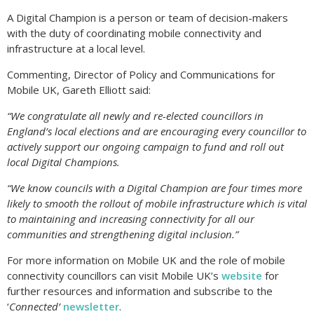
A Digital Champion is a person or team of decision-makers
with the duty of coordinating mobile connectivity and
infrastructure at a local level.
Commenting, Director of Policy and Communications for
Mobile UK, Gareth Elliott said:
“We congratulate all newly and re-elected councillors in
England’s local elections and are encouraging every councillor to
actively support our ongoing campaign to fund and roll out
local Digital Champions.
“We know councils with a Digital Champion are four times more
likely to smooth the rollout of mobile infrastructure which is vital
to maintaining and increasing connectivity for all our
communities and strengthening digital inclusion.”
For more information on Mobile UK and the role of mobile
connectivity councillors can visit Mobile UK’s
website
for
further resources and information and subscribe to the
‘
Connected’
newsletter
.