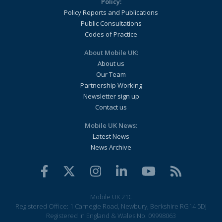
Policy:
Policy Reports and Publications
Public Consultations
Codes of Practice
About Mobile UK:
About us
Our Team
Partnership Working
Newsletter sign up
Contact us
Mobile UK News:
Latest News
News Archive
Mobile UK 21C
Registered Office: 1 Carnegie Road, Newbury, Berkshire RG14 5DJ
Registered in England & Wales No. 09998063