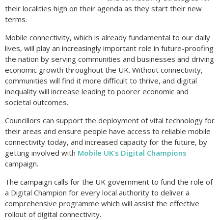
their localities high on their agenda as they start their new
terms.
Mobile connectivity, which is already fundamental to our daily
lives, will play an increasingly important role in future-proofing
the nation by serving communities and businesses and driving
economic growth throughout the UK. Without connectivity,
communities will find it more difficult to thrive, and digital
inequality will increase leading to poorer economic and
societal outcomes.
Councillors can support the deployment of vital technology for
their areas and ensure people have access to reliable mobile
connectivity today, and increased capacity for the future, by
getting involved with
Mobile UK’s Digital Champions
campaign.
The campaign calls for the UK government to fund the role of
a Digital Champion for every local authority to deliver a
comprehensive programme which will assist the effective
rollout of digital connectivity.