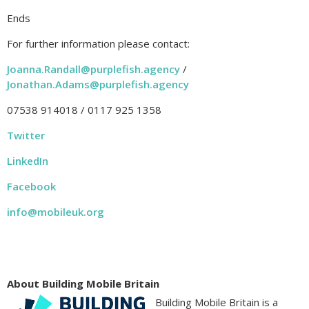
Ends
For further information please contact:
Joanna.Randall@purplefish.agency
/
Jonathan.Adams@purplefish.agency
07538 914018 / 0117 925 1358
Twitter
LinkedIn
Facebook
info@mobileuk.org
About Building Mobile Britain
Building Mobile Britain is a