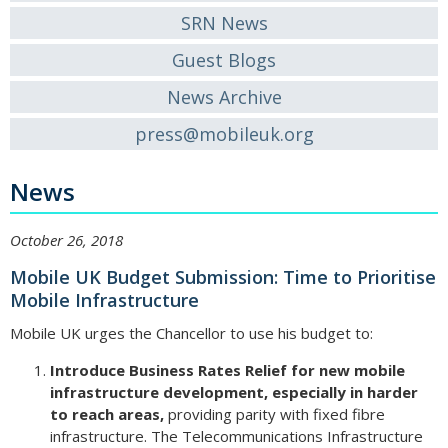
SRN News
Guest Blogs
News Archive
press@mobileuk.org
News
October 26, 2018
Mobile UK Budget Submission: Time to Prioritise
Mobile Infrastructure
Mobile UK urges the Chancellor to use his budget to:
Introduce Business Rates Relief for new mobile
infrastructure development, especially in harder
to reach areas,
providing parity with fixed fibre
infrastructure. The Telecommunications Infrastructure