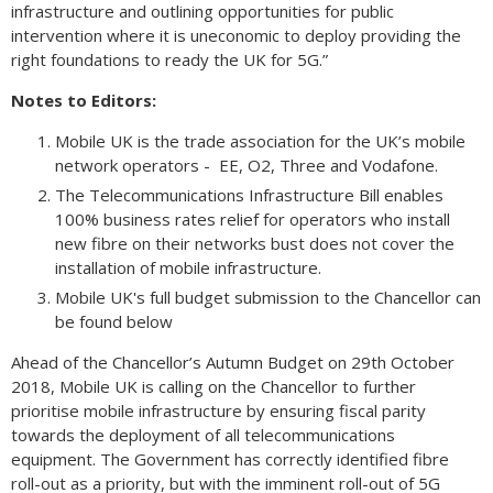
infrastructure and outlining opportunities for public
intervention where it is uneconomic to deploy providing the
right foundations to ready the UK for 5G.”
Notes to Editors:
Mobile UK is the trade association for the UK’s mobile
network operators - EE, O2, Three and Vodafone.
The Telecommunications Infrastructure Bill enables
100% business rates relief for operators who install
new fibre on their networks bust does not cover the
installation of mobile infrastructure.
Mobile UK's full budget submission to the Chancellor can
be found below
Ahead of the Chancellor’s Autumn Budget on 29th October
2018, Mobile UK is calling on the Chancellor to further
prioritise mobile infrastructure by ensuring fiscal parity
towards the deployment of all telecommunications
equipment. The Government has correctly identified fibre
roll-out as a priority, but with the imminent roll-out of 5G