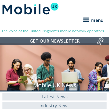
menu
The voice of the United Kingdom’s mobile network operators.
GET OUR NEWSLETTER
Mobile UK News
Latest News
Industry News