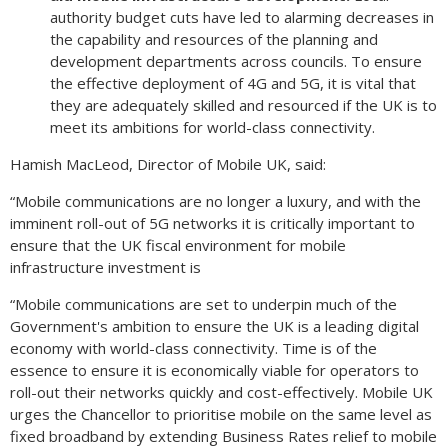
authority budget cuts have led to alarming decreases in
the capability and resources of the planning and
development departments across councils. To ensure
the effective deployment of 4G and 5G, it is vital that
they are adequately skilled and resourced if the UK is to
meet its ambitions for world-class connectivity.
Hamish MacLeod, Director of Mobile UK, said:
“Mobile communications are no longer a luxury, and with the
imminent roll-out of 5G networks it is critically important to
ensure that the UK fiscal environment for mobile
infrastructure investment is
“Mobile communications are set to underpin much of the
Government's ambition to ensure the UK is a leading digital
economy with world-class connectivity. Time is of the
essence to ensure it is economically viable for operators to
roll-out their networks quickly and cost-effectively. Mobile UK
urges the Chancellor to prioritise mobile on the same level as
fixed broadband by extending Business Rates relief to mobile