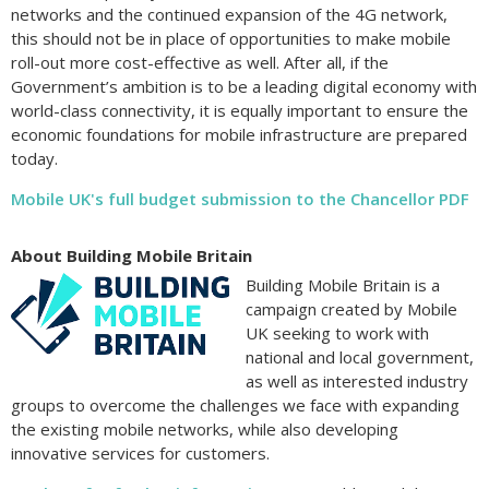
networks and the continued expansion of the 4G network,
this should not be in place of opportunities to make mobile
roll-out more cost-effective as well. After all, if the
Government’s ambition is to be a leading digital economy with
world-class connectivity, it is equally important to ensure the
economic foundations for mobile infrastructure are prepared
today.
Mobile UK's full budget submission to the Chancellor PDF
About Building Mobile Britain
Building Mobile Britain is a
campaign created by Mobile
UK seeking to work with
national and local government,
as well as interested industry
groups to overcome the challenges we face with expanding
the existing mobile networks, while also developing
innovative services for customers.