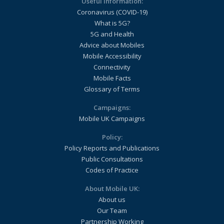
Useful Information:
Coronavirus (COVID-19)
What is 5G?
5G and Health
Advice about Mobiles
Mobile Accessibility
Connectivity
Mobile Facts
Glossary of Terms
Campaigns:
Mobile UK Campaigns
Policy:
Policy Reports and Publications
Public Consultations
Codes of Practice
About Mobile UK:
About us
Our Team
Partnership Working