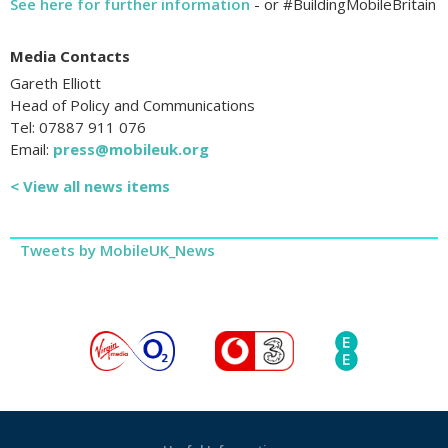
See here for further information
- or #BuildingMobileBritain
Media Contacts
Gareth Elliott
Head of Policy and Communications
Tel: 07887 911 076
Email:
press@mobileuk.org
< View all news items
Tweets by MobileUK_News