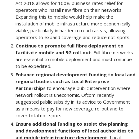
Act 2018 allows for 100% business rates relief for
operators who install new fibre on their networks.
Expanding this to mobile would help make the
installation of mobile infrastructure more economically
viable, particularly in harder to reach areas, allowing
operators to expand coverage and reduce not-spots.
Continue to promote full fibre deployment to
facilitate mobile and 5G roll-out.
Full fibre networks
are essential to mobile deployment and must continue
to be expedited.
Enhance regional development funding to local and
regional bodies such as Local Enterprise
Partnership
s to encourage public intervention where
network rollout is uneconomic. Ofcom recently
suggested public subsidy in its advice to Government
as a means to pay for new coverage rollout and to
cover total not-spots.
Ensure additional funding to assist the planning
and development functions of local authorities to
aid mobile infrastructure development.
Local