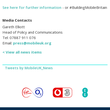
See here for further information
- or #BuildingMobileBritain
Media Contacts
Gareth Elliott
Head of Policy and Communications
Tel: 07887 911 076
Email:
press@mobileuk.org
< View all news items
Tweets by MobileUK_News