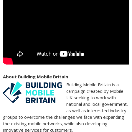
About Building Mobile Britain
Building Mobile Britain is a
campaign created by Mobile
UK seeking to work with
national and local government,
as well as interested industry
groups to overcome the challenges we face with expanding
the existing mobile networks, while also developing
innovative services for customers.