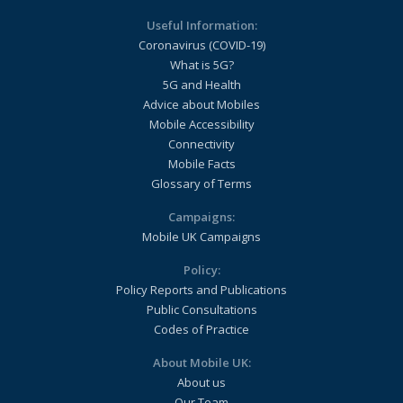
Useful Information:
Coronavirus (COVID-19)
What is 5G?
5G and Health
Advice about Mobiles
Mobile Accessibility
Connectivity
Mobile Facts
Glossary of Terms
Campaigns:
Mobile UK Campaigns
Policy:
Policy Reports and Publications
Public Consultations
Codes of Practice
About Mobile UK:
About us
Our Team