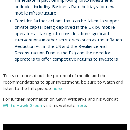
immediate impact on improving MNO investment
outlook – including Business Rate holidays for new
mobile infrastructure).
Consider further actions that can be taken to support
private capital being deployed in the UK by mobile
operators – taking into consideration significant
interventions in other territories (such as the Inflation
Reduction Act in the US and the Resilience and
Reconstruction Fund in the EU) and the need for
operators to offer competitive returns to investors.
To learn more about the potential of mobile and the
recommendations to spur investment, be sure to watch and
listen to the full episode
here
.
For further information on Gavin Winbanks and his work at
White Hawk Green
visit his website
here
.