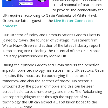
critical national infrastructures
to provide the connectivity the
UK requires, according to Gavin Winbanks of White Hawk
Green, our latest guest on the
Live Better Connected
podcast
,
Our Director of Policy and Communications Gareth Elliott is
joined by Gavin, the founder of Strategic Investment firm
White Hawk Green and author of the latest industry report
‘Rebalancing Act: Unlocking the Potential of the UK’s Mobile
Industry’ (commissioned by Mobile UK).
During the episode Gareth and Gavin discuss the beneficial
impact mobile technology has across many UK sectors. Gavin
explains this impact as “turbocharging the sectors of
tomorrow and also the sectors of today”. No sector is
untouched by the power of mobile and this can be seen
across healthcare, smart energy and more. The Rebalancing
Act report highlights that through the support of 5G
technology the UK can expect a £159 billion boost to the
economy by 2030.