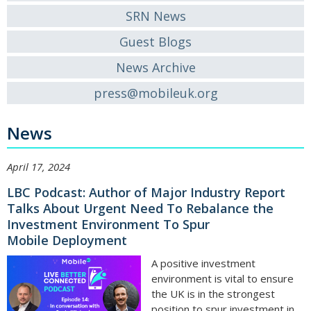
SRN News
Guest Blogs
News Archive
press@mobileuk.org
News
April 17, 2024
LBC Podcast: Author of Major Industry Report
Talks About Urgent Need To Rebalance the
Investment Environment To Spur
Mobile Deployment
A positive investment
environment is vital to ensure
the UK is in the strongest
position to spur investment in