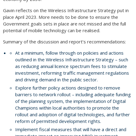
Gavin reflects on the Wireless Infrastructure Strategy put in
place April 2023. More needs to be done to ensure the
Government goals sets in place are not missed and the full
potential of mobile technology can be realised.
Summary of the discussion and report’s recommendations:
At a minimum, follow through on policies and actions
outlined in the Wireless Infrastructure Strategy – such
as reducing annual licence spectrum fees to stimulate
investment, reforming traffic management regulations
and driving demand in the public sector.
Explore further policy actions designed to remove
barriers to network rollout – including adequate funding
of the planning system, the implementation of Digital
Champions within local authorities to promote the
rollout and adoption of digital technologies, and further
reform of permitted development rights.
Implement fiscal measures that will have a direct and