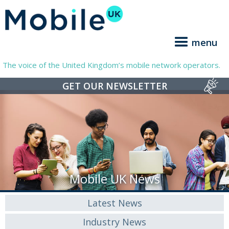
menu
The voice of the United Kingdom’s mobile network operators.
GET OUR NEWSLETTER
Mobile UK News
Latest News
Industry News