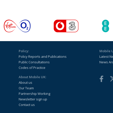
Policy:
Mobile 
Policy Reports and Publications
Latest N
Public Consultations
News Ar
Codes of Practice
About Mobile UK:
About us
Our Team
Partnership Working
Newsletter sign up
Contact us