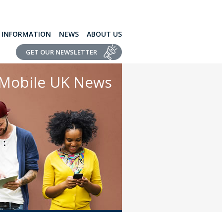
L INFORMATION
NEWS
ABOUT US
GET OUR NEWSLETTER
Mobile UK News