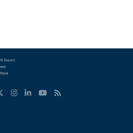
UK News:
ews
chive