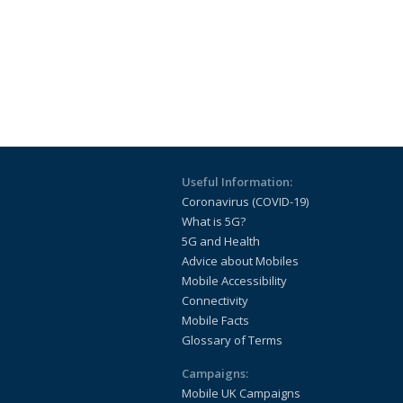
Useful Information:
Coronavirus (COVID-19)
What is 5G?
5G and Health
Advice about Mobiles
Mobile Accessibility
Connectivity
Mobile Facts
Glossary of Terms
Campaigns:
Mobile UK Campaigns