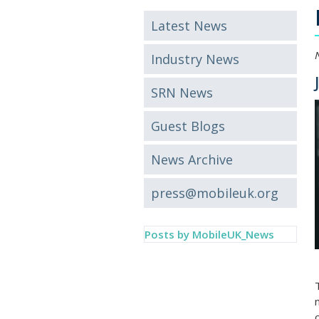
Latest News
Industry News
SRN News
Guest Blogs
News Archive
press@mobileuk.org
Posts by MobileUK_News