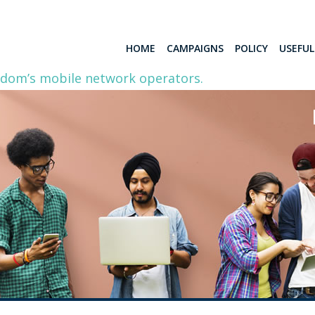
HOME
CAMPAIGNS
POLICY
USEFU
gdom’s mobile network operators.