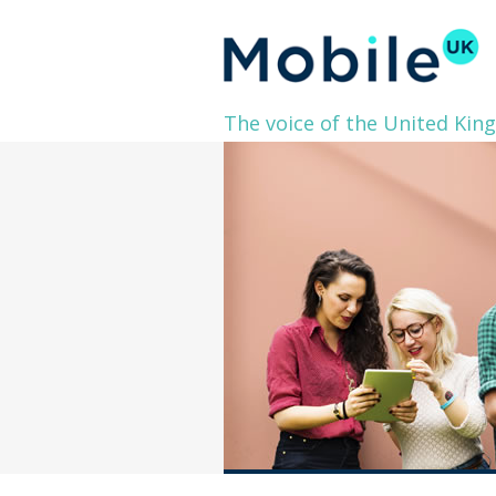
The voice of the United Kin