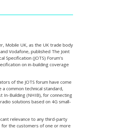
, Mobile UK, as the UK trade body
 and Vodafone, published The Joint
al Specification (JOTS) Forum’s
pecification on in-building coverage
ators of the JOTS forum have come
e a common technical standard,
t In-Building (NHIB), for connecting
 radio solutions based on 4G small-
icant relevance to any third-party
e for the customers of one or more