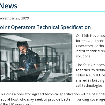
News
November 23, 2020
Joint Operators Technical Specification
On 16th November
for EE, O2, Three
Operators Technic
latest technical s
solutions.
The four UK oper
together to defin
called Neutral Hos
shared in-building
cell technologies.
This cross-operator agreed technical specification will be of signif
neutral-host who may seek to provide better in-building coverag
of the UK operators.