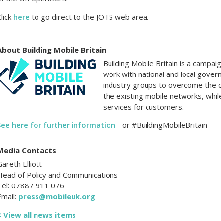
Click
here
to go direct to the JOTS web area.
About Building Mobile Britain
Building Mobile Britain is a campa
work with national and local gover
industry groups to overcome the 
the existing mobile networks, whil
services for customers.
See here for further information
- or #BuildingMobileBritain
Media Contacts
Gareth Elliott
Head of Policy and Communications
Tel: 07887 911 076
Email:
press@mobileuk.org
< View all news items