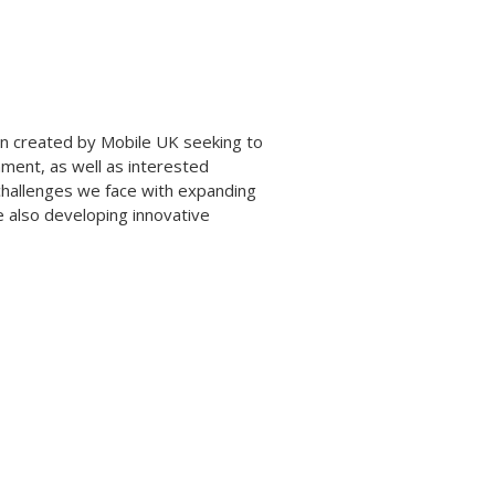
ign created by Mobile UK seeking to
nment, as well as interested
challenges we face with expanding
e also developing innovative