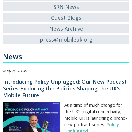
SRN News
Guest Blogs
News Archive
press@mobileuk.org
News
May 8, 2026
Introducing Policy Unplugged: Our New Podcast
Series Exploring the Policies Shaping the UK’s
Mobile Future
At a time of much change for
the UK’s digital connectivity,
Mobile UK is launching a brand-
new podcast series:
Policy
Unplugged
.