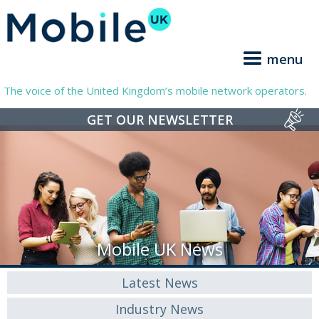
menu
The voice of the United Kingdom’s mobile network operators.
GET OUR NEWSLETTER
Mobile UK News
Latest News
Industry News