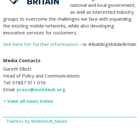
national and local government,
as well as interested industry
groups to overcome the challenges we face with expanding
the existing mobile networks, while also developing
innovative services for customers.
See here for further information
- or #BuildingMobileBritain
Media Contacts
Gareth Elliott
Head of Policy and Communications
Tel: 07887 911 076
Email:
press@mobileuk.org
< View all news items
Tweets by MobileUK_News