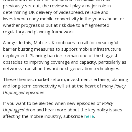
previously set out, the review will play a major role in
determining UK delivery of widespread, reliable and
investment ready mobile connectivity in the years ahead, or
whether progress is put at risk due to a fragmented
regulatory and planning framework.
Alongside this, Mobile UK continues to call for meaningful
barrier busting measures to support mobile infrastructure
deployment. Planning barriers remain one of the biggest
obstacles to improving coverage and capacity, particularly as
networks transition toward next‑generation technologies.
These themes, market reform, investment certainty, planning
and long‑term connectivity will sit at the heart of many
Policy
Unplugged
episodes.
If you want to be alerted when new episodes of
Policy
Unplugged
drop and hear more about the key policy issues
affecting the mobile industry, subscribe
here
.