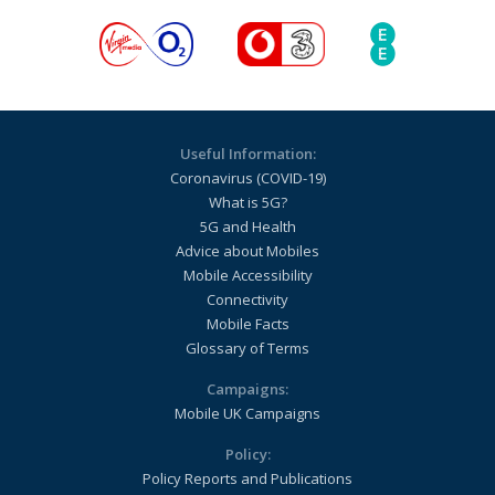
Useful Information:
Coronavirus (COVID-19)
What is 5G?
5G and Health
Advice about Mobiles
Mobile Accessibility
Connectivity
Mobile Facts
Glossary of Terms
Campaigns:
Mobile UK Campaigns
Policy:
Policy Reports and Publications