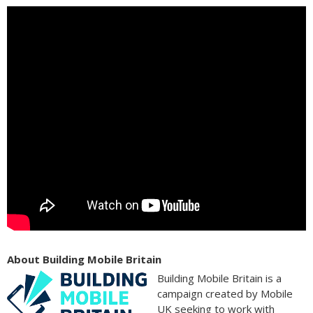
About Building Mobile Britain
Building Mobile Britain is a
campaign created by Mobile
UK seeking to work with