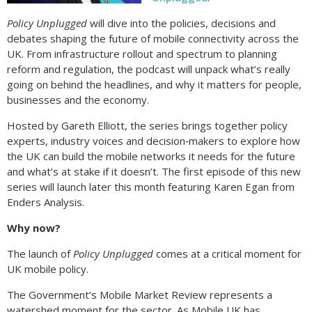
Policy Unplugged
will dive into the policies, decisions and
debates shaping the future of mobile connectivity across the
UK. From infrastructure rollout and spectrum to planning
reform and regulation, the podcast will unpack what’s really
going on behind the headlines, and why it matters for people,
businesses and the economy.
Hosted by Gareth Elliott, the series brings together policy
experts, industry voices and decision‑makers to explore how
the UK can build the mobile networks it needs for the future
and what’s at stake if it doesn’t. The first episode of this new
series will launch later this month featuring Karen Egan from
Enders Analysis.
Why now?
The launch of
Policy Unplugged
comes at a critical moment for
UK mobile policy.
The Government’s Mobile Market Review represents a
watershed moment for the sector. As Mobile UK has