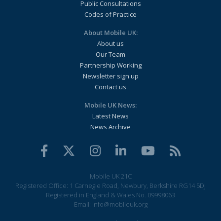
Public Consultations
Codes of Practice
About Mobile UK:
About us
Our Team
Partnership Working
Newsletter sign up
Contact us
Mobile UK News:
Latest News
News Archive
Mobile UK 21C
Registered Office: 1 Carnegie Road, Newbury, Berkshire RG14 5DJ
Registered in England & Wales No. 09998063
Email:
info@mobileuk.org