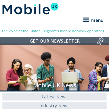
menu
The voice of the United Kingdom’s mobile network operators.
GET OUR NEWSLETTER
Mobile UK News
Latest News
Industry News