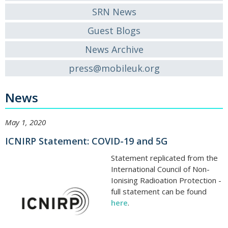
SRN News
Guest Blogs
News Archive
press@mobileuk.org
News
May 1, 2020
ICNIRP Statement: COVID-19 and 5G
Statement replicated from the
International Council of Non-
Ionising Radioation Protection -
full statement can be found
here
.