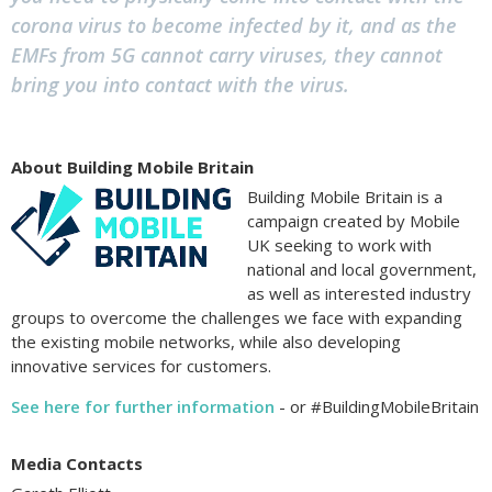
corona virus to become infected by it, and as the
EMFs from 5G cannot carry viruses, they cannot
bring you into contact with the virus.
About Building Mobile Britain
Building Mobile Britain is a
campaign created by Mobile
UK seeking to work with
national and local government,
as well as interested industry
groups to overcome the challenges we face with expanding
the existing mobile networks, while also developing
innovative services for customers.
See here for further information
- or #BuildingMobileBritain
Media Contacts