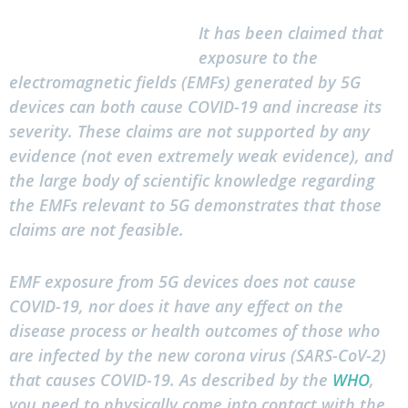
It has been claimed that
exposure to the
electromagnetic fields (EMFs) generated by 5G
devices can both cause COVID-19 and increase its
severity. These claims are not supported by any
evidence (not even extremely weak evidence), and
the large body of scientific knowledge regarding
the EMFs relevant to 5G demonstrates that those
claims are not feasible.
EMF exposure from 5G devices does not cause
COVID-19, nor does it have any effect on the
disease process or health outcomes of those who
are infected by the new corona virus (SARS-CoV-2)
that causes COVID-19. As described by the
WHO
,
you need to physically come into contact with the