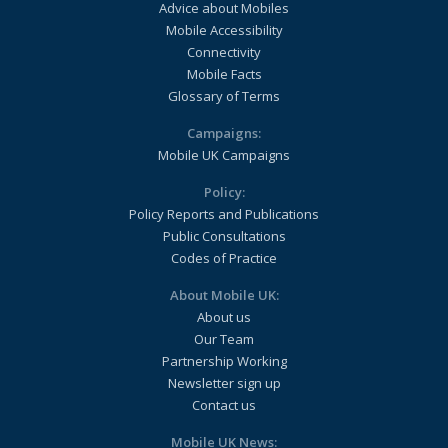
Advice about Mobiles
Mobile Accessibility
Connectivity
Mobile Facts
Glossary of Terms
Campaigns:
Mobile UK Campaigns
Policy:
Policy Reports and Publications
Public Consultations
Codes of Practice
About Mobile UK:
About us
Our Team
Partnership Working
Newsletter sign up
Contact us
Mobile UK News: