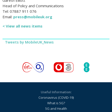
Gareth Elliott
Head of Policy and Communications
Tel: 07887 911 076
Email:
press@mobileuk.org
< View all news items
Tweets by MobileUK_News
Useful Information:
Coronavirus (COVID-19)
What is 5G?
5G and Health