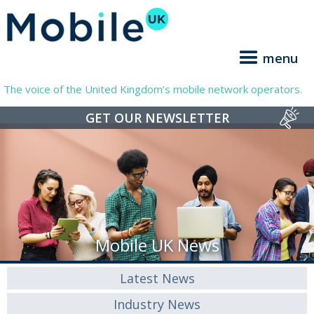
menu
The voice of the United Kingdom’s mobile network operators.
GET OUR NEWSLETTER
Mobile UK News
Latest News
Industry News