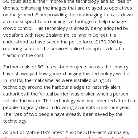
5G could also further improve the technology and abilities of
drones, enhancing the images that are relayed to operatives
on the ground. From providing thermal imaging to track down
a crime suspect to streaming live footage to help manage
crowd control. This technology is already being adopted by
Vodafone with New Zealand Police, and in Dorset it is
understood to have saved the police force £170,000 by
replacing some of the services police helicopters do, at a
fraction of the cost.
Further trials of 5G in test-bed projects across the country
have shown just how game-changing this technology will be.
In Bristol, thermal cameras were installed using 5G
technology around the harbour’s edge to instantly alert
authorities if the ‘virtual barrier’ was broken when a person
fell into the water. The technology was implemented after ten
people tragically died in drowning accidents in just one year.
The lives of two people have already been saved by the
technology.
As part of Mobile UK’s latest #5GCheckTheFacts campaign,