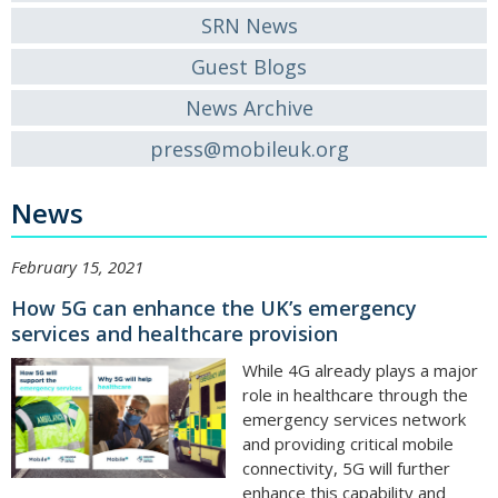
SRN News
Guest Blogs
News Archive
press@mobileuk.org
News
February 15, 2021
How 5G can enhance the UK’s emergency
services and healthcare provision
While 4G already plays a major
role in healthcare through the
emergency services network
and providing critical mobile
connectivity, 5G will further
enhance this capability and