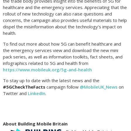
the trade body provides insight into the benefits of 5G for
healthcare and the emergency services. Appreciating that the
rollout of new technology can also raise questions and
concerns, the campaign also provides useful materials to help
dispel the misinformation about the technology’s impact on
health.
To find out more about how 5G can benefit healthcare and
the emergency services view and download the new mini
pack series, as well as information toolkits, fact sheets, and
infographics related to 5G and health from
https://www.mobileuk.org/5g-and-health
To stay up to date with the latest news and the
#5GCheckTheFacts
campaign follow
@MobileUK_News
on
Twitter and
LinkedIn
.
About Building Mobile Britain