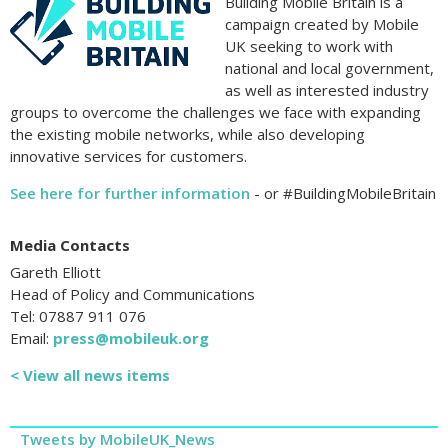
Building Mobile Britain is a
campaign created by Mobile
UK seeking to work with
national and local government,
as well as interested industry
groups to overcome the challenges we face with expanding
the existing mobile networks, while also developing
innovative services for customers.
See here for further information
- or #BuildingMobileBritain
Media Contacts
Gareth Elliott
Head of Policy and Communications
Tel: 07887 911 076
Email:
press@mobileuk.org
< View all news items
Tweets by MobileUK_News