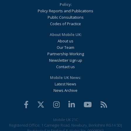
Policy:
Policy Reports and Publications
Public Consultations
Codes of Practice
About Mobile UK:
About us
Our Team
Partnership Working
Newsletter sign up
Contact us
Mobile UK News:
Latest News
News Archive
Mobile UK 21C
Registered Office: 1 Carnegie Road, Newbury, Berkshire RG14 5DJ
Registered in England & Wales No. 09998063