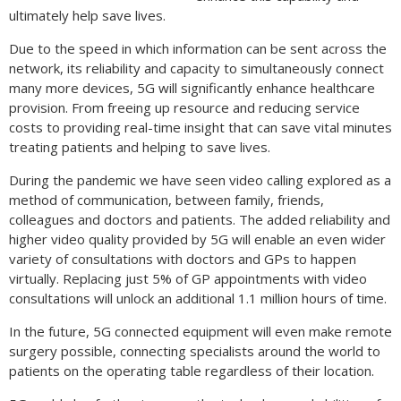
ultimately help save lives.
Due to the speed in which information can be sent across the
network, its reliability and capacity to simultaneously connect
many more devices, 5G will significantly enhance healthcare
provision. From freeing up resource and reducing service
costs to providing real-time insight that can save vital minutes
treating patients and helping to save lives.
During the pandemic we have seen video calling explored as a
method of communication, between family, friends,
colleagues and doctors and patients. The added reliability and
higher video quality provided by 5G will enable an even wider
variety of consultations with doctors and GPs to happen
virtually. Replacing just 5% of GP appointments with video
consultations will unlock an additional 1.1 million hours of time.
In the future, 5G connected equipment will even make remote
surgery possible, connecting specialists around the world to
patients on the operating table regardless of their location.