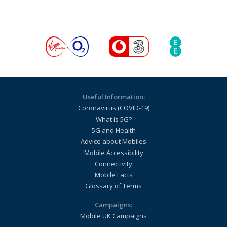
Useful Information:
Coronavirus (COVID-19)
What is 5G?
5G and Health
Advice about Mobiles
Mobile Accessibility
Connectivity
Mobile Facts
Glossary of Terms
Campaigns:
Mobile UK Campaigns