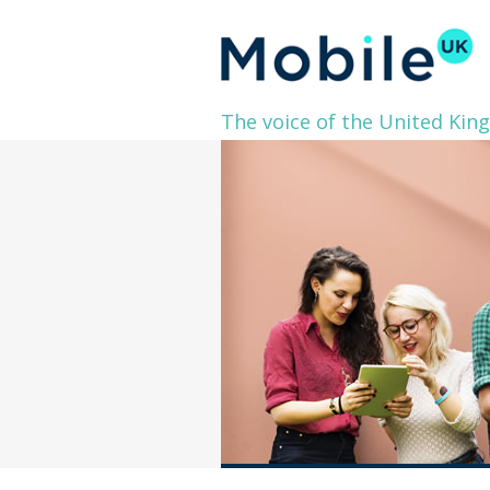
The voice of the United Kin