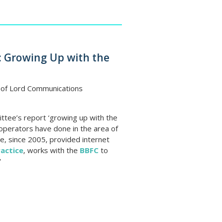
 Growing Up with the
 of Lord Communications
ee’s report ‘growing up with the
operators have done in the area of
e, since 2005, provided internet
actice
, works with the
BBFC
to
"