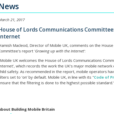
News
March 21, 2017
House of Lords Communications Committee:
Internet
Hamish Macleod, Director of Mobile UK, comments on the House
Committee's report '
Growing up with the Internet'
:
"Mobile UK welcomes the House of Lords Communications Committ
Internet’, which records the work the UK’s major mobile network 
child safety. As recommended in the report, mobile operators hav
filters set to ‘on’ by default. Mobile UK, in line with its "
Code of Pr
ensure that the filtering is done to the highest possible standard.
About Building Mobile Britain