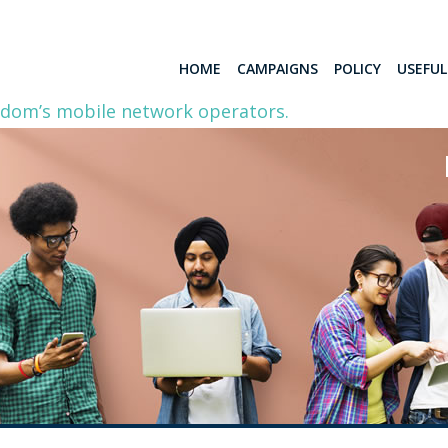
HOME
CAMPAIGNS
POLICY
USEFU
gdom’s mobile network operators.