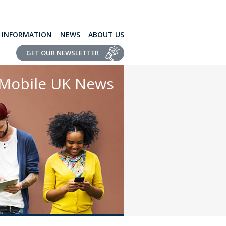
L INFORMATION
NEWS
ABOUT US
GET OUR NEWSLETTER
Mobile UK News