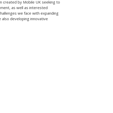
ign created by Mobile UK seeking to
nment, as well as interested
challenges we face with expanding
e also developing innovative