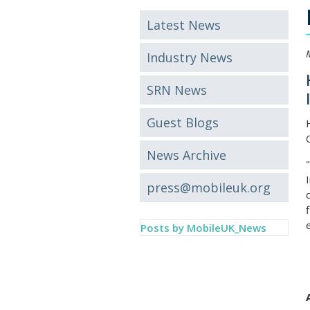
Latest News
Industry News
SRN News
Guest Blogs
News Archive
press@mobileuk.org
Posts by MobileUK_News