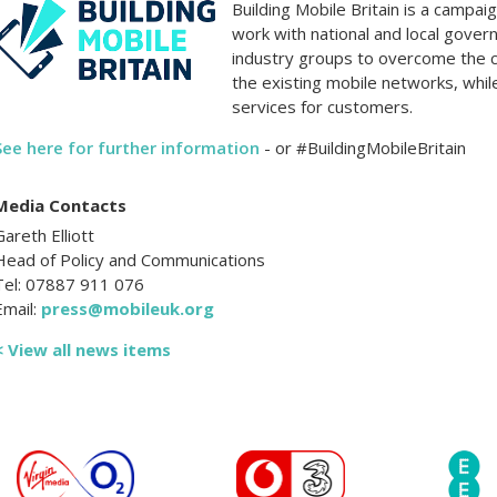
Building Mobile Britain is a campa
work with national and local gover
industry groups to overcome the 
the existing mobile networks, whil
services for customers.
See here for further information
- or #BuildingMobileBritain
Media Contacts
Gareth Elliott
Head of Policy and Communications
Tel: 07887 911 076
Email:
press@mobileuk.org
< View all news items