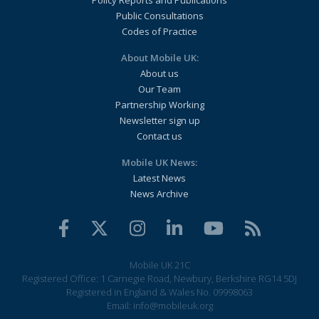
Policy Reports and Publications
Public Consultations
Codes of Practice
About Mobile UK:
About us
Our Team
Partnership Working
Newsletter sign up
Contact us
Mobile UK News:
Latest News
News Archive
Mobile UK 21C
Registered Office: 1 Carnegie Road, Newbury, Berkshire RG14 5DJ
Registered in England & Wales No. 09998063
Email:
info@mobileuk.org