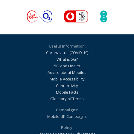
Useful Information:
Coronavirus (COVID-19)
What is 5G?
5G and Health
Advice about Mobiles
Mobile Accessibility
Connectivity
Mobile Facts
Glossary of Terms
Campaigns:
Mobile UK Campaigns
Policy: