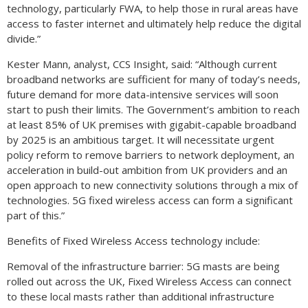
technology, particularly FWA, to help those in rural areas have
access to faster internet and ultimately help reduce the digital
divide.”
Kester Mann, analyst, CCS Insight, said: “Although current
broadband networks are sufficient for many of today’s needs,
future demand for more data-intensive services will soon
start to push their limits. The Government’s ambition to reach
at least 85% of UK premises with gigabit-capable broadband
by 2025 is an ambitious target. It will necessitate urgent
policy reform to remove barriers to network deployment, an
acceleration in build-out ambition from UK providers and an
open approach to new connectivity solutions through a mix of
technologies. 5G fixed wireless access can form a significant
part of this.”
Benefits of Fixed Wireless Access technology include:
Removal of the infrastructure barrier: 5G masts are being
rolled out across the UK, Fixed Wireless Access can connect
to these local masts rather than additional infrastructure