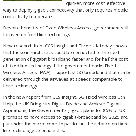
quicker, more cost-effective
way to deploy gigabit connectivity that only requires mobile
connectivity to operate.
Despite benefits of Fixed Wireless Access, government still
focused on fixed line technology.
New research from CCS Insight and Three UK today shows
that those in rural areas could be connected to the next
generation of gigabit broadband faster and for half the cost
of fixed line technology if the government backs Fixed
Wireless Access (FWA) – superfast 5G broadband that can be
delivered through the airwaves at speeds comparable to
fibre technology.
In the new report from CCS Insight, 5G Fixed Wireless Can
Help the UK Bridge its Digital Divide and Achieve Gigabit
Aspirations, the Government’s gigabit plans for 85% of UK
premises to have access to gigabit-broadband by 2025 are
put under the microscope. In particular, the reliance on fixed
line technology to enable this.