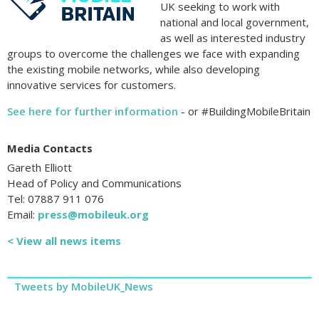
UK seeking to work with
national and local government,
as well as interested industry
groups to overcome the challenges we face with expanding
the existing mobile networks, while also developing
innovative services for customers.
See here for further information
- or #BuildingMobileBritain
Media Contacts
Gareth Elliott
Head of Policy and Communications
Tel: 07887 911 076
Email:
press@mobileuk.org
< View all news items
Tweets by MobileUK_News