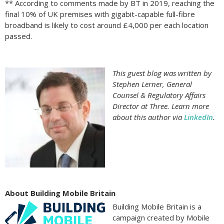
** According to comments made by BT in 2019, reaching the
final 10% of UK premises with gigabit-capable full-fibre
broadband is likely to cost around £4,000 per each location
passed.
This guest blog was written by
Stephen Lerner, General
Counsel & Regulatory Affairs
Director at Three. Learn more
about this author via
LinkedIn
.
About Building Mobile Britain
Building Mobile Britain is a
campaign created by Mobile