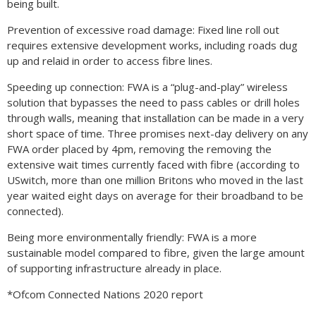
being built.
Prevention of excessive road damage: Fixed line roll out
requires extensive development works, including roads dug
up and relaid in order to access fibre lines.
Speeding up connection: FWA is a “plug-and-play” wireless
solution that bypasses the need to pass cables or drill holes
through walls, meaning that installation can be made in a very
short space of time. Three promises next-day delivery on any
FWA order placed by 4pm, removing the removing the
extensive wait times currently faced with fibre (according to
USwitch, more than one million Britons who moved in the last
year waited eight days on average for their broadband to be
connected).
Being more environmentally friendly: FWA is a more
sustainable model compared to fibre, given the large amount
of supporting infrastructure already in place.
*Ofcom Connected Nations 2020 report