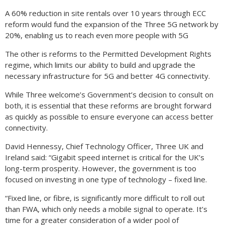
A 60% reduction in site rentals over 10 years through ECC
reform would fund the expansion of the Three 5G network by
20%, enabling us to reach even more people with 5G
The other is reforms to the Permitted Development Rights
regime, which limits our ability to build and upgrade the
necessary infrastructure for 5G and better 4G connectivity.
While Three welcome’s Government’s decision to consult on
both, it is essential that these reforms are brought forward
as quickly as possible to ensure everyone can access better
connectivity.
David Hennessy, Chief Technology Officer, Three UK and
Ireland said: “Gigabit speed internet is critical for the UK’s
long-term prosperity. However, the government is too
focused on investing in one type of technology – fixed line.
“Fixed line, or fibre, is significantly more difficult to roll out
than FWA, which only needs a mobile signal to operate. It’s
time for a greater consideration of a wider pool of