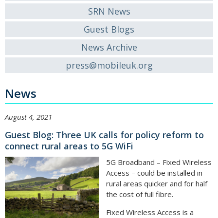
SRN News
Guest Blogs
News Archive
press@mobileuk.org
News
August 4, 2021
Guest Blog: Three UK calls for policy reform to
connect rural areas to 5G WiFi
5G Broadband – Fixed Wireless
Access – could be installed in
rural areas quicker and for half
the cost of full fibre.
Fixed Wireless Access is a