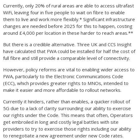
Currently, only 20% of rural areas are able to access ultrafast
WiFi, leaving four in five people to wait on fibre to enable
them to live and work more flexibly.* Significant infrastructure
changes are needed before 2025 for this to happen, costing
around £4,000 per location in these harder to reach areas.**
But there is a credible alternative. Three UK and CCS Insight
have calculated that FWA could be installed for half the cost of
full fibre and still provide a comparable level of connectivity.
However, policy reforms are vital to enabling wider access to
FWA, particularly to the Electronic Communications Code
(ECC), which provides greater rights to MNOs, intended to
make it easier and more affordable to rollout networks.
Currently it hinders, rather than enables, a quicker rollout of
5G due to a lack of clarity surrounding our ability to exercise
our rights under the Code. This means that often, Operators
get embroiled in long and costly legal battles with site
providers to try to exercise those rights including our ability
to renegotiate a new agreement under new Code rates.