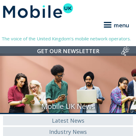
menu
The voice of the United Kingdom’s mobile network operators.
GET OUR NEWSLETTER
Mobile UK News
Latest News
Industry News