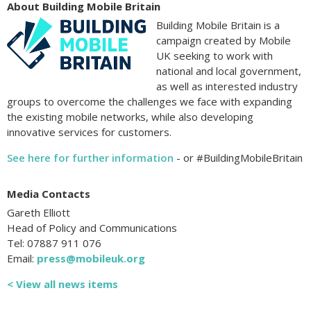
About Building Mobile Britain
Building Mobile Britain is a
campaign created by Mobile
UK seeking to work with
national and local government,
as well as interested industry
groups to overcome the challenges we face with expanding
the existing mobile networks, while also developing
innovative services for customers.
See here for further information
- or #BuildingMobileBritain
Media Contacts
Gareth Elliott
Head of Policy and Communications
Tel: 07887 911 076
Email:
press@mobileuk.org
< View all news items