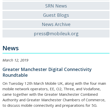
SRN News
Guest Blogs
News Archive
press@mobileuk.org
News
March 12, 2019
Greater Manchester Digital Connectivity
Roundtable
On Tuesday 12th March Mobile UK, along with the four main
mobile network operators, EE, O2, Three, and Vodafone,
came together with the Greater Manchester Combined
Authority and Greater Manchester Chambers of Commerce,
to discuss mobile connectivity and preparations for 5G.