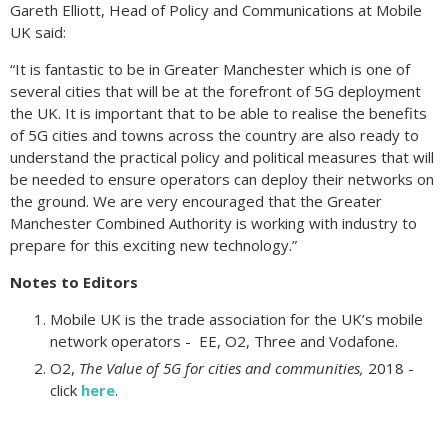
Gareth Elliott, Head of Policy and Communications at Mobile
UK said:
“It is fantastic to be in Greater Manchester which is one of
several cities that will be at the forefront of 5G deployment
the UK. It is important that to be able to realise the benefits
of 5G cities and towns across the country are also ready to
understand the practical policy and political measures that will
be needed to ensure operators can deploy their networks on
the ground. We are very encouraged that the Greater
Manchester Combined Authority is working with industry to
prepare for this exciting new technology.”
Notes to Editors
Mobile UK is the trade association for the UK’s mobile
network operators - EE, O2, Three and Vodafone.
O2,
The Value of 5G for cities and communities,
2018 -
click
here
.