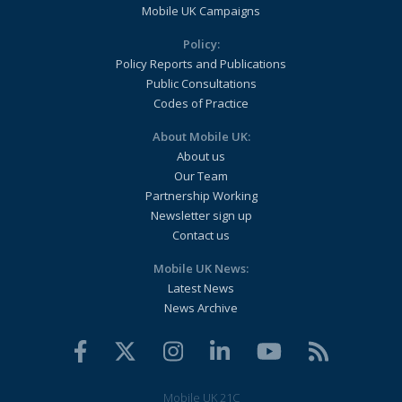
Mobile UK Campaigns
Policy:
Policy Reports and Publications
Public Consultations
Codes of Practice
About Mobile UK:
About us
Our Team
Partnership Working
Newsletter sign up
Contact us
Mobile UK News:
Latest News
News Archive
Mobile UK 21C