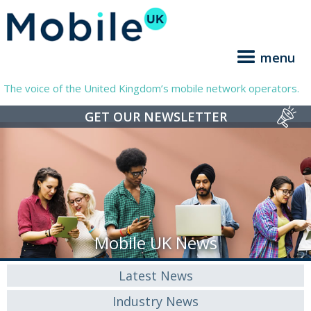
menu
The voice of the United Kingdom’s mobile network operators.
GET OUR NEWSLETTER
Mobile UK News
Latest News
Industry News