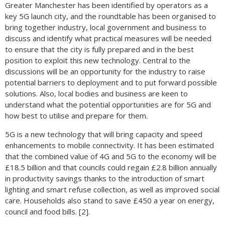
Greater Manchester has been identified by operators as a
key 5G launch city, and the roundtable has been organised to
bring together industry, local government and business to
discuss and identify what practical measures will be needed
to ensure that the city is fully prepared and in the best
position to exploit this new technology. Central to the
discussions will be an opportunity for the industry to raise
potential barriers to deployment and to put forward possible
solutions. Also, local bodies and business are keen to
understand what the potential opportunities are for 5G and
how best to utilise and prepare for them.
5G is a new technology that will bring capacity and speed
enhancements to mobile connectivity. It has been estimated
that the combined value of 4G and 5G to the economy will be
£18.5 billion and that councils could regain £2.8 billion annually
in productivity savings thanks to the introduction of smart
lighting and smart refuse collection, as well as improved social
care. Households also stand to save £450 a year on energy,
council and food bills. [2].