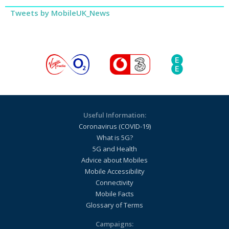
Tweets by MobileUK_News
Useful Information:
Coronavirus (COVID-19)
What is 5G?
5G and Health
Advice about Mobiles
Mobile Accessibility
Connectivity
Mobile Facts
Glossary of Terms
Campaigns: