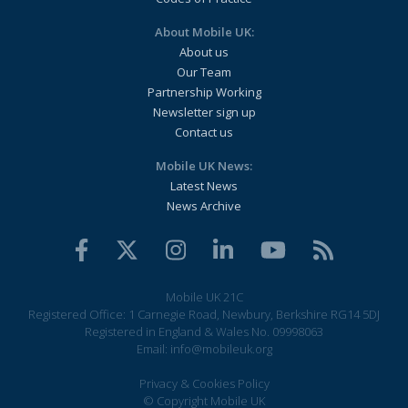
About Mobile UK:
About us
Our Team
Partnership Working
Newsletter sign up
Contact us
Mobile UK News:
Latest News
News Archive
Mobile UK 21C
Registered Office: 1 Carnegie Road, Newbury, Berkshire RG14 5DJ
Registered in England & Wales No. 09998063
Email:
info@mobileuk.org
Privacy & Cookies Policy
© Copyright Mobile UK