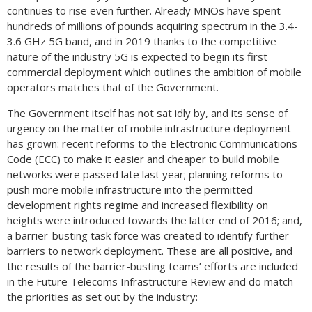
continues to rise even further. Already MNOs have spent
hundreds of millions of pounds acquiring spectrum in the 3.4-
3.6 GHz 5G band, and in 2019 thanks to the competitive
nature of the industry 5G is expected to begin its first
commercial deployment which outlines the ambition of mobile
operators matches that of the Government.
The Government itself has not sat idly by, and its sense of
urgency on the matter of mobile infrastructure deployment
has grown: recent reforms to the Electronic Communications
Code (ECC) to make it easier and cheaper to build mobile
networks were passed late last year; planning reforms to
push more mobile infrastructure into the permitted
development rights regime and increased flexibility on
heights were introduced towards the latter end of 2016; and,
a barrier-busting task force was created to identify further
barriers to network deployment. These are all positive, and
the results of the barrier-busting teams’ efforts are included
in the Future Telecoms Infrastructure Review and do match
the priorities as set out by the industry: