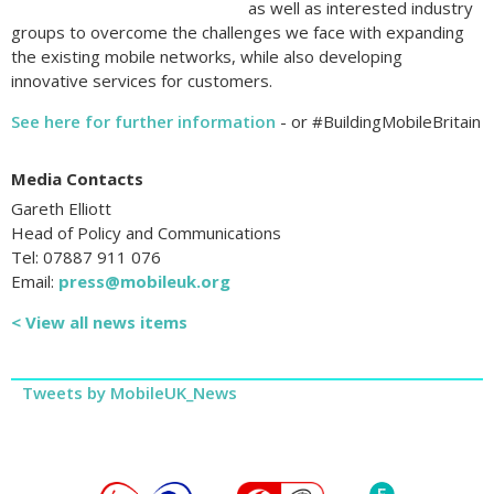
as well as interested industry
groups to overcome the challenges we face with expanding
the existing mobile networks, while also developing
innovative services for customers.
See here for further information
- or #BuildingMobileBritain
Media Contacts
Gareth Elliott
Head of Policy and Communications
Tel: 07887 911 076
Email:
press@mobileuk.org
< View all news items
Tweets by MobileUK_News