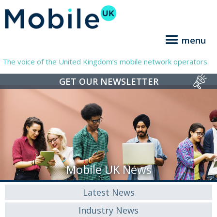
menu
The voice of the United Kingdom’s mobile network operators.
GET OUR NEWSLETTER
Mobile UK News
Latest News
Industry News