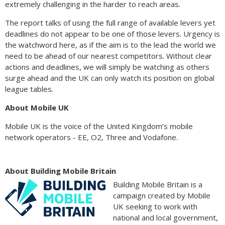
extremely challenging in the harder to reach areas.
The report talks of using the full range of available levers yet
deadlines do not appear to be one of those levers. Urgency is
the watchword here, as if the aim is to the lead the world we
need to be ahead of our nearest competitors. Without clear
actions and deadlines, we will simply be watching as others
surge ahead and the UK can only watch its position on global
league tables.
About Mobile UK
Mobile UK is the voice of the United Kingdom’s mobile
network operators - EE, O2, Three and Vodafone.
About Building Mobile Britain
Building Mobile Britain is a
campaign created by Mobile
UK seeking to work with
national and local government,