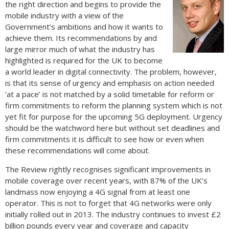
the right direction and begins to provide the
mobile industry with a view of the
Government’s ambitions and how it wants to
achieve them. Its recommendations by and
large mirror much of what the industry has
highlighted is required for the UK to become
a world leader in digital connectivity. The problem, however,
is that its sense of urgency and emphasis on action needed
‘at a pace’ is not matched by a solid timetable for reform or
firm commitments to reform the planning system which is not
yet fit for purpose for the upcoming 5G deployment. Urgency
should be the watchword here but without set deadlines and
firm commitments it is difficult to see how or even when
these recommendations will come about.
The Review rightly recognises significant improvements in
mobile coverage over recent years, with 87% of the UK’s
landmass now enjoying a 4G signal from at least one
operator. This is not to forget that 4G networks were only
initially rolled out in 2013. The industry continues to invest £2
billion pounds every year and coverage and capacity