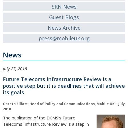
SRN News
Guest Blogs
News Archive
press@mobileuk.org
News
July 27, 2018
Future Telecoms Infrastructure Review is a
positive step but it is deadlines that will achieve
its goals
Gareth Elliott, Head of Policy and Communications, Mobile UK – July
2018
The publication of the DCMS’s Future
Telecoms Infrastructure Review is a step in