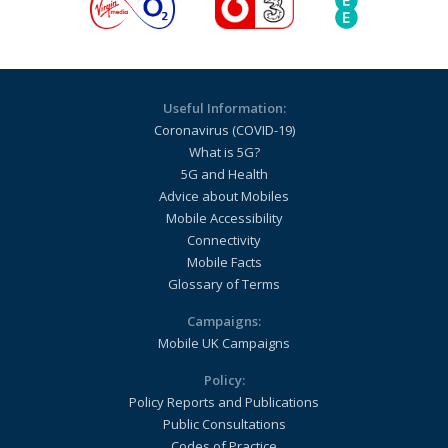
Useful Information:
Coronavirus (COVID-19)
What is 5G?
5G and Health
Advice about Mobiles
Mobile Accessibility
Connectivity
Mobile Facts
Glossary of Terms
Campaigns:
Mobile UK Campaigns
Policy:
Policy Reports and Publications
Public Consultations
Codes of Practice