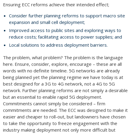
Ensuring ECC reforms achieve their intended effect;
Consider further planning reforms to support macro site
expansion and small cell deployment;
Improved access to public sites and exploring ways to
reduce costs; facilitating access to power supplies; and
Local solutions to address deployment barriers.
The problem, what problem? The problem is the language
here. Ensure, consider, explore, encourage – these are all
words with no definite timeline. 5G networks are already
being planned yet the planning regime we have today is at
best designed for a 3G to 4G network, not a 4G to 5G
network. Further planning reforms are not simply a desirable
but an essential to enable rapid 5G deployment.
Commitments cannot simply be considered – firm
commitments are needed. The ECC was designed to make it
easier and cheaper to roll-out, but landowners have chosen
to take the opportunity to freeze engagement with the
industry making deployment not only more difficult but