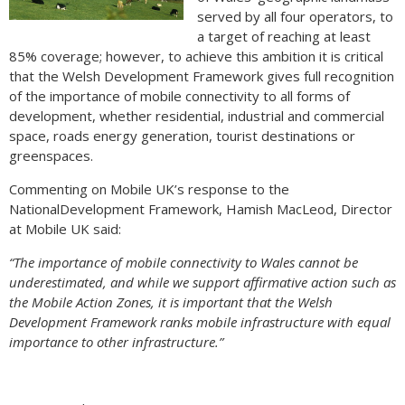
served by all four operators, to
a target of reaching at least
85% coverage; however, to achieve this ambition it is critical
that the Welsh Development Framework gives full recognition
of the importance of mobile connectivity to all forms of
development, whether residential, industrial and commercial
space, roads energy generation, tourist destinations or
greenspaces.
Commenting on Mobile UK’s response to the
NationalDevelopment Framework, Hamish MacLeod, Director
at Mobile UK said:
“The importance of mobile connectivity to Wales cannot be
underestimated, and while we support affirmative action such as
the Mobile Action Zones, it is important that the Welsh
Development Framework ranks mobile infrastructure with equal
importance to other infrastructure.”