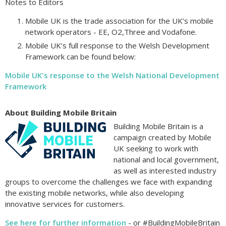
Notes to Editors
Mobile UK is the trade association for the UK’s mobile
network operators - EE, O2,Three and Vodafone.
Mobile UK’s full response to the Welsh Development
Framework can be found below:
Mobile UK's response to the Welsh National Development
Framework
About Building Mobile Britain
Building Mobile Britain is a
campaign created by Mobile
UK seeking to work with
national and local government,
as well as interested industry
groups to overcome the challenges we face with expanding
the existing mobile networks, while also developing
innovative services for customers.
See here for further information
- or #BuildingMobileBritain