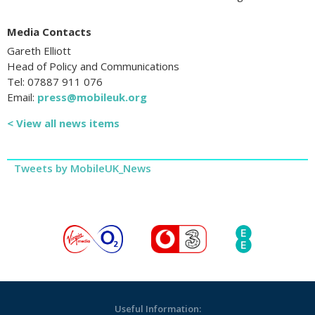
Media Contacts
Gareth Elliott
Head of Policy and Communications
Tel: 07887 911 076
Email:
press@mobileuk.org
< View all news items
Tweets by MobileUK_News
Useful Information: