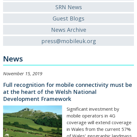
SRN News
Guest Blogs
News Archive
press@mobileuk.org
News
November 15, 2019
Full recognition for mobile connectivity must be
at the heart of the Welsh National
Development Framework
Significant investment by
mobile operators in 4G
coverage will extend coverage
in Wales from the current 57%
of Wales’ geographic landmass