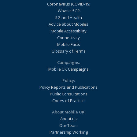
Coronavirus (COVID-19)
What is 5G?
5G and Health
Advice about Mobiles
Mobile Accessibility
Connectivity
Mobile Facts
Glossary of Terms
Campaigns:
Mobile UK Campaigns
Policy:
Policy Reports and Publications
Public Consultations
Codes of Practice
About Mobile UK:
About us
Our Team
Partnership Working