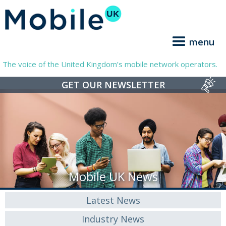
menu
The voice of the United Kingdom’s mobile network operators.
GET OUR NEWSLETTER
Mobile UK News
Latest News
Industry News