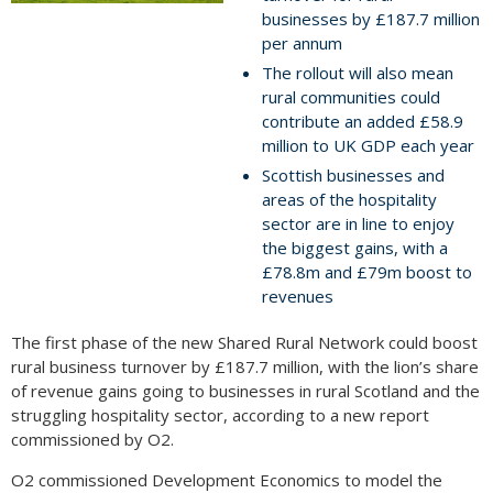
businesses by £187.7 million
per annum
The rollout will also mean
rural communities could
contribute an added £58.9
million to UK GDP each year
Scottish businesses and
areas of the hospitality
sector are in line to enjoy
the biggest gains, with a
£78.8m and £79m boost to
revenues
The first phase of the new Shared Rural Network could boost
rural business turnover by £187.7 million, with the lion’s share
of revenue gains going to businesses in rural Scotland and the
struggling hospitality sector, according to a new report
commissioned by O2.
O2 commissioned Development Economics to model the