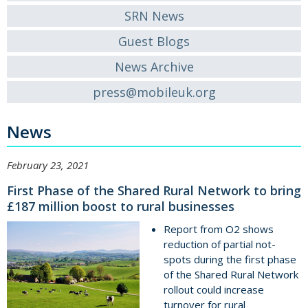
SRN News
Guest Blogs
News Archive
press@mobileuk.org
News
February 23, 2021
First Phase of the Shared Rural Network to bring
£187 million boost to rural businesses
Report from O2 shows
reduction of partial not-
spots during the first phase
of the Shared Rural Network
rollout could increase
turnover for rural