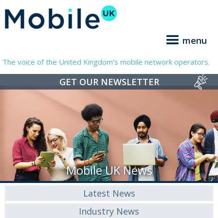
menu
The voice of the United Kingdom’s mobile network operators.
GET OUR NEWSLETTER
Mobile UK News
Latest News
Industry News