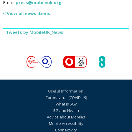
Email:
press@mobileuk.org
< View all news items
Tweets by MobileUK_News
Useful Information:
Coronavirus (COVID-19)
What is 5G?
5G and Health
Advice about Mobiles
Mobile Accessibility
Connectivity