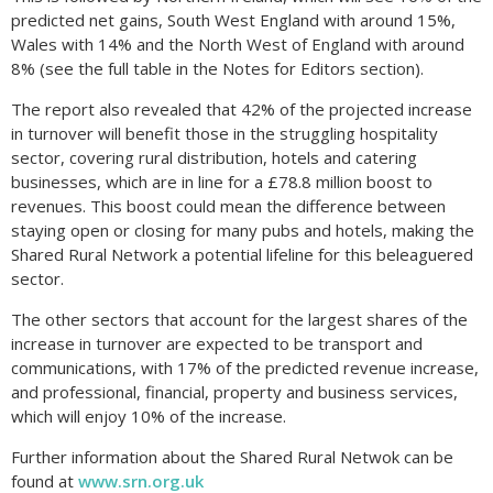
predicted net gains, South West England with around 15%,
Wales with 14% and the North West of England with around
8% (see the full table in the Notes for Editors section).
The report also revealed that 42% of the projected increase
in turnover will benefit those in the struggling hospitality
sector, covering rural distribution, hotels and catering
businesses, which are in line for a £78.8 million boost to
revenues. This boost could mean the difference between
staying open or closing for many pubs and hotels, making the
Shared Rural Network a potential lifeline for this beleaguered
sector.
The other sectors that account for the largest shares of the
increase in turnover are expected to be transport and
communications, with 17% of the predicted revenue increase,
and professional, financial, property and business services,
which will enjoy 10% of the increase.
Further information about the Shared Rural Netwok can be
found at
www.srn.org.uk