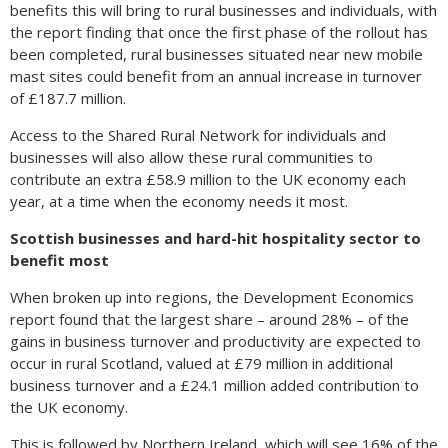
benefits this will bring to rural businesses and individuals, with
the report finding that once the first phase of the rollout has
been completed, rural businesses situated near new mobile
mast sites could benefit from an annual increase in turnover
of £187.7 million.
Access to the Shared Rural Network for individuals and
businesses will also allow these rural communities to
contribute an extra £58.9 million to the UK economy each
year, at a time when the economy needs it most.
Scottish businesses and hard-hit hospitality sector to
benefit most
When broken up into regions, the Development Economics
report found that the largest share – around 28% – of the
gains in business turnover and productivity are expected to
occur in rural Scotland, valued at £79 million in additional
business turnover and a £24.1 million added contribution to
the UK economy.
This is followed by Northern Ireland, which will see 16% of the