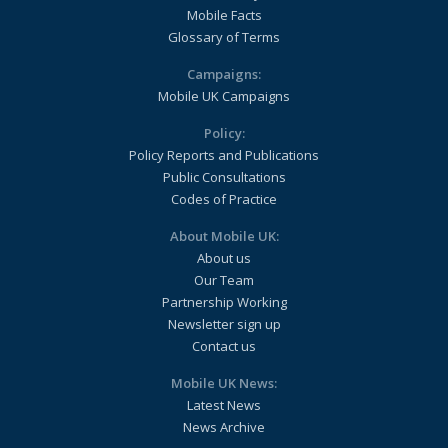
Mobile Facts
Glossary of Terms
Campaigns:
Mobile UK Campaigns
Policy:
Policy Reports and Publications
Public Consultations
Codes of Practice
About Mobile UK:
About us
Our Team
Partnership Working
Newsletter sign up
Contact us
Mobile UK News:
Latest News
News Archive