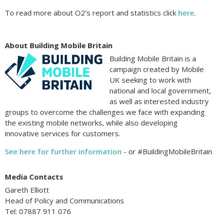
To read more about O2's report and statistics click
here
.
About Building Mobile Britain
Building Mobile Britain is a
campaign created by Mobile
UK seeking to work with
national and local government,
as well as interested industry
groups to overcome the challenges we face with expanding
the existing mobile networks, while also developing
innovative services for customers.
See here for further information
- or #BuildingMobileBritain
Media Contacts
Gareth Elliott
Head of Policy and Communications
Tel: 07887 911 076