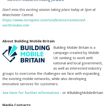
Don’t miss this exciting session taking place today at 3pm at
Manchester Central.
https://www.terrapinn.com/conference/connected-
north/index.stm
About Building Mobile Britain
Building Mobile Britain is a
campaign created by Mobile
UK seeking to work with
national and local government,
as well as interested industry
groups to overcome the challenges we face with expanding
the existing mobile networks, while also developing
innovative services for customers.
See here for further information
- or #BuildingMobileBritain
Media Contacts