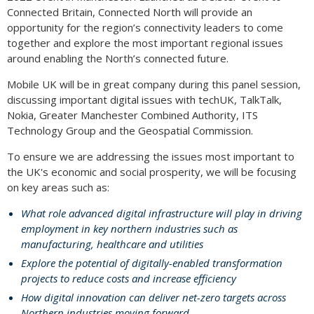
Connected Britain, Connected North will provide an
opportunity for the region’s connectivity leaders to come
together and explore the most important regional issues
around enabling the North’s connected future.
Mobile UK will be in great company during this panel session,
discussing important digital issues with techUK, TalkTalk,
Nokia, Greater Manchester Combined Authority, ITS
Technology Group and the Geospatial Commission.
To ensure we are addressing the issues most important to
the UK's economic and social prosperity, we will be focusing
on key areas such as:
What role advanced digital infrastructure will play in driving
employment in key northern industries such as
manufacturing, healthcare and utilities
Explore the potential of digitally-enabled transformation
projects to reduce costs and increase efficiency
How digital innovation can deliver net-zero targets across
Northern industries moving forward