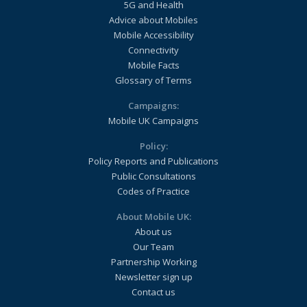
5G and Health
Advice about Mobiles
Mobile Accessibility
Connectivity
Mobile Facts
Glossary of Terms
Campaigns:
Mobile UK Campaigns
Policy:
Policy Reports and Publications
Public Consultations
Codes of Practice
About Mobile UK:
About us
Our Team
Partnership Working
Newsletter sign up
Contact us