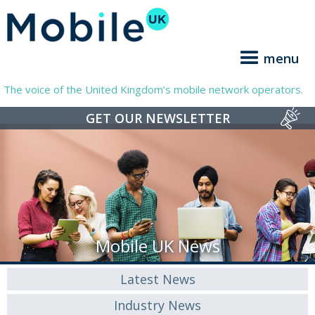
menu
The voice of the United Kingdom’s mobile network operators.
GET OUR NEWSLETTER
Mobile UK News
Latest News
Industry News