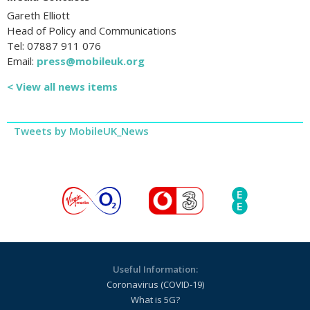
Gareth Elliott
Head of Policy and Communications
Tel: 07887 911 076
Email:
press@mobileuk.org
< View all news items
Tweets by MobileUK_News
Useful Information:
Coronavirus (COVID-19)
What is 5G?