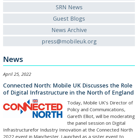
SRN News
Guest Blogs
News Archive
press@mobileuk.org
News
April 25, 2022
Connected North: Mobile UK Discusses the Role
of Digital Infrastructure in the North of England
Today, Mobile UK’s Director of
Policy and Communications,
Gareth Elliot, will be moderating
the panel session on Digital
Infrastructurefor Industry Innovation at the Connected North
2022 event in Manchester. Launched as a sister event to