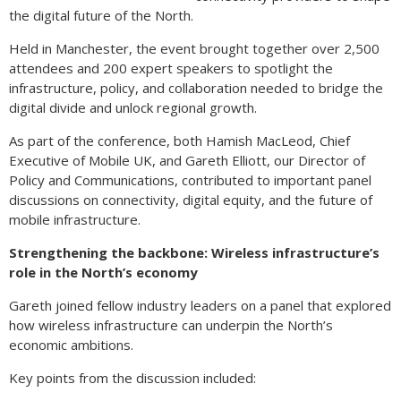
the digital future of the North.
Held in Manchester, the event brought together over 2,500
attendees and 200 expert speakers to spotlight the
infrastructure, policy, and collaboration needed to bridge the
digital divide and unlock regional growth.
As part of the conference, both Hamish MacLeod, Chief
Executive of Mobile UK, and Gareth Elliott, our Director of
Policy and Communications, contributed to important panel
discussions on connectivity, digital equity, and the future of
mobile infrastructure.
Strengthening the backbone: Wireless infrastructure’s
role in the North’s economy
Gareth joined fellow industry leaders on a panel that explored
how wireless infrastructure can underpin the North’s
economic ambitions.
Key points from the discussion included: