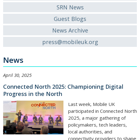
SRN News
Guest Blogs
News Archive
press@mobileuk.org
News
April 30, 2025
Connected North 2025: Championing Digital
Progress in the North
Last week, Mobile UK
participated in Connected North
2025, a major gathering of
policymakers, tech leaders,
local authorities, and
connectivity providers to shape