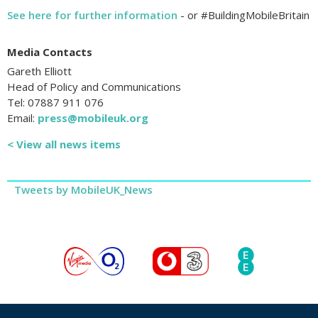
See here for further information
- or #BuildingMobileBritain
Media Contacts
Gareth Elliott
Head of Policy and Communications
Tel: 07887 911 076
Email:
press@mobileuk.org
< View all news items
Tweets by MobileUK_News