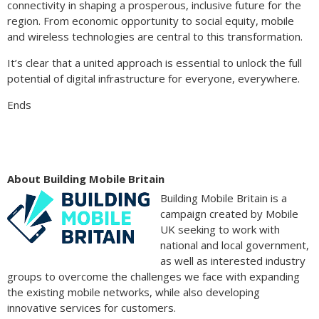
connectivity in shaping a prosperous, inclusive future for the
region. From economic opportunity to social equity, mobile
and wireless technologies are central to this transformation.
It’s clear that a united approach is essential to unlock the full
potential of digital infrastructure for everyone, everywhere.
Ends
About Building Mobile Britain
Building Mobile Britain is a
campaign created by Mobile
UK seeking to work with
national and local government,
as well as interested industry
groups to overcome the challenges we face with expanding
the existing mobile networks, while also developing
innovative services for customers.