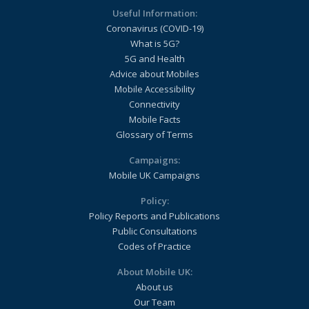
Useful Information:
Coronavirus (COVID-19)
What is 5G?
5G and Health
Advice about Mobiles
Mobile Accessibility
Connectivity
Mobile Facts
Glossary of Terms
Campaigns:
Mobile UK Campaigns
Policy:
Policy Reports and Publications
Public Consultations
Codes of Practice
About Mobile UK:
About us
Our Team