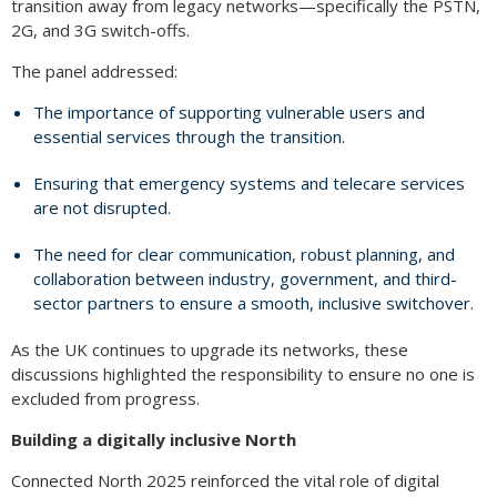
transition away from legacy networks—specifically the PSTN,
2G, and 3G switch-offs.
The panel addressed:
The importance of supporting vulnerable users and
essential services through the transition.
Ensuring that emergency systems and telecare services
are not disrupted.
The need for clear communication, robust planning, and
collaboration between industry, government, and third-
sector partners to ensure a smooth, inclusive switchover.
As the UK continues to upgrade its networks, these
discussions highlighted the responsibility to ensure no one is
excluded from progress.
Building a digitally inclusive North
Connected North 2025 reinforced the vital role of digital