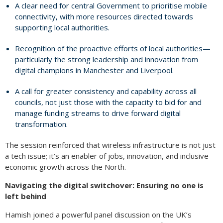
A clear need for central Government to prioritise mobile
connectivity, with more resources directed towards
supporting local authorities.
Recognition of the proactive efforts of local authorities—
particularly the strong leadership and innovation from
digital champions in Manchester and Liverpool.
A call for greater consistency and capability across all
councils, not just those with the capacity to bid for and
manage funding streams to drive forward digital
transformation.
The session reinforced that wireless infrastructure is not just
a tech issue; it’s an enabler of jobs, innovation, and inclusive
economic growth across the North.
Navigating the digital switchover: Ensuring no one is
left behind
Hamish joined a powerful panel discussion on the UK’s