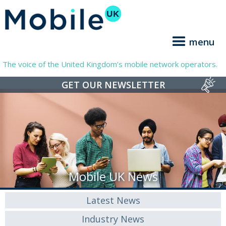
menu
The voice of the United Kingdom’s mobile network operators.
GET OUR NEWSLETTER
Mobile UK News
Latest News
Industry News