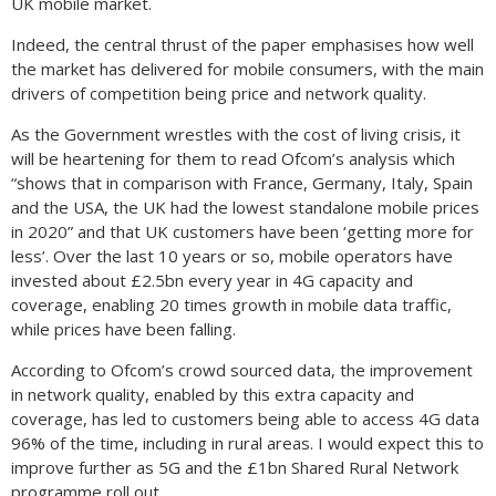
UK mobile market.
Indeed, the central thrust of the paper emphasises how well
the market has delivered for mobile consumers, with the main
drivers of competition being price and network quality.
As the Government wrestles with the cost of living crisis, it
will be heartening for them to read Ofcom’s analysis which
“shows that in comparison with France, Germany, Italy, Spain
and the USA, the UK had the lowest standalone mobile prices
in 2020” and that UK customers have been ‘getting more for
less’. Over the last 10 years or so, mobile operators have
invested about £2.5bn every year in 4G capacity and
coverage, enabling 20 times growth in mobile data traffic,
while prices have been falling.
According to Ofcom’s crowd sourced data, the improvement
in network quality, enabled by this extra capacity and
coverage, has led to customers being able to access 4G data
96% of the time, including in rural areas. I would expect this to
improve further as 5G and the £1bn Shared Rural Network
programme roll out.