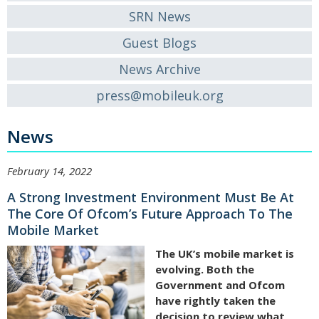
SRN News
Guest Blogs
News Archive
press@mobileuk.org
News
February 14, 2022
A Strong Investment Environment Must Be At
The Core Of Ofcom’s Future Approach To The
Mobile Market
The UK’s mobile market is
evolving. Both the
Government and Ofcom
have rightly taken the
decision to review what