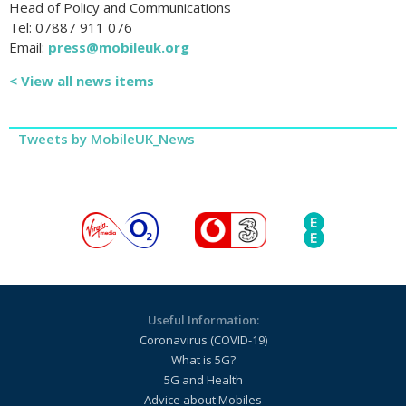
Head of Policy and Communications
Tel: 07887 911 076
Email:
press@mobileuk.org
< View all news items
Tweets by MobileUK_News
Useful Information:
Coronavirus (COVID-19)
What is 5G?
5G and Health
Advice about Mobiles