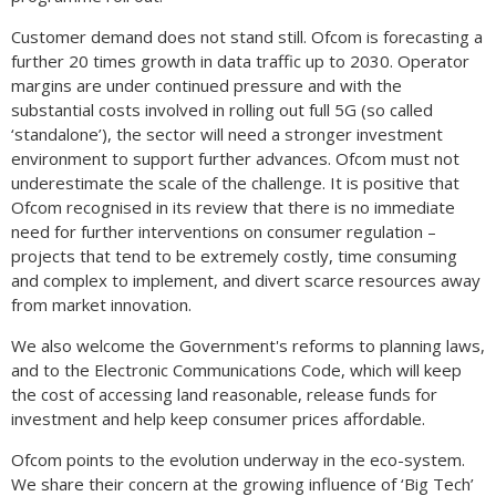
Customer demand does not stand still. Ofcom is forecasting a
further 20 times growth in data traffic up to 2030. Operator
margins are under continued pressure and with the
substantial costs involved in rolling out full 5G (so called
‘standalone’), the sector will need a stronger investment
environment to support further advances. Ofcom must not
underestimate the scale of the challenge. It is positive that
Ofcom recognised in its review that there is no immediate
need for further interventions on consumer regulation –
projects that tend to be extremely costly, time consuming
and complex to implement, and divert scarce resources away
from market innovation.
We also welcome the Government's reforms to planning laws,
and to the Electronic Communications Code, which will keep
the cost of accessing land reasonable, release funds for
investment and help keep consumer prices affordable.
Ofcom points to the evolution underway in the eco-system.
We share their concern at the growing influence of ‘Big Tech’