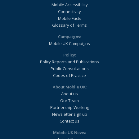
Mobile Accessibility
Connectivity
Mobile Facts
Glossary of Terms
Campaigns:
Mobile UK Campaigns
Policy:
Policy Reports and Publications
Public Consultations
Codes of Practice
About Mobile UK:
About us
Our Team
Partnership Working
Newsletter sign up
Contact us
Mobile UK News: