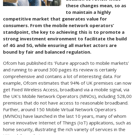
these changes mean, so as
to maintain a highly
competitive market that generates value for
consumers. From the mobile network operators’
standpoint, the key to achieving this is to promote a
strong investment environment to facilitate the build
of 4G and 5G, while ensuring all market actors are
bound by fair and balanced regulation.
Ofcom has published its ‘Future approach to mobile markets’
and running to around 300 pages its review is certainly
comprehensive and contains a lot of interesting data. For
example, Ofcom estimates that 94% of UK premises can now
get Fixed Wireless Access, broadband via a mobile signal, via
the UK's Mobile Network Operators (MNOs), including 528,00
premises that do not have access to reasonable broadband.
Further, around 150 Mobile Virtual Network Operators
(MVNOs) have launched in the last 10 years, many of whom
serve innovative Internet of Things (IoT) applications, such as
home security, illustrating the rich variety of services in the