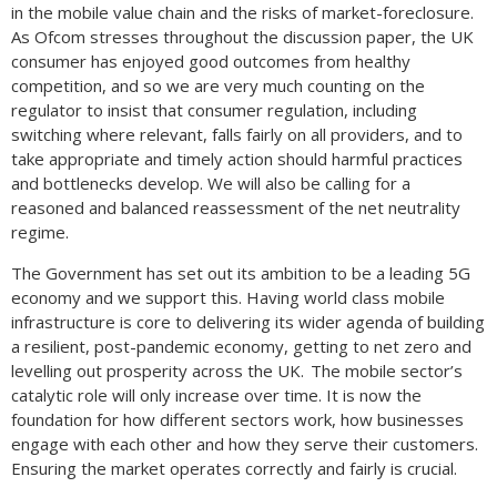
in the mobile value chain and the risks of market-foreclosure.
As Ofcom stresses throughout the discussion paper, the UK
consumer has enjoyed good outcomes from healthy
competition, and so we are very much counting on the
regulator to insist that consumer regulation, including
switching where relevant, falls fairly on all providers, and to
take appropriate and timely action should harmful practices
and bottlenecks develop. We will also be calling for a
reasoned and balanced reassessment of the net neutrality
regime.
The Government has set out its ambition to be a leading 5G
economy and we support this. Having world class mobile
infrastructure is core to delivering its wider agenda of building
a resilient, post-pandemic economy, getting to net zero and
levelling out prosperity across the UK. The mobile sector’s
catalytic role will only increase over time. It is now the
foundation for how different sectors work, how businesses
engage with each other and how they serve their customers.
Ensuring the market operates correctly and fairly is crucial.