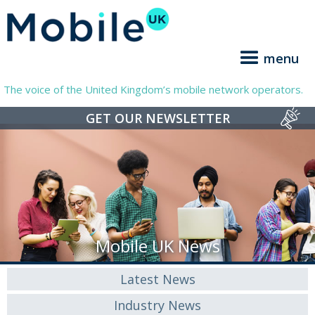
menu
The voice of the United Kingdom’s mobile network operators.
GET OUR NEWSLETTER
Mobile UK News
Latest News
Industry News