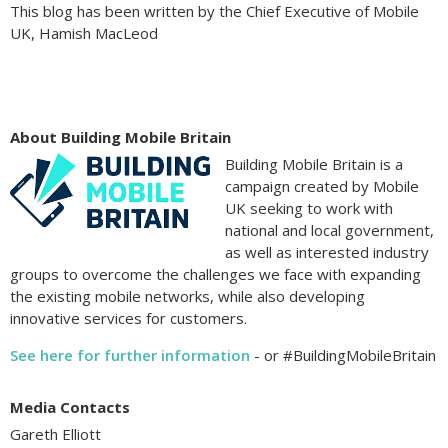
This blog has been written by the Chief Executive of Mobile
UK, Hamish MacLeod
About Building Mobile Britain
Building Mobile Britain is a
campaign created by Mobile
UK seeking to work with
national and local government,
as well as interested industry
groups to overcome the challenges we face with expanding
the existing mobile networks, while also developing
innovative services for customers.
See here for further information
- or #BuildingMobileBritain
Media Contacts
Gareth Elliott